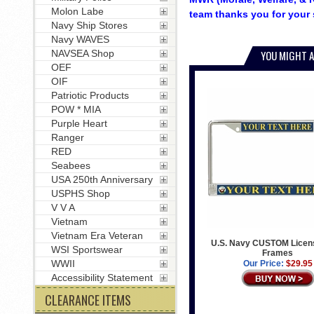
Molon Labe
team thanks you for your 
Navy Ship Stores
Navy WAVES
NAVSEA Shop
YOU MIGHT A
OEF
OIF
Patriotic Products
POW * MIA
Purple Heart
Ranger
RED
Seabees
USA 250th Anniversary
USPHS Shop
V V A
Vietnam
Vietnam Era Veteran
U.S. Navy CUSTOM Licens
WSI Sportswear
Frames
WWII
Our Price:
$29.95
Accessibility Statement
CLEARANCE ITEMS