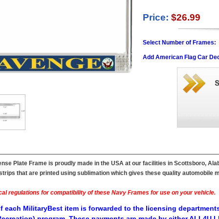
Price:
$26.99
Select Number of Frames:
Add American Flag Car Dec
e Plate Frame is proudly made in the USA at our facilities in Scottsboro, Ala
ips that are printed using sublimation which gives these quality automobile mil
al regulations for compatibility of these Navy Frames for use on your vehicle.
f each MilitaryBest item is forwarded to the licensing departments
ecreation) program. These payments are made by either ALL4U LL