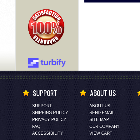
SUPPORT
ABOUT US
SUPPORT
ABOUT US
SHIPPING POLICY
SEND EMAIL
PRIVACY POLICY
SITE MAP
FAQ
OUR COMPANY
ACCESSIBILITY
VIEW CART