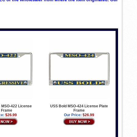
 MSO-422 License
USS Bold MSO-424 License Plate
e Frame
Frame
ce:
$26.99
Our Price:
$26.99