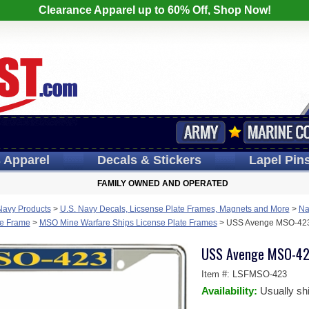
Clearance Apparel up to 60% Off, Shop Now!
s
Apparel
Decals
& Stickers
Lapel
Pin
FAMILY OWNED AND OPERATED
Navy Products
>
U.S. Navy Decals, Licsense Plate Frames, Magnets and More
>
Na
te Frame
>
MSO Mine Warfare Ships License Plate Frames
>
USS Avenge MSO-423 
USS Avenge MSO-423
Item #:
LSFMSO-423
Availability:
Usually sh