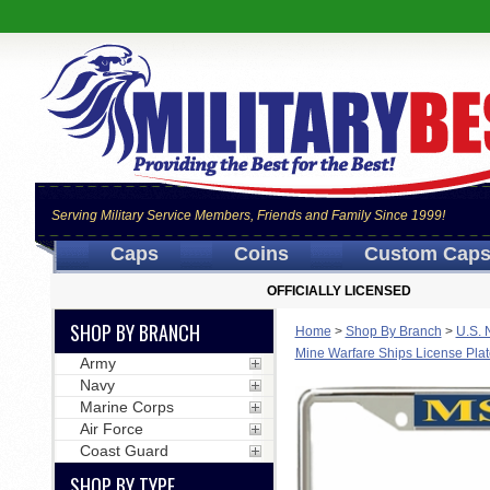
Serving Military Service Members, Friends and Family Since 1999!
Caps
Coins
Custom Cap
OFFICIALLY LICENSED
SHOP BY BRANCH
Home
>
Shop By Branch
>
U.S. 
Mine Warfare Ships License Pla
Army
Navy
Marine Corps
Air Force
Coast Guard
SHOP BY TYPE