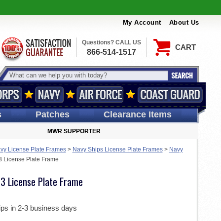
My Account
About Us
Questions? CALL US
CART
866-514-1517
s
Patches
Clearance Items
MWR SUPPORTER
vy License Plate Frames
>
Navy Ships License Plate Frames
>
Navy
License Plate Frame
 License Plate Frame
ips in 2-3 business days