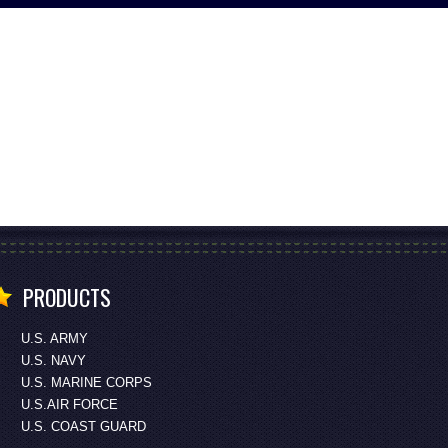
PRODUCTS
U.S. ARMY
U.S. NAVY
U.S. MARINE CORPS
U.S.AIR FORCE
U.S. COAST GUARD