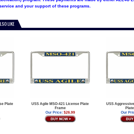
service and your support of these programs.
LSO LIKE
e Plate
USS Agile MSO-421 License Plate
USS Aggressive
Frame
Plat
Our Price:
$26.99
Our Pri