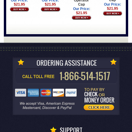
Cap
Operator
Our Price:
Our Price:
Cap
$21.95
$21.95
Our Price:
$21.95
Our Price:
$21.95
SUPPORT