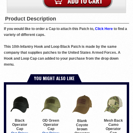
Product Description
If you would like to order a Cap to attach this Patch to,
Click Here
to find a
variety of different caps.
This 10th Infantry Hook and Loop Black Patch is made by the same
company that supplies patches to the United States Armed Forces. A
Hook and Loop Cap can added to your purchase from the drop down
menu.
YOU MIGHT ALSO LIKE
Black
OD Green
Mesh Back
Blank
Operator
Operator
Camo
Coyote
Cap
Cap
Operator
brown