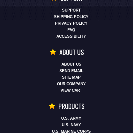
SUPPORT
SHIPPING POLICY
PRIVACY POLICY
FAQ
ACCESSIBILITY
ABOUT US
ABOUT US
SEND EMAIL
SITE MAP
OUR COMPANY
VIEW CART
PRODUCTS
U.S. ARMY
U.S. NAVY
U.S. MARINE CORPS