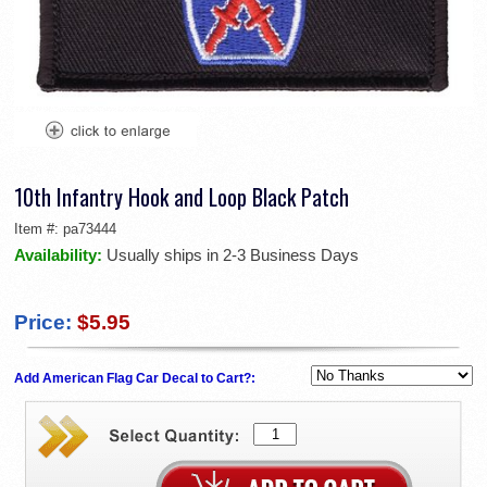
10th Infantry Hook and Loop Black Patch
Item #:
pa73444
Availability:
Usually ships in 2-3 Business Days
Price:
$5.95
Add American Flag Car Decal to Cart?: