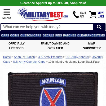
Clearance Apparel up to 60% Off, Shop Now!
CALL
VIEW
US
CART
MENU
CAPS
COINS
CUSTOM CAPS
DECALS
PINS
PATCHES
CLEARANCE ITEMS
OFFICIALLY
FAMILY OWNED AND
MWR
LICENSED
OPERATED
SUPPORTER
Home
>
Shop By Branch
>
U.S. Army Products
>
U.S. Army Apparel
>
US Army
Caps
>
U.S. Army Operator Caps
>
10th Infantry Hook and Loop Black Patch