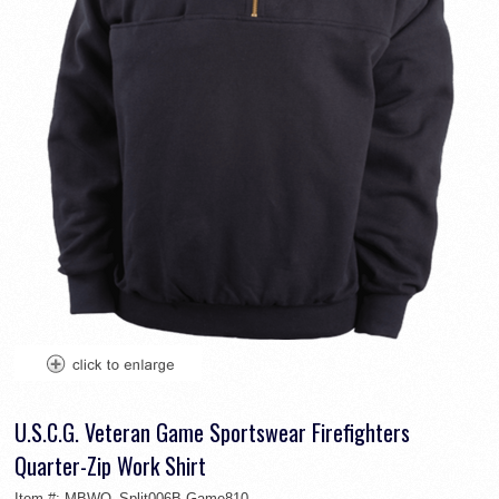
U.S.C.G. Veteran Game Sportswear Firefighters
Quarter-Zip Work Shirt
Item #:
MBWO_Split006B-Game810