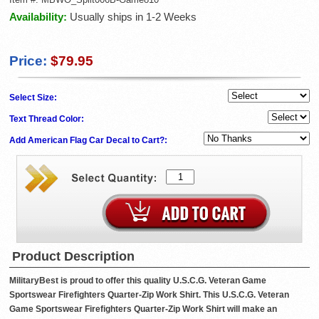
Availability:
Usually ships in 1-2 Weeks
Price:
$79.95
Select Size:
Text Thread Color:
Add American Flag Car Decal to Cart?:
Product Description
MilitaryBest is proud to offer this quality U.S.C.G. Veteran Game
Sportswear Firefighters Quarter-Zip Work Shirt. This U.S.C.G. Veteran
Game Sportswear Firefighters Quarter-Zip Work Shirt will make an