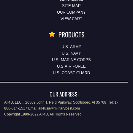
SITE MAP
OUR COMPANY
VIEW CART
PRODUCTS
U.S. ARMY
U.S. NAVY
U.S. MARINE CORPS
U.S.AIR FORCE
U.S. COAST GUARD
OUR ADDRESS:
All4U, LLC., 26509 John T. Reid Parkway, Scottsboro, Al 35768 Tel: 1-
866-514-1517 Email all4usa@militarybest.com
Copyright 1999-2022 All4U, All Rights Reserved