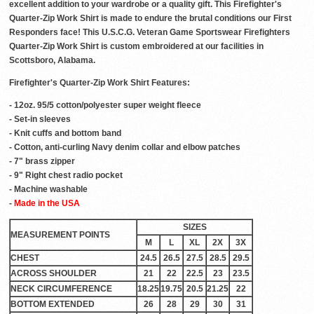
excellent addition to your wardrobe or a quality gift. This Firefighter's
Quarter-Zip Work Shirt is made to endure the brutal conditions our First
Responders face! This U.S.C.G. Veteran Game Sportswear Firefighters
Quarter-Zip Work Shirt is custom embroidered at our facilities in
Scottsboro, Alabama.
Firefighter's Quarter-Zip Work Shirt Features:
- 12oz. 95/5 cotton/polyester super weight fleece
- Set-in sleeves
- Knit cuffs and bottom band
- Cotton, anti-curling Navy denim collar and elbow patches
- 7" brass zipper
- 9" Right chest radio pocket
- Machine washable
-
Made in the USA
SIZES
MEASUREMENT POINTS
M
L
XL
2X
3X
CHEST
24.5
26.5
27.5
28.5
29.5
ACROSS SHOULDER
21
22
22.5
23
23.5
NECK CIRCUMFERENCE
18.25
19.75
20.5
21.25
22
BOTTOM EXTENDED
26
28
29
30
31