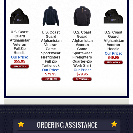
U.S. Coast
U.S. Coast
U.S. Coast
U.S. Coast
Guard
Guard
Guard
Guard
Afghanistan
Afghanistan
Afghanistan
Afghanistan
Veteran
Veteran
Veteran
Veteran
Full Zip
Game
Hoodie
Game
Hoodie
Sportswear
Sportswear
Our Price:
Firefighters
Firefighters
Our Price:
$49.95
Full Zip
Quarter-Zip
$55.95
Turtleneck
Work Shirt
Our Price:
Our Price:
$79.95
$79.95