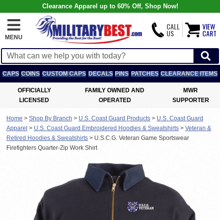
Clearance Apparel up to 60% Off, Shop Now!
CALL
VIEW
US
CART
MENU
CAPS
COINS
CUSTOM CAPS
DECALS
PINS
PATCHES
CLEARANCE ITEMS
OFFICIALLY
FAMILY OWNED AND
MWR
LICENSED
OPERATED
SUPPORTER
Home
>
Shop By Branch
>
U.S. Coast Guard Products
>
U.S. Coast Guard
Apparel
>
U.S. Coast Guard Embroidered Hoodies & Sweatshirts
>
Veteran &
Retired Hoodies & Sweatshirts
>
U.S.C.G. Veteran Game Sportswear
Firefighters Quarter-Zip Work Shirt