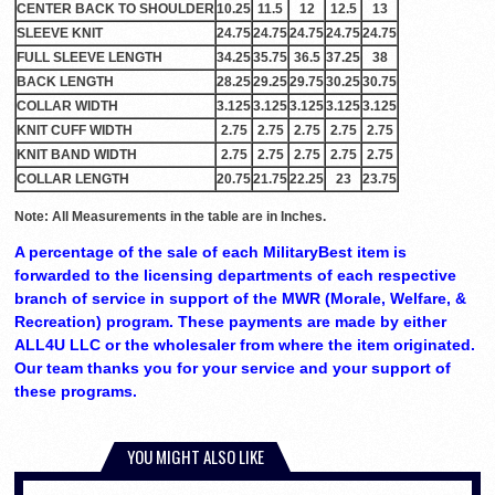
CENTER BACK TO SHOULDER
10.25
11.5
12
12.5
13
SLEEVE KNIT
24.75
24.75
24.75
24.75
24.75
FULL SLEEVE LENGTH
34.25
35.75
36.5
37.25
38
BACK LENGTH
28.25
29.25
29.75
30.25
30.75
COLLAR WIDTH
3.125
3.125
3.125
3.125
3.125
KNIT CUFF WIDTH
2.75
2.75
2.75
2.75
2.75
KNIT BAND WIDTH
2.75
2.75
2.75
2.75
2.75
COLLAR LENGTH
20.75
21.75
22.25
23
23.75
Note: All Measurements in the table are in Inches.
A percentage of the sale of each MilitaryBest item is
forwarded to the licensing departments of each respective
branch of service in support of the MWR (Morale, Welfare, &
Recreation) program. These payments are made by either
ALL4U LLC or the wholesaler from where the item originated.
Our team thanks you for your service and your support of
these programs.
YOU MIGHT ALSO LIKE