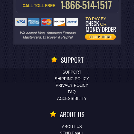
SUPPORT
SUPPORT
SHIPPING POLICY
PRIVACY POLICY
FAQ
ACCESSIBILITY
ABOUT US
ABOUT US
SEND EMAIL