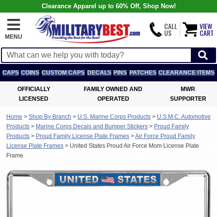
Clearance Apparel up to 60% Off, Shop Now!
CALL
VIEW
US
CART
MENU
CAPS
COINS
CUSTOM CAPS
DECALS
PINS
PATCHES
CLEARANCE ITEMS
OFFICIALLY
FAMILY OWNED AND
MWR
LICENSED
OPERATED
SUPPORTER
Home
>
Shop By Branch
>
U.S. Marine Corps Products
>
U.S.M.C. Automotive
Products
>
Marine Corps Decals and Bumper Stickers
>
Proud Family
Products
>
Proud Family License Plate Frames
>
Air Force Proud Family
License Plate Frames
>
United States Proud Air Force Mom License Plate
Frame