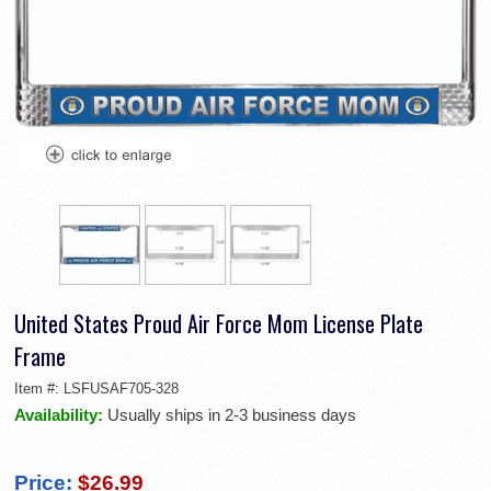
United States Proud Air Force Mom License Plate
Frame
Item #:
LSFUSAF705-328
Availability:
Usually ships in 2-3 business days
Price:
$26.99