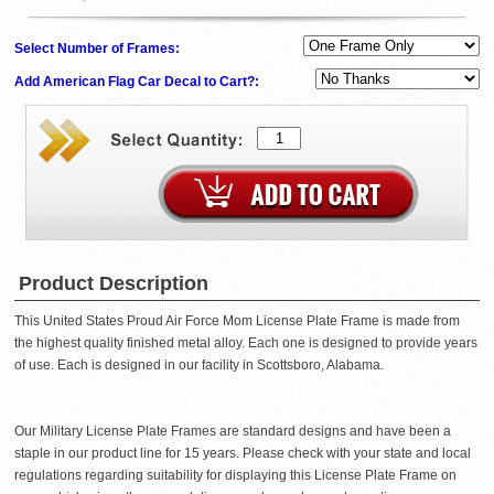
Select Number of Frames:
Add American Flag Car Decal to Cart?:
Product Description
This United States Proud Air Force Mom License Plate Frame is made from
the highest quality finished metal alloy. Each one is designed to provide years
of use. Each is designed in our facility in Scottsboro, Alabama.
Our Military License Plate Frames are standard designs and have been a
staple in our product line for 15 years. Please check with your state and local
regulations regarding suitability for displaying this License Plate Frame on