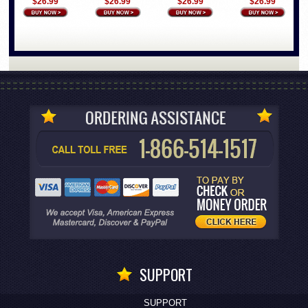
$26.99
$26.99
$26.99
$26.99
SUPPORT
SUPPORT