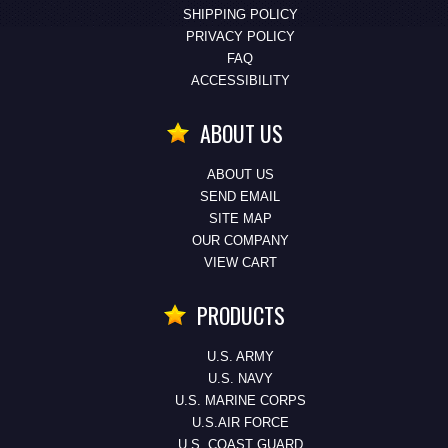
SHIPPING POLICY
PRIVACY POLICY
FAQ
ACCESSIBILITY
ABOUT US
ABOUT US
SEND EMAIL
SITE MAP
OUR COMPANY
VIEW CART
PRODUCTS
U.S. ARMY
U.S. NAVY
U.S. MARINE CORPS
U.S.AIR FORCE
U.S. COAST GUARD