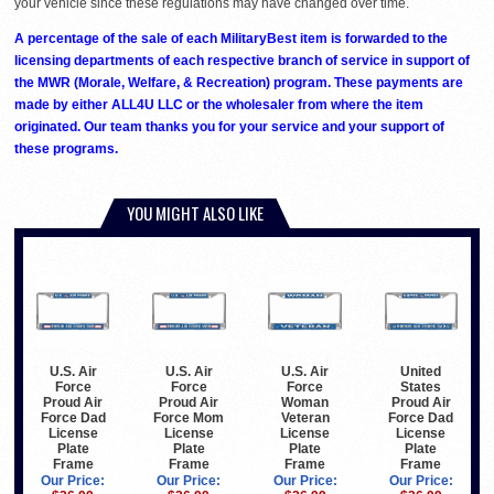
your vehicle since these regulations may have changed over time.
A percentage of the sale of each MilitaryBest item is forwarded to the
licensing departments of each respective branch of service in support of
the MWR (Morale, Welfare, & Recreation) program. These payments are
made by either ALL4U LLC or the wholesaler from where the item
originated. Our team thanks you for your service and your support of
these programs.
YOU MIGHT ALSO LIKE
U.S. Air
U.S. Air
U.S. Air
United
Force
Force
Force
States
Proud Air
Proud Air
Woman
Proud Air
Force Dad
Force Mom
Veteran
Force Dad
License
License
License
License
Plate
Plate
Plate
Plate
Frame
Frame
Frame
Frame
Our Price:
Our Price:
Our Price:
Our Price: