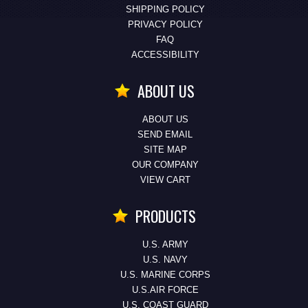
SHIPPING POLICY
PRIVACY POLICY
FAQ
ACCESSIBILITY
ABOUT US
ABOUT US
SEND EMAIL
SITE MAP
OUR COMPANY
VIEW CART
PRODUCTS
U.S. ARMY
U.S. NAVY
U.S. MARINE CORPS
U.S.AIR FORCE
U.S. COAST GUARD