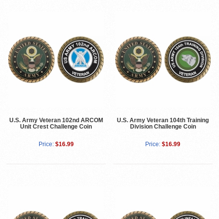
U.S. Army Veteran 102nd ARCOM
U.S. Army Veteran 104th Training
Unit Crest Challenge Coin
Division Challenge Coin
Price:
$16.99
Price:
$16.99