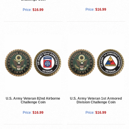
Price:
$16.99
Price:
$16.99
U.S. Army Veteran 82nd Airborne
U.S. Army Veteran 1st Armored
Challenge Coin
Division Challenge Coin
Price:
$16.99
Price:
$16.99