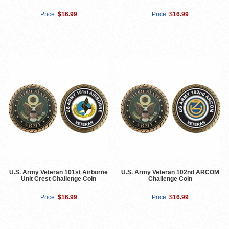
Price:
$16.99
Price:
$16.99
U.S. Army Veteran 101st Airborne
U.S. Army Veteran 102nd ARCOM
Unit Crest Challenge Coin
Challenge Coin
Price:
$16.99
Price:
$16.99