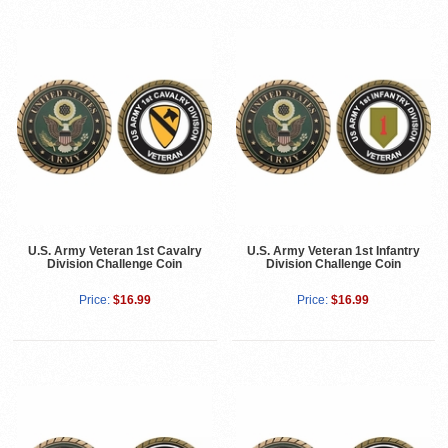
U.S. Army Veteran 1st Cavalry
U.S. Army Veteran 1st Infantry
Division Challenge Coin
Division Challenge Coin
Price:
$16.99
Price:
$16.99