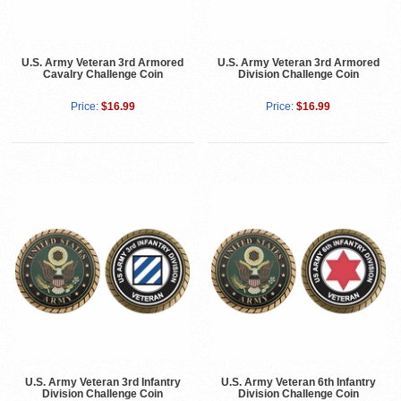
U.S. Army Veteran 3rd Armored
U.S. Army Veteran 3rd Armored
Cavalry Challenge Coin
Division Challenge Coin
Price:
$16.99
Price:
$16.99
U.S. Army Veteran 3rd Infantry
U.S. Army Veteran 6th Infantry
Division Challenge Coin
Division Challenge Coin