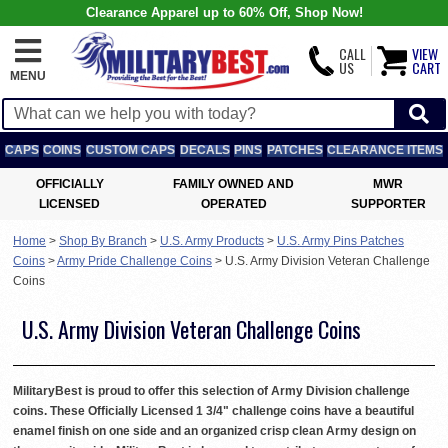
Clearance Apparel up to 60% Off, Shop Now!
CALL
VIEW
US
CART
MENU
CAPS
COINS
CUSTOM CAPS
DECALS
PINS
PATCHES
CLEARANCE ITEMS
OFFICIALLY
FAMILY OWNED AND
MWR
LICENSED
OPERATED
SUPPORTER
Home
>
Shop By Branch
>
U.S. Army Products
>
U.S. Army Pins Patches
Coins
>
Army Pride Challenge Coins
>
U.S. Army Division Veteran Challenge
Coins
U.S. Army Division Veteran Challenge Coins
MilitaryBest is proud to offer this selection of Army Division challenge
coins. These Officially Licensed 1 3/4" challenge coins have a beautiful
enamel finish on one side and an organized crisp clean Army design on