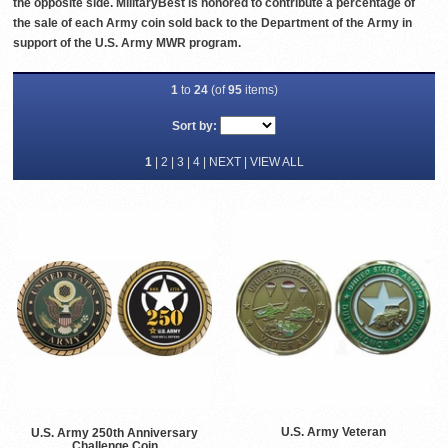
the opposite side. MilitaryBest is honored to contribute a percentage of
the sale of each Army coin sold back to the Department of the Army in
support of the U.S. Army MWR program.
1
to
24
(of
95
items)
Sort by:
1
|
2
|
3
|
4
|
NEXT
|
VIEW ALL
U.S. Army Veteran
U.S. Army 250th Anniversary
Challenge Coin