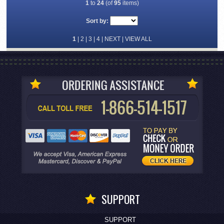
1
to
24
(of
95
items)
Sort by:
1
|
2
|
3
|
4
|
NEXT
|
VIEW ALL
SUPPORT
SUPPORT