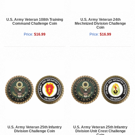
U.S. Army Veteran 108th Training
U.S. Army Veteran 24th
Command Challenge Coin
Mechnized Division Challenge
Coin
Price:
$16.99
Price:
$16.99
U.S. Army Veteran 25th Infantry
U.S. Army Veteran 25th Infantry
Division Challenge Coin
Division Unit Crest Challenge