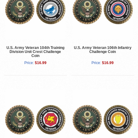
U.S. Army Veteran 104th Training
U.S. Army Veteran 106th Infantry
Division Unit Crest Challenge
Challenge Coin
Coin
Price:
$16.99
Price:
$16.99