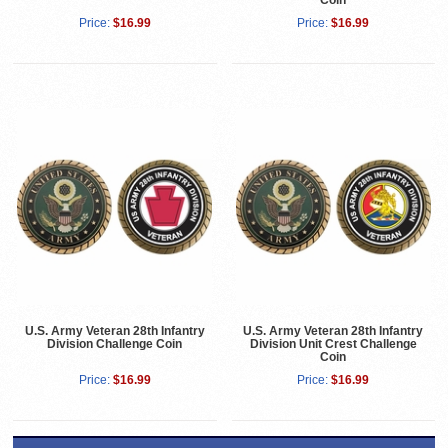
Coin
Price:
$16.99
Price:
$16.99
U.S. Army Veteran 28th Infantry
U.S. Army Veteran 28th Infantry
Division Challenge Coin
Division Unit Crest Challenge
Coin
Price:
$16.99
Price:
$16.99