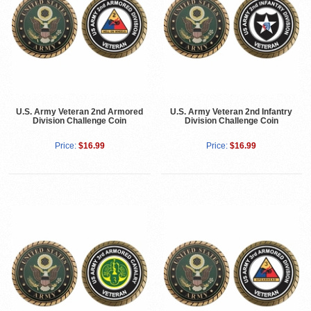
U.S. Army Veteran 2nd Armored
U.S. Army Veteran 2nd Infantry
Division Challenge Coin
Division Challenge Coin
Price:
$16.99
Price:
$16.99