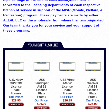
forwarded to the licensing departments of each respective
branch of service in support of the MWR (Morale, Welfare, &
Recreation) program. These payments are made by either
ALL4U LLC or the wholesaler from where the item originated.
Our team thanks you for your service and your support of
these programs.
YOU MIGHT ALSO LIKE
U.S. Navy
USS
USS Vireo
USS
CUSTOM
Sandpiper
AM-52
Warbler
License
AM-51
License
AM-53
Plate
License
Plate
License
Frames
Plate
Frame
Plate
Frame
Frame
Our Price:
Our Price:
$29.95
Our Price:
$26.99
Our Price:
$26.99
$26.99