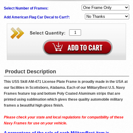
Select Number of Frames:
Add American Flag Car Decal to Cart?:
Product Description
This USS Skill AM-471 License Plate Frame is proudly made in the USA at
our facilities in Scottsboro, Alabama. Each of our MilitaryBest U.S. Navy
Frames feature top and bottom Poly Coated Aluminum strips that are
printed using sublimation which gives these quality automobile military
frames a beautiful high gloss finish.
Please check your state and local regulations for compatibility of these
Navy Frames for use on your vehicle.
A percentage of the sale of each MilitaryBest item is