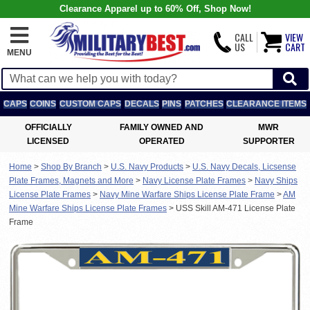
Clearance Apparel up to 60% Off, Shop Now!
CALL
VIEW
US
CART
MENU
CAPS
COINS
CUSTOM CAPS
DECALS
PINS
PATCHES
CLEARANCE ITEMS
OFFICIALLY
FAMILY OWNED AND
MWR
LICENSED
OPERATED
SUPPORTER
Home
>
Shop By Branch
>
U.S. Navy Products
>
U.S. Navy Decals, Licsense
Plate Frames, Magnets and More
>
Navy License Plate Frames
>
Navy Ships
License Plate Frames
>
Navy Mine Warfare Ships License Plate Frame
>
AM
Mine Warfare Ships License Plate Frames
>
USS Skill AM-471 License Plate
Frame