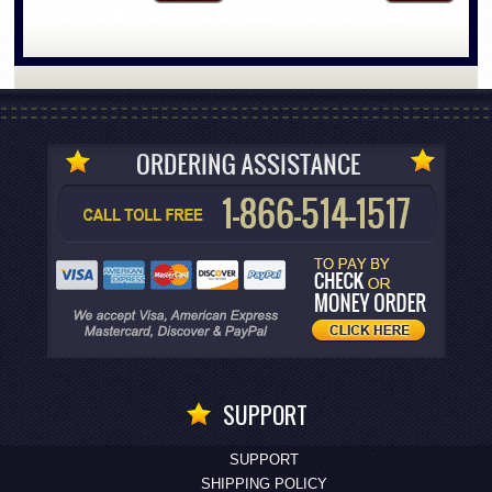
SUPPORT
SUPPORT
SHIPPING POLICY