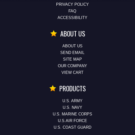
PRIVACY POLICY
FAQ
ACCESSIBILITY
ABOUT US
ABOUT US
SEND EMAIL
SITE MAP
OUR COMPANY
VIEW CART
PRODUCTS
U.S. ARMY
U.S. NAVY
U.S. MARINE CORPS
U.S.AIR FORCE
U.S. COAST GUARD