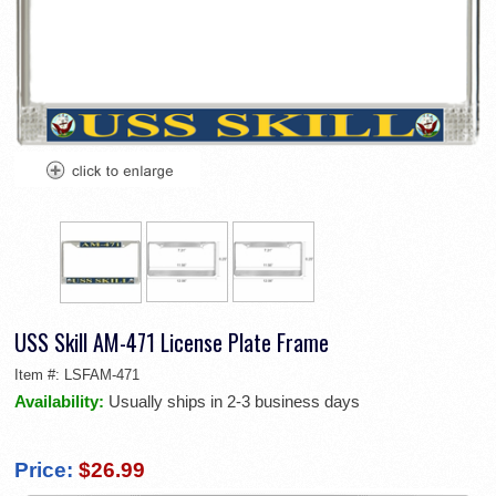
USS Skill AM-471 License Plate Frame
Item #:
LSFAM-471
Availability:
Usually ships in 2-3 business days
Price:
$26.99