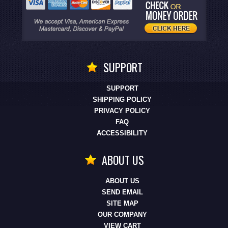
SUPPORT
SUPPORT
SHIPPING POLICY
PRIVACY POLICY
FAQ
ACCESSIBILITY
ABOUT US
ABOUT US
SEND EMAIL
SITE MAP
OUR COMPANY
VIEW CART