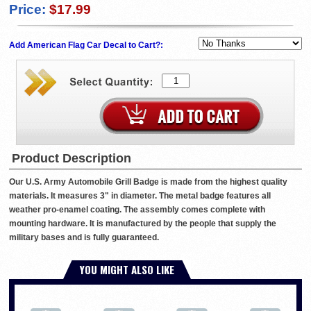
Price:
$17.99
Add American Flag Car Decal to Cart?:
Product Description
Our U.S. Army Automobile Grill Badge is made from the highest quality
materials. It measures 3" in diameter. The metal badge features all
weather pro-enamel coating. The assembly comes complete with
mounting hardware. It is manufactured by the people that supply the
military bases and is fully guaranteed.
YOU MIGHT ALSO LIKE