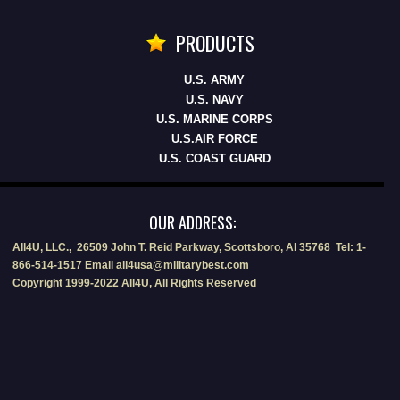
PRODUCTS
U.S. ARMY
U.S. NAVY
U.S. MARINE CORPS
U.S.AIR FORCE
U.S. COAST GUARD
OUR ADDRESS:
All4U, LLC., 26509 John T. Reid Parkway, Scottsboro, Al 35768 Tel: 1-
866-514-1517 Email all4usa@militarybest.com
Copyright 1999-2022 All4U, All Rights Reserved