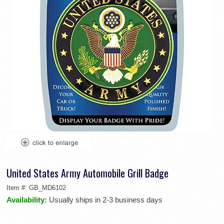
United States Army Automobile Grill Badge
Item #:
GB_MD6102
Availability:
Usually ships in 2-3 business days