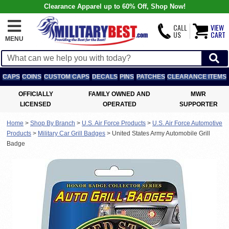
Clearance Apparel up to 60% Off, Shop Now!
CALL
VIEW
US
CART
MENU
CAPS
COINS
CUSTOM CAPS
DECALS
PINS
PATCHES
CLEARANCE ITEMS
OFFICIALLY
FAMILY OWNED AND
MWR
LICENSED
OPERATED
SUPPORTER
Home
>
Shop By Branch
>
U.S. Air Force Products
>
U.S. Air Force Automotive
Products
>
Military Car Grill Badges
>
United States Army Automobile Grill
Badge