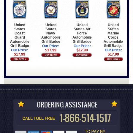
United
United
United
United
States
States
States Air
States
Coast
Navy
Force
Marine
Guard
Automobile
Automobile
Corps
Automobile
Grill Badge
Grill Badge
Automobile
Grill Badge
Grill Badge
Our Price:
Our Price:
Our Price:
$17.99
$17.99
Our Price:
$17.99
$17.99