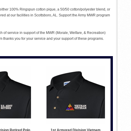
n either 100% Ringspun cotton pique, a 50/50 cotton/polyester blend, or
ered at our facilities in Scottsboro, AL. Support the Army MWR program
ch of service in support of the MWR (Morale, Welfare, & Recreation)
 thanks you for your service and your support of these programs.
ision Retired Polo
1st Armored Division Vietnam