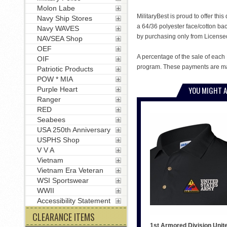
Molon Labe
MilitaryBest is proud to offer th
Navy Ship Stores
a 64/36 polyester face/cotton ba
Navy WAVES
by purchasing only from License
NAVSEA Shop
OEF
A percentage of the sale of each 
OIF
program. These payments are mad
Patriotic Products
POW * MIA
YOU MIGHT A
Purple Heart
Ranger
RED
Seabees
USA 250th Anniversary
USPHS Shop
V V A
Vietnam
Vietnam Era Veteran
WSI Sportswear
WWII
Accessibility Statement
CLEARANCE ITEMS
1st Armored Division Unit