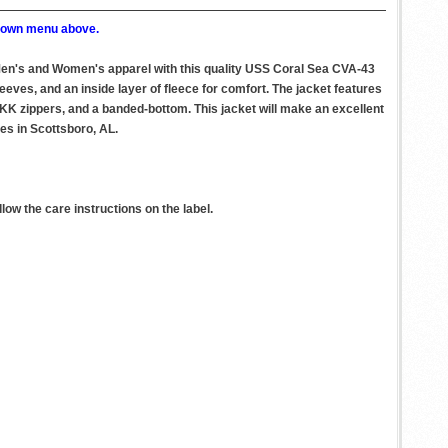
p down menu above.
 Men's and Women's apparel with this quality USS Coral Sea CVA-43
eeves, and an inside layer of fleece for comfort. The jacket features
 YKK zippers, and a banded-bottom. This jacket will make an excellent
ies in Scottsboro, AL.
ow the care instructions on the label.