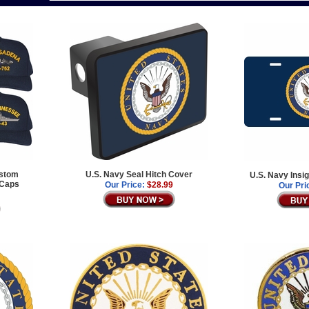
ustom
U.S. Navy Seal Hitch Cover
U.S. Navy Insi
 Caps
Our Price:
$28.99
Our Pri