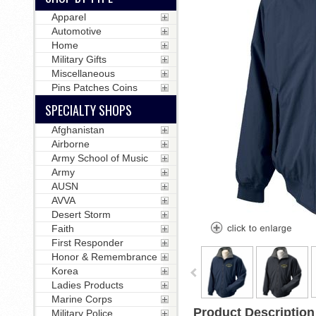
Apparel
Automotive
Home
Military Gifts
Miscellaneous
Pins Patches Coins
SPECIALTY SHOPS
Afghanistan
Airborne
Army School of Music
Army
AUSN
AVVA
Desert Storm
Faith
First Responder
Honor & Remembrance
Korea
Ladies Products
Marine Corps
Product Description
Military Police