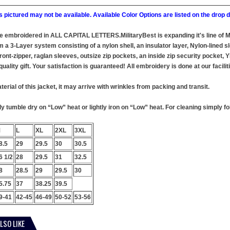
 pictured may not be available. Available Color Options are listed on the dro
 be embroidered in ALL CAPITAL LETTERS.MilitaryBest is expanding it's line of
 a 3-Layer system consisting of a nylon shell, an insulator layer, Nylon-lined sl
ront-zipper, raglan sleeves, outsize zip pockets, an inside zip security pocket,
uality gift. Your satisfaction is guaranteed! All embroidery is done at our facilit
terial of this jacket, it may arrive with wrinkles from packing and transit.
 tumble dry on “Low” heat or lightly iron on “Low” heat. For cleaning simply foll
M
L
XL
2XL
3XL
8.5
29
29.5
30
30.5
6 1/2
28
29.5
31
32.5
8
28.5
29
29.5
30
5.75
37
38.25
39.5
9-41
42-45
46-49
50-52
53-56
LSO LIKE