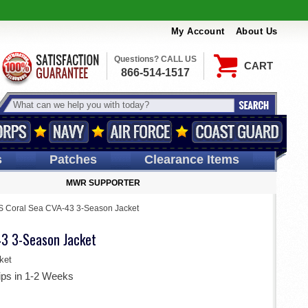
My Account
About Us
Questions? CALL US
CART
866-514-1517
s
Patches
Clearance Items
MWR SUPPORTER
 Coral Sea CVA-43 3-Season Jacket
3 3-Season Jacket
ket
ips in 1-2 Weeks