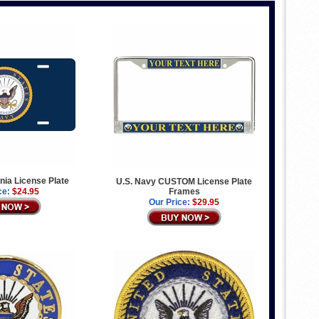
gnia License Plate
U.S. Navy CUSTOM License Plate
ce:
$24.95
Frames
Our Price:
$29.95