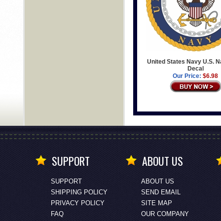
United States Navy U.S. N
Decal
Our Price:
$6.98
SUPPORT
ABOUT US
SUPPORT
ABOUT US
SHIPPING POLICY
SEND EMAIL
PRIVACY POLICY
SITE MAP
FAQ
OUR COMPANY