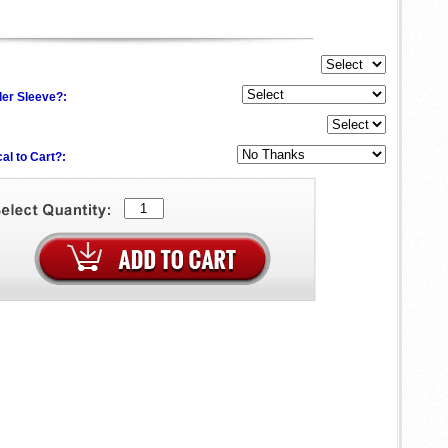
der Sleeve?:
al to Cart?: