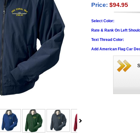
Price:
$94.95
Select Color:
Rate & Rank On Left Shoul
Text Thread Color:
Add American Flag Car Dec