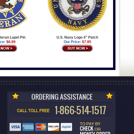
teran Lapel Pin
U.S. Navy Logo 4" Patch
ice:
$6.99
Our Price:
$7.95