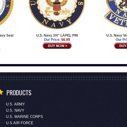
avy Seal
U.S. Navy 3/4" LAPEL PIN
U.S. Navy Ve
Our Price:
$6.99
Our Pr
PRODUCTS
U.S. ARMY
U.S. NAVY
U.S. MARINE CORPS
U.S.AIR FORCE