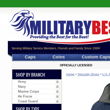
Serving Military Service Members, Friends and Family Since 1999!
Caps
Coins
Custom Cap
OFFICIALLY LICENSED
SHOP BY BRANCH
Home
>
Specialty Shops
>
U.S. 
Army
Navy
Marine Corps
Air Force
Coast Guard
SHOP BY TYPE