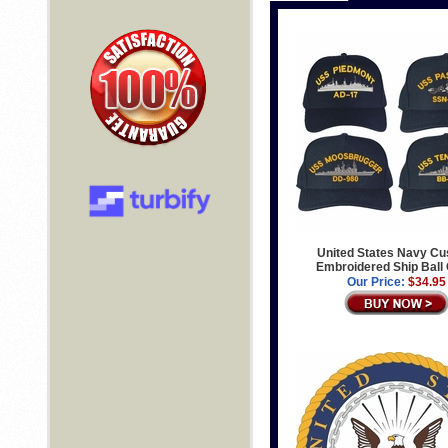
United States Navy C
Embroidered Ship Ball
Our Price:
$34.95