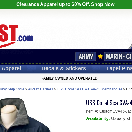
Clearance Apparel up to 60% Off, Shop Now!
s
Apparel
Decals
& Stickers
Lapel
Pin
FAMILY OWNED AND OPERATED
Navy Ship Store
>
Aircraft Carriers
>
USS Coral Sea CV/CVA-43 Merchandise
>
USS
USS Coral Sea CVA-4
Item #:
CustomCVA43-Jac
Availability:
Usually sh