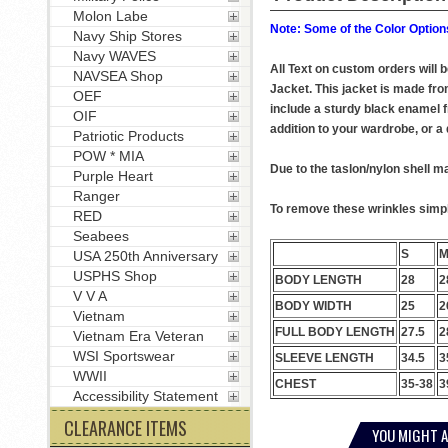
Molon Labe
Note: Some of the Color Options
Navy Ship Stores
Navy WAVES
All Text on custom orders will
NAVSEA Shop
Jacket. This jacket is made from
OEF
include a sturdy black enamel f
OIF
addition to your wardrobe, or a q
Patriotic Products
POW * MIA
Due to the taslon/nylon shell ma
Purple Heart
Ranger
To remove these wrinkles simply
RED
Seabees
S
USA 250th Anniversary
USPHS Shop
BODY LENGTH
28
2
V V A
BODY WIDTH
25
2
Vietnam
FULL BODY LENGTH
27.5
2
Vietnam Era Veteran
WSI Sportswear
SLEEVE LENGTH
34.5
3
WWII
CHEST
35-38
3
Accessibility Statement
CLEARANCE ITEMS
YOU MIGHT A