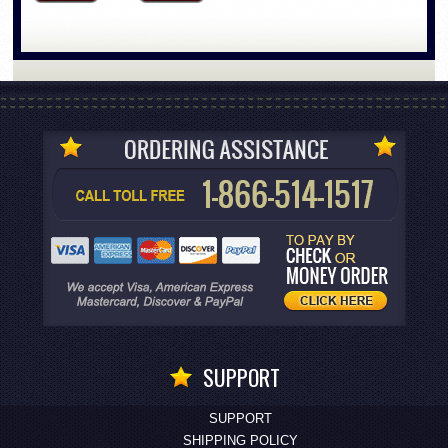
SUPPORT
SUPPORT
SHIPPING POLICY