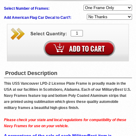
Select Number of Frames:
Add American Flag Car Decal to Cart?:
Product Description
This USS Vancouver LPD-2 License Plate Frame is proudly made in the
USA at our facilities in Scottsboro, Alabama. Each of our MilitaryBest U.S.
Navy Frames feature top and bottom Poly Coated Aluminum strips that
are printed using sublimation which gives these quality automobile
military frames a beautiful high gloss finish.
Please check your state and local regulations for compatibility of these
Navy Frames for use on your vehicle.
A percentage of the sale of each MilitaryBest item is