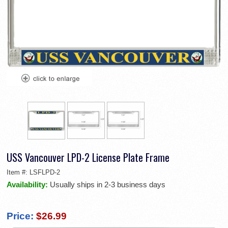
USS Vancouver LPD-2 License Plate Frame
Item #:
LSFLPD-2
Availability:
Usually ships in 2-3 business days
Price:
$26.99