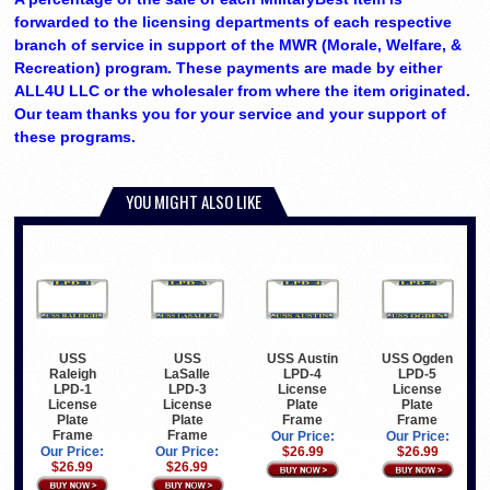
forwarded to the licensing departments of each respective
branch of service in support of the MWR (Morale, Welfare, &
Recreation) program. These payments are made by either
ALL4U LLC or the wholesaler from where the item originated.
Our team thanks you for your service and your support of
these programs.
YOU MIGHT ALSO LIKE
USS
USS
USS Austin
USS Ogden
Raleigh
LaSalle
LPD-4
LPD-5
LPD-1
LPD-3
License
License
License
License
Plate
Plate
Plate
Plate
Frame
Frame
Frame
Frame
Our Price:
Our Price:
Our Price:
Our Price:
$26.99
$26.99
$26.99
$26.99