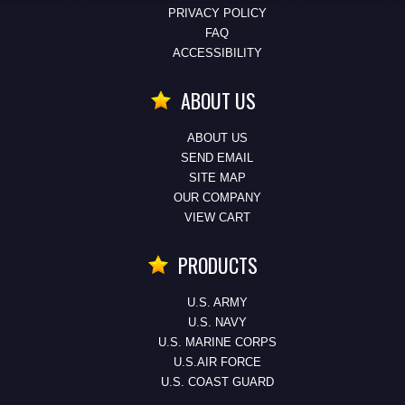
PRIVACY POLICY
FAQ
ACCESSIBILITY
ABOUT US
ABOUT US
SEND EMAIL
SITE MAP
OUR COMPANY
VIEW CART
PRODUCTS
U.S. ARMY
U.S. NAVY
U.S. MARINE CORPS
U.S.AIR FORCE
U.S. COAST GUARD