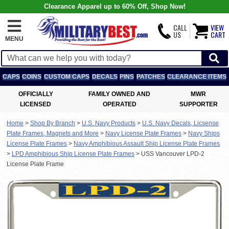
Clearance Apparel up to 60% Off, Shop Now!
CALL
VIEW
US
CART
MENU
CAPS
COINS
CUSTOM CAPS
DECALS
PINS
PATCHES
CLEARANCE ITEMS
OFFICIALLY
FAMILY OWNED AND
MWR
LICENSED
OPERATED
SUPPORTER
Home
>
Shop By Branch
>
U.S. Navy Products
>
U.S. Navy Decals, Licsense
Plate Frames, Magnets and More
>
Navy License Plate Frames
>
Navy Ships
License Plate Frames
>
Navy Amphibious Assault Ship License Plate Frames
>
LPD Amphibious Ship License Plate Frames
>
USS Vancouver LPD-2
License Plate Frame