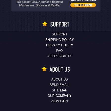
SUPPORT
SUPPORT
SHIPPING POLICY
PRIVACY POLICY
FAQ
ACCESSIBILITY
ABOUT US
ABOUT US
SEND EMAIL
SITE MAP
OUR COMPANY
VIEW CART