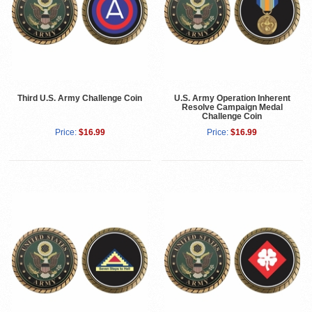
Third U.S. Army Challenge Coin
U.S. Army Operation Inherent
Resolve Campaign Medal
Challenge Coin
Price:
$16.99
Price:
$16.99