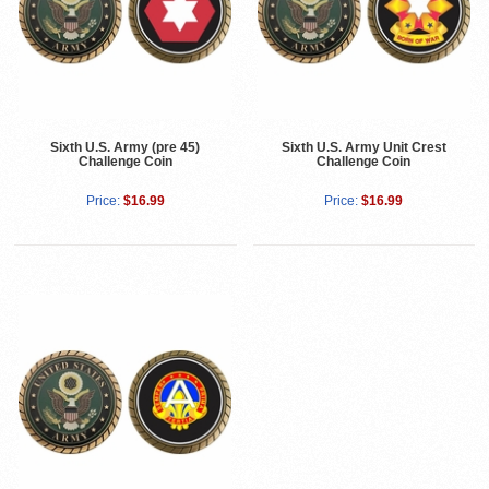
Sixth U.S. Army (pre 45)
Sixth U.S. Army Unit Crest
Challenge Coin
Challenge Coin
Price:
$16.99
Price:
$16.99