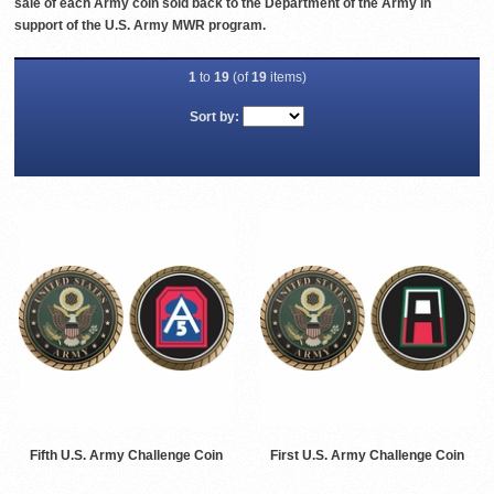
sale of each Army coin sold back to the Department of the Army in
support of the U.S. Army MWR program.
1
to
19
(of
19
items)
Sort by:
Fifth U.S. Army Challenge Coin
First U.S. Army Challenge Coin