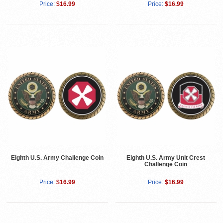
Price:
$16.99
Price:
$16.99
Eighth U.S. Army Challenge Coin
Eighth U.S. Army Unit Crest
Challenge Coin
Price:
$16.99
Price:
$16.99