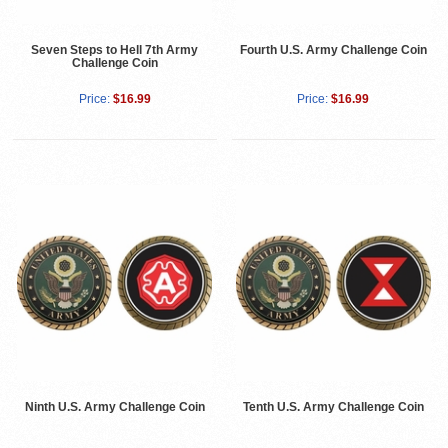
Seven Steps to Hell 7th Army
Fourth U.S. Army Challenge Coin
Challenge Coin
Price:
$16.99
Price:
$16.99
Ninth U.S. Army Challenge Coin
Tenth U.S. Army Challenge Coin