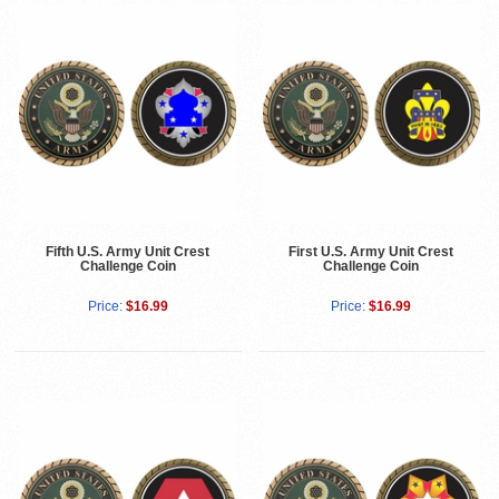
Fifth U.S. Army Unit Crest
First U.S. Army Unit Crest
Challenge Coin
Challenge Coin
Price:
$16.99
Price:
$16.99