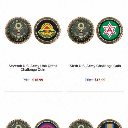
Seventh U.S. Army Unit Crest
Sixth U.S. Army Challenge Coin
Challenge Coin
Price:
$16.99
Price:
$16.99