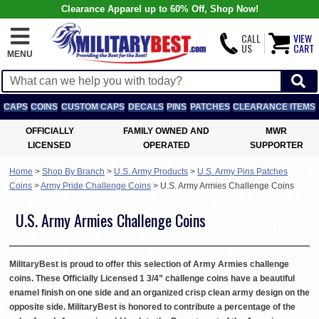
Clearance Apparel up to 60% Off, Shop Now!
CALL
VIEW
US
CART
MENU
CAPS
COINS
CUSTOM CAPS
DECALS
PINS
PATCHES
CLEARANCE ITEMS
OFFICIALLY
FAMILY OWNED AND
MWR
LICENSED
OPERATED
SUPPORTER
Home
>
Shop By Branch
>
U.S. Army Products
>
U.S. Army Pins Patches
Coins
>
Army Pride Challenge Coins
>
U.S. Army Armies Challenge Coins
U.S. Army Armies Challenge Coins
MilitaryBest is proud to offer this selection of Army Armies challenge
coins. These Officially Licensed 1 3/4” challenge coins have a beautiful
enamel finish on one side and an organized crisp clean army design on the
opposite side. MilitaryBest is honored to contribute a percentage of the