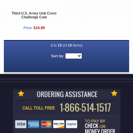
Third U.S. Army Unit Crest
Challenge Coin
Price:
$16.99
1
to
19
(of
19
items)
Sort by: