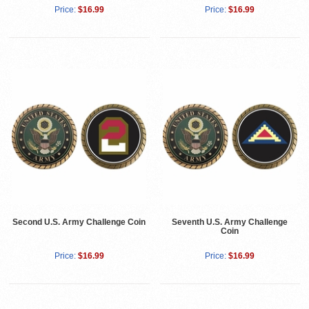
Price:
$16.99
Price:
$16.99
Second U.S. Army Challenge Coin
Seventh U.S. Army Challenge
Coin
Price:
$16.99
Price:
$16.99