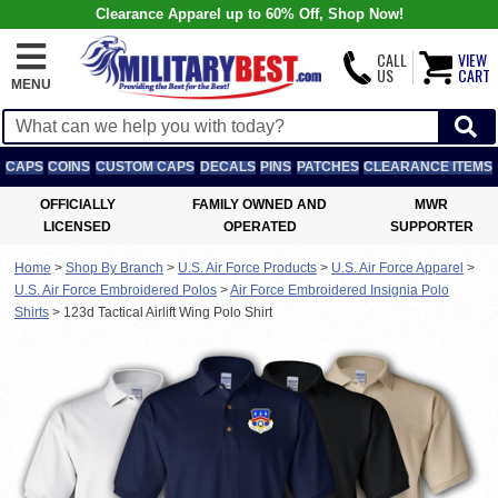
Clearance Apparel up to 60% Off, Shop Now!
CALL
VIEW
US
CART
MENU
CAPS
COINS
CUSTOM CAPS
DECALS
PINS
PATCHES
CLEARANCE ITEMS
OFFICIALLY
FAMILY OWNED AND
MWR
LICENSED
OPERATED
SUPPORTER
Home
>
Shop By Branch
>
U.S. Air Force Products
>
U.S. Air Force Apparel
>
U.S. Air Force Embroidered Polos
>
Air Force Embroidered Insignia Polo
Shirts
>
123d Tactical Airlift Wing Polo Shirt