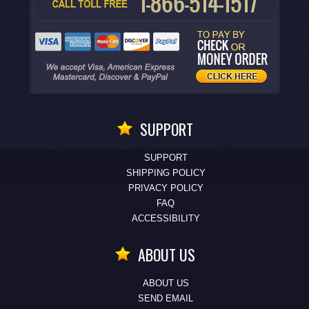
SUPPORT
SUPPORT
SHIPPING POLICY
PRIVACY POLICY
FAQ
ACCESSIBILITY
ABOUT US
ABOUT US
SEND EMAIL