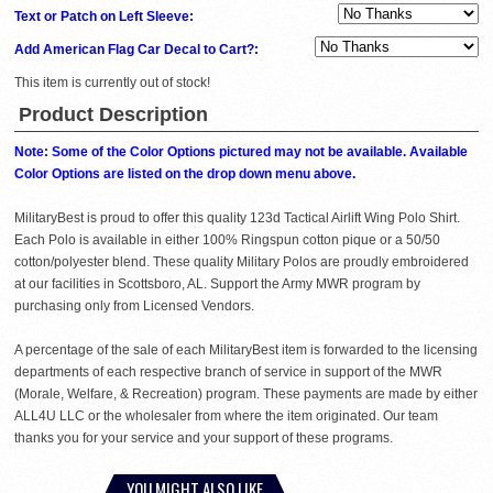
Text or Patch on Left Sleeve:
Add American Flag Car Decal to Cart?:
This item is currently out of stock!
Product Description
Note: Some of the Color Options pictured may not be available. Available
Color Options are listed on the drop down menu above.
MilitaryBest is proud to offer this quality 123d Tactical Airlift Wing Polo Shirt.
Each Polo is available in either 100% Ringspun cotton pique or a 50/50
cotton/polyester blend. These quality Military Polos are proudly embroidered
at our facilities in Scottsboro, AL. Support the Army MWR program by
purchasing only from Licensed Vendors.
A percentage of the sale of each MilitaryBest item is forwarded to the licensing
departments of each respective branch of service in support of the MWR
(Morale, Welfare, & Recreation) program. These payments are made by either
ALL4U LLC or the wholesaler from where the item originated. Our team
thanks you for your service and your support of these programs.
YOU MIGHT ALSO LIKE