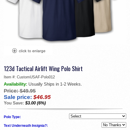
123d Tactical Airlift Wing Polo Shirt
Item #:
CustomUSAF-Polo012
Availability:
Usually Ships in 1-2 Weeks.
Price:
$49.95
Sale price:
$46.95
You Save:
$3.00 (6%)
Polo Type:
Text Underneath Insignia?: