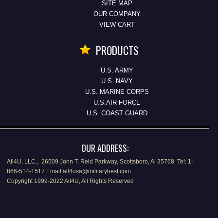
SITE MAP
OUR COMPANY
VIEW CART
PRODUCTS
U.S. ARMY
U.S. NAVY
U.S. MARINE CORPS
U.S.AIR FORCE
U.S. COAST GUARD
OUR ADDRESS:
All4U, LLC., 26509 John T. Reid Parkway, Scottsboro, Al 35768 Tel: 1-
866-514-1517 Email all4usa@militarybest.com
Copyright 1999-2022 All4U, All Rights Reserved