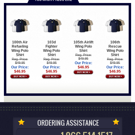
100th Air
103d
105th Airlift
106th
Refueling
Fighter
Wing Polo
Rescue
Wing Polo
Wing Polo
Shirt
Wing Polo
Shirt
Shirt
Shirt
Reg. Price:
$49.95
Reg. Price:
Reg. Price:
Reg. Price:
$49.95
$49.95
Our Price:
$49.95
Our Price:
Our Price:
$46.95
Our Price:
$46.95
$46.95
$46.95