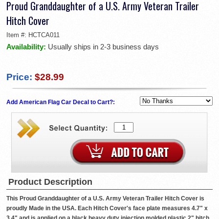
Proud Granddaughter of a U.S. Army Veteran Trailer
Hitch Cover
Item #:
HCTCA011
Availability:
Usually ships in 2-3 business days
Price:
$28.99
Add American Flag Car Decal to Cart?:
Product Description
This Proud Granddaughter of a U.S. Army Veteran Trailer Hitch Cover is
proudly Made in the USA. Each Hitch Cover's face plate measures 4.7" x
3.4" and is applied on a black heavy duty injection molded plastic 2" hitch