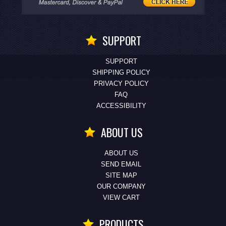
SUPPORT
SUPPORT
SHIPPING POLICY
PRIVACY POLICY
FAQ
ACCESSIBILITY
ABOUT US
ABOUT US
SEND EMAIL
SITE MAP
OUR COMPANY
VIEW CART
PRODUCTS