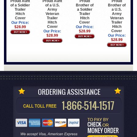
Proud Aunt
Proud Aunt
Proud
Proud
of a Soldier
of a U.S.
Brother of
Brother of
Trailer
Army
a Soldier
a U.S.
Hitch
Veteran
Trailer
Army
Cover
Trailer
Hitch
Veteran
Hitch
Cover
Trailer
Our Price:
Cover
Hitch
$28.99
Our Price:
Cover
Our Price:
$28.99
$28.99
Our Price:
$28.99