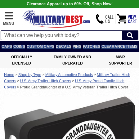
Clearance Apparel up to 60% Off, Shop Now!
CALL
VIEW
US
CART
MENU
CAPS
COINS
CUSTOM CAPS
DECALS
PINS
PATCHES
CLEARANCE ITEMS
OFFICIALLY
FAMILY OWNED AND
MWR
LICENSED
OPERATED
SUPPORTER
Home
>
Shop by Type
>
Military Automotive Products
>
Military Trailer Hitch
Covers
>
U.S. Army Trailer Hitch Covers
>
U.S. Army Proud Family Hitch
Covers
>
Proud Granddaughter of a U.S. Army Veteran Trailer Hitch Cover