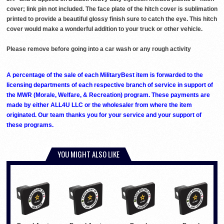
cover; link pin not included. The face plate of the hitch cover is sublimation
printed to provide a beautiful glossy finish sure to catch the eye. This hitch
cover would make a wonderful addition to your truck or other vehicle.
Please remove before going into a car wash or any rough activity
A percentage of the sale of each MilitaryBest item is forwarded to the
licensing departments of each respective branch of service in support of
the MWR (Morale, Welfare, & Recreation) program. These payments are
made by either ALL4U LLC or the wholesaler from where the item
originated. Our team thanks you for your service and your support of
these programs.
YOU MIGHT ALSO LIKE