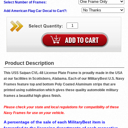
Select Number of Frames:
Add American Flag Car Decal to Cart?:
Product Description
This USS Saipan CVL-48 License Plate Frame is proudly made in the USA
at our facilities in Scottsboro, Alabama. Each of our MilitaryBest U.S. Navy
Frames feature top and bottom Poly Coated Aluminum strips that are
printed using sublimation which gives these quality automobile military
frames a beautiful high gloss finish.
Please check your state and local regulations for compatibility of these
Navy Frames for use on your vehicle.
A percentage of the sale of each MilitaryBest item is