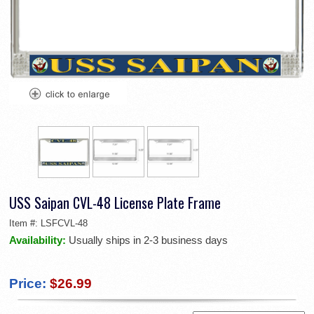
USS Saipan CVL-48 License Plate Frame
Item #:
LSFCVL-48
Availability:
Usually ships in 2-3 business days
Price:
$26.99