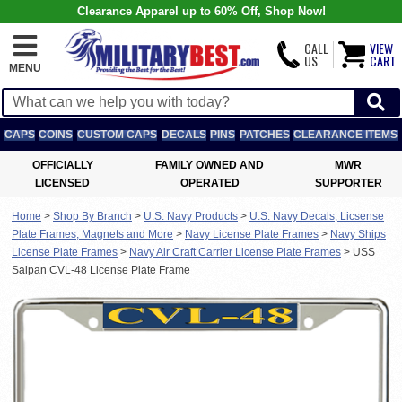
Clearance Apparel up to 60% Off, Shop Now!
CALL
VIEW
US
CART
MENU
CAPS
COINS
CUSTOM CAPS
DECALS
PINS
PATCHES
CLEARANCE ITEMS
OFFICIALLY
FAMILY OWNED AND
MWR
LICENSED
OPERATED
SUPPORTER
Home
>
Shop By Branch
>
U.S. Navy Products
>
U.S. Navy Decals, Licsense
Plate Frames, Magnets and More
>
Navy License Plate Frames
>
Navy Ships
License Plate Frames
>
Navy Air Craft Carrier License Plate Frames
>
USS
Saipan CVL-48 License Plate Frame