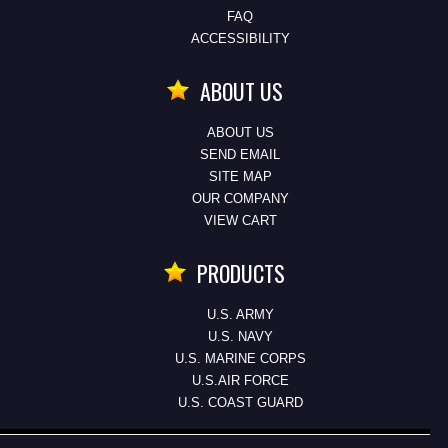
FAQ
ACCESSIBILITY
ABOUT US
ABOUT US
SEND EMAIL
SITE MAP
OUR COMPANY
VIEW CART
PRODUCTS
U.S. ARMY
U.S. NAVY
U.S. MARINE CORPS
U.S.AIR FORCE
U.S. COAST GUARD