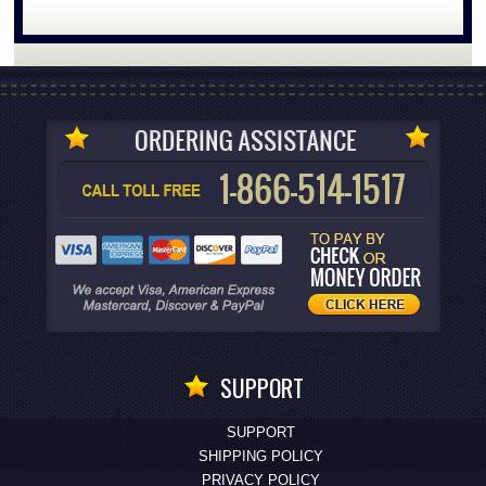
SUPPORT
SUPPORT
SHIPPING POLICY
PRIVACY POLICY