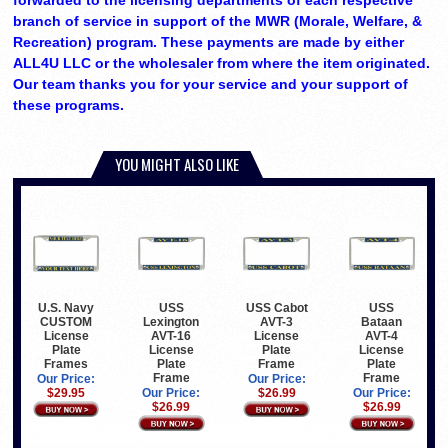
forwarded to the licensing departments of each respective
branch of service in support of the MWR (Morale, Welfare, &
Recreation) program. These payments are made by either
ALL4U LLC or the wholesaler from where the item originated.
Our team thanks you for your service and your support of
these programs.
YOU MIGHT ALSO LIKE
USS
USS Cabot
USS
U.S. Navy
Lexington
AVT-3
Bataan
CUSTOM
AVT-16
License
AVT-4
License
License
Plate
License
Plate
Plate
Frame
Plate
Frames
Frame
Frame
Our Price:
Our Price:
Our Price:
$26.99
Our Price:
$29.95
$26.99
$26.99