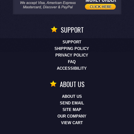
SUPPORT
SUPPORT
SHIPPING POLICY
PRIVACY POLICY
FAQ
ACCESSIBILITY
ABOUT US
ABOUT US
SEND EMAIL
SITE MAP
OUR COMPANY
VIEW CART