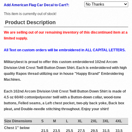
Add American Flag Car Decal to Cart?:
This item is currently out of stock!
Product Description
We are selling out of our remaining inventory of this discontinued item at a
limited supply.
All Text on custom orders will be embroidered in ALL CAPITAL LETTERS.
Militarybest is proud to offer this custom embroidered 102nd Arcom
Division Unit Crest Twill Button Down Shirt. Each is embroidered with high
quality Rapos thread utilizing our in house "Happy Brand" Embroidering
Machines.
Each 102nd Arcom Division Unit Crest Twill Button Down Shirt is made of
4.5 oz 60/40 cotton/polyester twill with a Button-down collar, wood-tone
buttons, Felled seams, a Left chest pocket, two-ply back yoke, Back box
pleat, and Double-needle stitching throughout. Enjoy your shirt!
Size Dimensions
S
M
L
XL
2XL
3XL
4XL
Chest 1" below
21.5
23.5
25.5
27.5
29.5
31.5
33.5