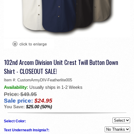
102nd Arcom Division Unit Crest Twill Button Down
Shirt - CLOSEOUT SALE!
Item #:
CustomArmyDIV-Featherlite005
Availability:
Usually ships in 1-2 Weeks
Price:
$49.95
Sale price:
$24.95
You Save:
$25.00 (50%)
Select Color:
Text Underneath Insignia?: