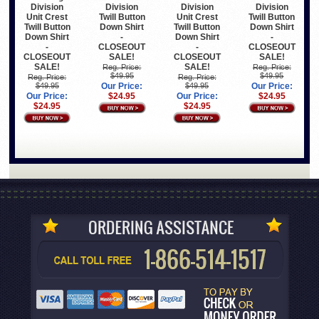
Division
Division
Division
Division
Unit Crest
Twill Button
Unit Crest
Twill Button
Twill Button
Down Shirt
Twill Button
Down Shirt
Down Shirt
-
Down Shirt
-
-
CLOSEOUT
-
CLOSEOUT
CLOSEOUT
SALE!
CLOSEOUT
SALE!
SALE!
SALE!
Reg. Price:
Reg. Price:
$49.95
$49.95
Reg. Price:
Reg. Price:
$49.95
Our Price:
$49.95
Our Price:
Our Price:
$24.95
Our Price:
$24.95
$24.95
$24.95