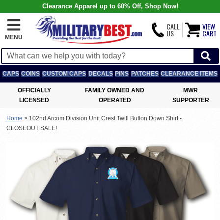
Clearance Apparel up to 60% Off, Shop Now!
CALL
VIEW
US
CART
MENU
CAPS
COINS
CUSTOM CAPS
DECALS
PINS
PATCHES
CLEARANCE ITEMS
OFFICIALLY
FAMILY OWNED AND
MWR
LICENSED
OPERATED
SUPPORTER
Home
>
102nd Arcom Division Unit Crest Twill Button Down Shirt -
CLOSEOUT SALE!