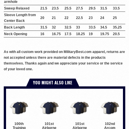
armhole
Sweep Relaxed
21.5
23.5
25.5
27.5
29.5
31.5
33.5
Sleeve Length from
20
21
22
22.5
23
24
25
Center Back
Back Length
31.5
32
32.5
33
33.5
34.5
35.25
Neck Opening
16
16.75
17.5
18.25
19
19.75
20.5
As with all custom work provided on MilitaryBest.com apparel, returns are
not accepted unless there are material defects in the products
themselves. Thanks again and we appreciate your service or the service
of your loved one.
YOU MIGHT ALSO LIKE
100th
101st
101st
102nd
Training
Airborne
Airborne
Arcom