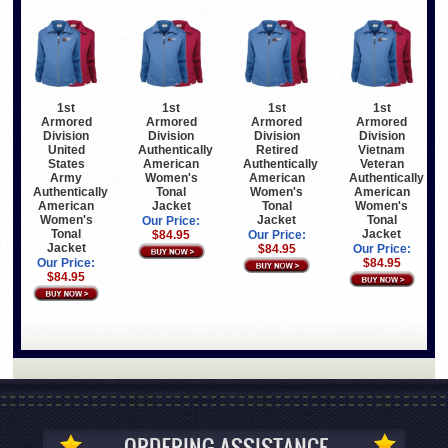
1st
1st
1st
1st
Armored
Armored
Armored
Armored
Division
Division
Division
Division
United
Authentically
Retired
Vietnam
States
American
Authentically
Veteran
Army
Women's
American
Authentically
Authentically
Tonal
Women's
American
American
Jacket
Tonal
Women's
Women's
Jacket
Tonal
Our Price:
Tonal
Jacket
$84.95
Our Price:
Jacket
$84.95
Our Price:
Our Price:
$84.95
$84.95