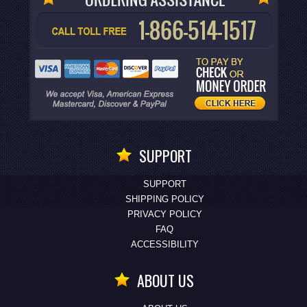
SUPPORT
SUPPORT
SHIPPING POLICY
PRIVACY POLICY
FAQ
ACCESSIBILITY
ABOUT US