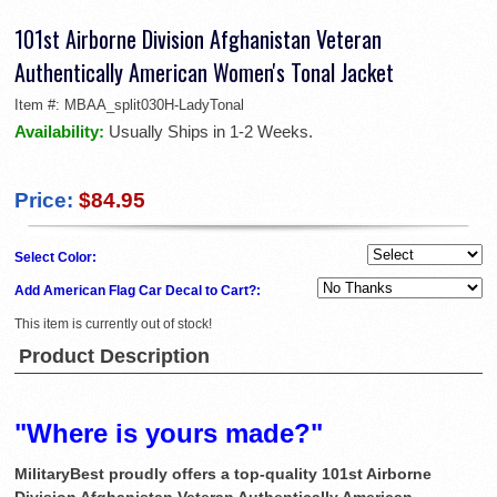
101st Airborne Division Afghanistan Veteran
Authentically American Women's Tonal Jacket
Item #:
MBAA_split030H-LadyTonal
Availability:
Usually Ships in 1-2 Weeks.
Price:
$84.95
Select Color:
Add American Flag Car Decal to Cart?:
This item is currently out of stock!
Product Description
"Where is yours made?"
MilitaryBest proudly offers a top-quality 101st Airborne