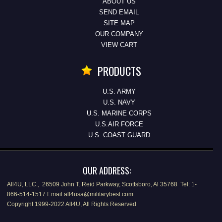
ABOUT US
SEND EMAIL
SITE MAP
OUR COMPANY
VIEW CART
PRODUCTS
U.S. ARMY
U.S. NAVY
U.S. MARINE CORPS
U.S.AIR FORCE
U.S. COAST GUARD
OUR ADDRESS:
All4U, LLC., 26509 John T. Reid Parkway, Scottsboro, Al 35768 Tel: 1-
866-514-1517 Email all4usa@militarybest.com
Copyright 1999-2022 All4U, All Rights Reserved