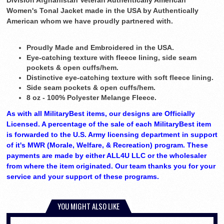
Division Afghanistan Veteran Authentically American
Women's Tonal Jacket made in the USA by Authentically
American whom we have proudly partnered with.
Proudly Made and Embroidered in the USA.
Eye-catching texture with fleece lining, side seam
pockets & open cuffs/hem.
Distinctive eye-catching texture with soft fleece lining.
Side seam pockets & open cuffs/hem.
8 oz - 100% Polyester Melange Fleece.
As with all MilitaryBest items, our designs are Officially
Licensed. A percentage of the sale of each MilitaryBest item
is forwarded to the U.S. Army licensing department in support
of it's MWR (Morale, Welfare, & Recreation) program. These
payments are made by either ALL4U LLC or the wholesaler
from where the item originated. Our team thanks you for your
service and your support of these programs.
YOU MIGHT ALSO LIKE