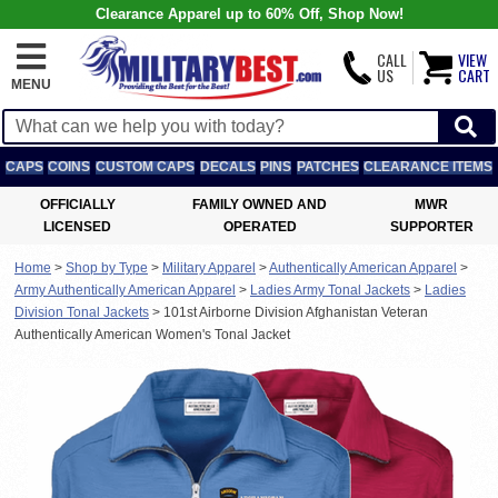
Clearance Apparel up to 60% Off, Shop Now!
CALL
VIEW
US
CART
MENU
CAPS
COINS
CUSTOM CAPS
DECALS
PINS
PATCHES
CLEARANCE ITEMS
OFFICIALLY
FAMILY OWNED AND
MWR
LICENSED
OPERATED
SUPPORTER
Home
>
Shop by Type
>
Military Apparel
>
Authentically American Apparel
>
Army Authentically American Apparel
>
Ladies Army Tonal Jackets
>
Ladies
Division Tonal Jackets
>
101st Airborne Division Afghanistan Veteran
Authentically American Women's Tonal Jacket