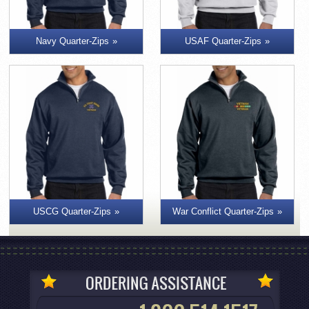
Navy Quarter-Zips
USAF Quarter-Zips
War Conflict Quarter-Zips
USCG Quarter-Zips