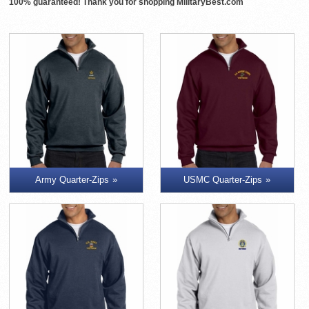
100% guaranteed! Thank you for shopping MilitaryBest.com
Army Quarter-Zips
USMC Quarter-Zips