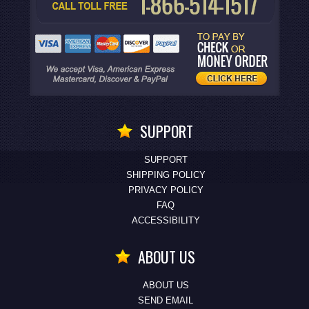
SUPPORT
SUPPORT
SHIPPING POLICY
PRIVACY POLICY
FAQ
ACCESSIBILITY
ABOUT US
ABOUT US
SEND EMAIL