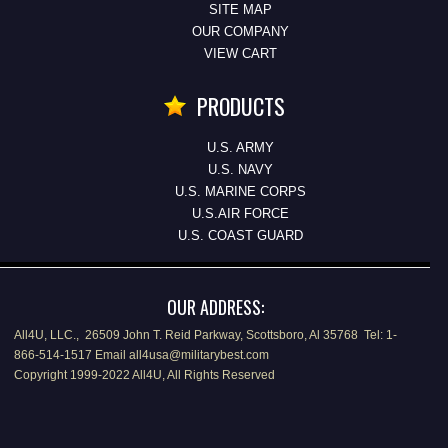
SITE MAP
OUR COMPANY
VIEW CART
PRODUCTS
U.S. ARMY
U.S. NAVY
U.S. MARINE CORPS
U.S.AIR FORCE
U.S. COAST GUARD
OUR ADDRESS:
All4U, LLC., 26509 John T. Reid Parkway, Scottsboro, Al 35768 Tel: 1-
866-514-1517 Email all4usa@militarybest.com
Copyright 1999-2022 All4U, All Rights Reserved