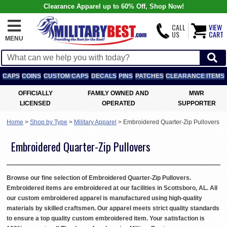
Clearance Apparel up to 60% Off, Shop Now!
CALL
VIEW
US
CART
MENU
CAPS
COINS
CUSTOM CAPS
DECALS
PINS
PATCHES
CLEARANCE ITEMS
OFFICIALLY
FAMILY OWNED AND
MWR
LICENSED
OPERATED
SUPPORTER
Home
>
Shop by Type
>
Military Apparel
>
Embroidered Quarter-Zip Pullovers
Embroidered Quarter-Zip Pullovers
Browse our fine selection of Embroidered Quarter-Zip Pullovers.
Embroidered items are embroidered at our facilities in Scottsboro, AL. All
our custom embroidered apparel is manufactured using high-quality
materials by skilled craftsmen. Our apparel meets strict quality standards
to ensure a top quality custom embroidered item. Your satisfaction is