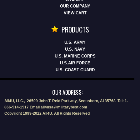
OUR COMPANY
VIEW CART
PRODUCTS
U.S. ARMY
U.S. NAVY
U.S. MARINE CORPS
U.S.AIR FORCE
U.S. COAST GUARD
OUR ADDRESS:
All4U, LLC., 26509 John T. Reid Parkway, Scottsboro, Al 35768 Tel: 1-
866-514-1517 Email all4usa@militarybest.com
Copyright 1999-2022 All4U, All Rights Reserved