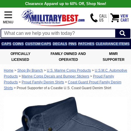
Clearance Apparel up to 60% Off, Shop Now!
CALL
VIEW
US
CART
MENU
CAPS
COINS
CUSTOM CAPS
DECALS
PINS
PATCHES
CLEARANCE ITEMS
OFFICIALLY
FAMILY OWNED AND
MWR
LICENSED
OPERATED
SUPPORTER
Home
>
Shop By Branch
>
U.S. Marine Corps Products
>
U.S.M.C. Automotive
Products
>
Marine Corps Decals and Bumper Stickers
>
Proud Family
Products
>
Proud Family Denim Shirts
>
Coast Guard Proud Family Denim
Shirts
>
Proud Supporter of a Coastie U.S. Coast Guard Denim Shirt