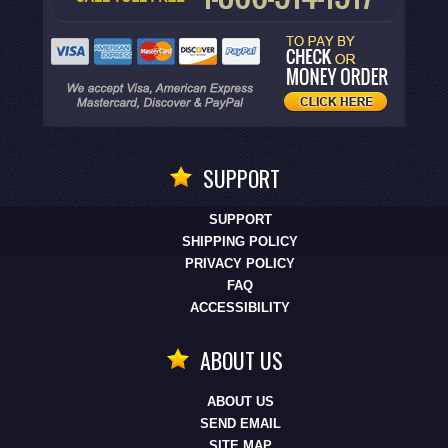
SUPPORT
SUPPORT
SHIPPING POLICY
PRIVACY POLICY
FAQ
ACCESSIBILITY
ABOUT US
ABOUT US
SEND EMAIL
SITE MAP