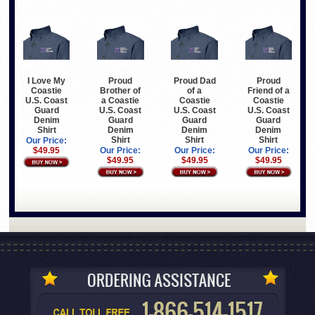
I Love My
Proud
Proud Dad
Proud
Coastie
Brother of
of a
Friend of a
U.S. Coast
a Coastie
Coastie
Coastie
Guard
U.S. Coast
U.S. Coast
U.S. Coast
Denim
Guard
Guard
Guard
Shirt
Denim
Denim
Denim
Shirt
Shirt
Shirt
Our Price:
$49.95
Our Price:
Our Price:
Our Price:
$49.95
$49.95
$49.95