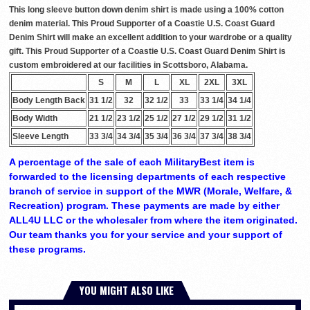
This long sleeve button down denim shirt is made using a 100% cotton
denim material. This Proud Supporter of a Coastie U.S. Coast Guard
Denim Shirt will make an excellent addition to your wardrobe or a quality
gift. This Proud Supporter of a Coastie U.S. Coast Guard Denim Shirt is
custom embroidered at our facilities in Scottsboro, Alabama.
S
M
L
XL
2XL
3XL
Body Length Back
31 1/2
32
32 1/2
33
33 1/4
34 1/4
Body Width
21 1/2
23 1/2
25 1/2
27 1/2
29 1/2
31 1/2
Sleeve Length
33 3/4
34 3/4
35 3/4
36 3/4
37 3/4
38 3/4
A percentage of the sale of each MilitaryBest item is
forwarded to the licensing departments of each respective
branch of service in support of the MWR (Morale, Welfare, &
Recreation) program. These payments are made by either
ALL4U LLC or the wholesaler from where the item originated.
Our team thanks you for your service and your support of
these programs.
YOU MIGHT ALSO LIKE