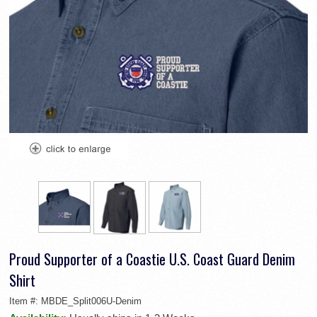
Proud Supporter of a Coastie U.S. Coast Guard Denim
Shirt
Item #:
MBDE_Split006U-Denim