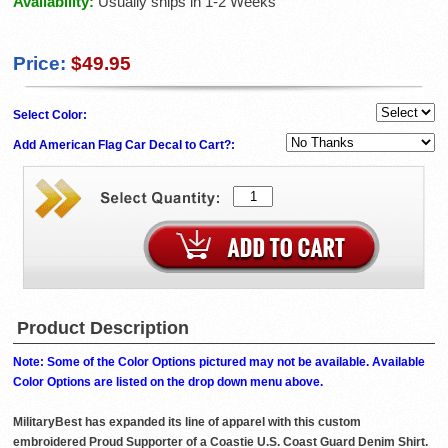
Availability:
Usually ships in 1-2 Weeks
Price:
$49.95
Select Color:
Add American Flag Car Decal to Cart?:
Product Description
Note: Some of the Color Options pictured may not be available. Available
Color Options are listed on the drop down menu above.
MilitaryBest has expanded its line of apparel with this custom
embroidered Proud Supporter of a Coastie U.S. Coast Guard Denim Shirt.