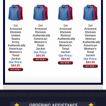
1st
1st
1st
1st
Armored
Armored
Armored
Armored
Division
Division
Division
Division
United
Authentically
Retired
Vietnam
States
American
Authentically
Veteran
Army
Women's
American
Authentically
Authentically
Tonal
Women's
American
American
Jacket
Tonal
Women's
Women's
Jacket
Tonal
Our Price:
Tonal
Jacket
$84.95
Our Price:
Jacket
$84.95
Our Price:
Our Price:
$84.95
$84.95