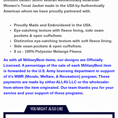
Division Desert Storm Veteran Authentically American
Women's Tonal Jacket made in the USA by Authentically
American whom we have proudly partnered with.
Proudly Made and Embroidered in the USA.
Eye-catching texture with fleece lining, side seam
pockets & open cuffs/hem.
Distinctive eye-catching texture with soft fleece lining.
Side seam pockets & open cuffs/hem.
8 oz - 100% Polyester Melange Fleece.
As with all MilitaryBest items, our designs are Officially
Licensed. A percentage of the sale of each MilitaryBest item
is forwarded to the U.S. Army licensing department in support
of it's MWR (Morale, Welfare, & Recreation) program. These
payments are made by either ALL4U LLC or the wholesaler
from where the item originated. Our team thanks you for your
service and your support of these programs.
YOU MIGHT ALSO LIKE