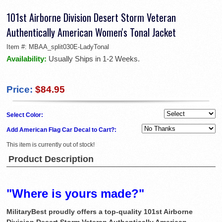
101st Airborne Division Desert Storm Veteran
Authentically American Women's Tonal Jacket
Item #:
MBAA_split030E-LadyTonal
Availability:
Usually Ships in 1-2 Weeks.
Price:
$84.95
Select Color:
Add American Flag Car Decal to Cart?:
This item is currently out of stock!
Product Description
"Where is yours made?"
MilitaryBest proudly offers a top-quality 101st Airborne