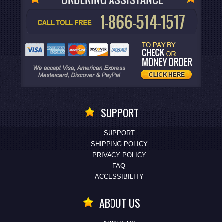
SUPPORT
SUPPORT
SHIPPING POLICY
PRIVACY POLICY
FAQ
ACCESSIBILITY
ABOUT US