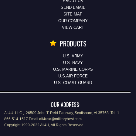
ABOUT US
SEND EMAIL
SITE MAP
OUR COMPANY
VIEW CART
PRODUCTS
U.S. ARMY
U.S. NAVY
U.S. MARINE CORPS
U.S.AIR FORCE
U.S. COAST GUARD
OUR ADDRESS:
All4U, LLC., 26509 John T. Reid Parkway, Scottsboro, Al 35768 Tel: 1-
866-514-1517 Email all4usa@militarybest.com
Copyright 1999-2022 All4U, All Rights Reserved