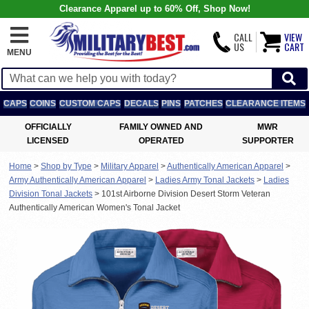
Clearance Apparel up to 60% Off, Shop Now!
CALL
VIEW
US
CART
MENU
CAPS
COINS
CUSTOM CAPS
DECALS
PINS
PATCHES
CLEARANCE ITEMS
OFFICIALLY
FAMILY OWNED AND
MWR
LICENSED
OPERATED
SUPPORTER
Home
>
Shop by Type
>
Military Apparel
>
Authentically American Apparel
>
Army Authentically American Apparel
>
Ladies Army Tonal Jackets
>
Ladies
Division Tonal Jackets
>
101st Airborne Division Desert Storm Veteran
Authentically American Women's Tonal Jacket