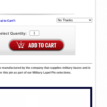
al to Cart?:
 is manufactured by the company that supplies military bases and is
r this pin as part of our Military Lapel Pin selections.