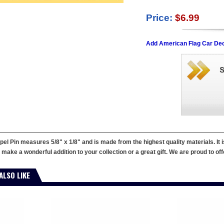
Price:
$6.99
Add American Flag Car Dec
el Pin measures 5/8" x 1/8" and is made from the highest quality materials. It
make a wonderful addition to your collection or a great gift. We are proud to offe
ALSO LIKE