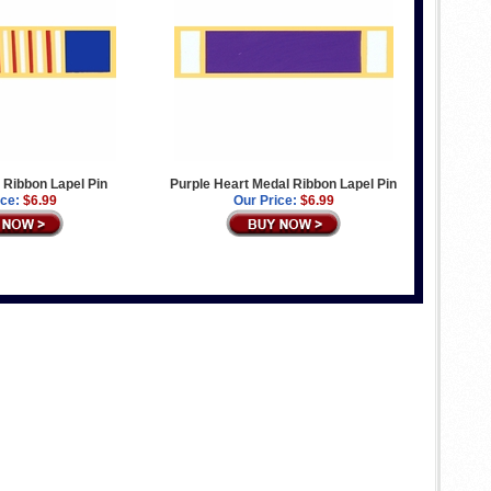
l Ribbon Lapel Pin
Purple Heart Medal Ribbon Lapel Pin
ice:
$6.99
Our Price:
$6.99