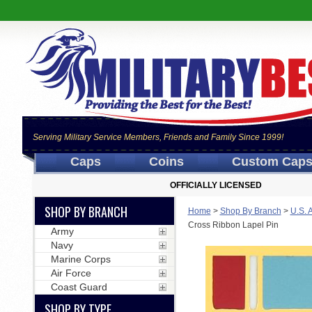
Serving Military Service Members, Friends and Family Since 1999!
Caps
Coins
Custom Cap
OFFICIALLY LICENSED
SHOP BY BRANCH
Home
>
Shop By Branch
>
U.S. 
Cross Ribbon Lapel Pin
Army
Navy
Marine Corps
Air Force
Coast Guard
SHOP BY TYPE