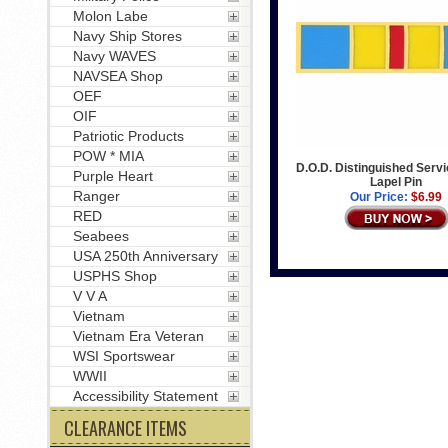
Molon Labe
Navy Ship Stores
Navy WAVES
NAVSEA Shop
OEF
OIF
Patriotic Products
POW * MIA
D.O.D. Distinguished Serv
Purple Heart
Lapel Pin
Ranger
Our Price:
$6.99
RED
Seabees
USA 250th Anniversary
USPHS Shop
V V A
Vietnam
Vietnam Era Veteran
WSI Sportswear
WWII
Accessibility Statement
CLEARANCE ITEMS