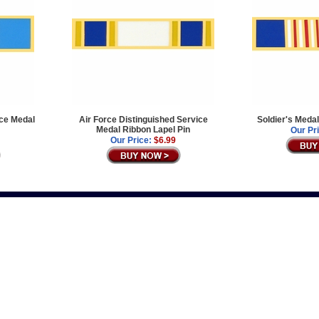
ice Medal
Air Force Distinguished Service
Soldier's Meda
Medal Ribbon Lapel Pin
Our Pr
Our Price:
$6.99