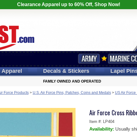
Clearance Apparel up to 60% Off, Shop Now!
s
Apparel
Decals
& Stickers
Lapel
Pin
FAMILY OWNED AND OPERATED
Air Force Products
>
U.S. Air Force Pins, Patches, Coins and Medals
>
US Air Force
Air Force Cross Ribb
Item #:
LP404
Availability:
Usually sh