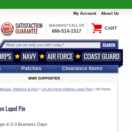
My Account
About Us
Questions? CALL US
CART
866-514-1517
s
Patches
Clearance Items
MWR SUPPORTER
 Medals, Ribbons & Pins
>
US Air Force Ribbon Lapel Pins
>
Air Force
on Lapel Pin
ips in 2-3 Business Days