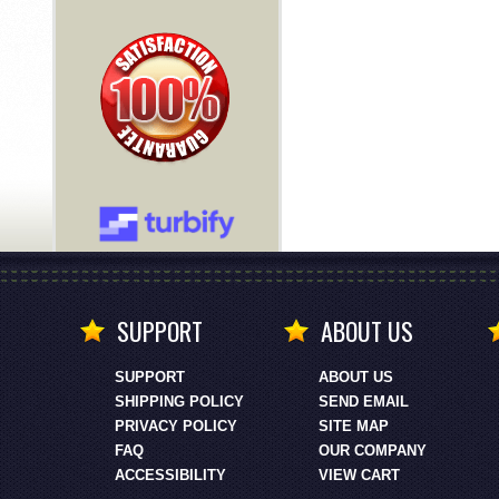
SUPPORT
ABOUT US
SUPPORT
ABOUT US
SHIPPING POLICY
SEND EMAIL
PRIVACY POLICY
SITE MAP
FAQ
OUR COMPANY
ACCESSIBILITY
VIEW CART