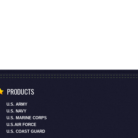
PRODUCTS
U.S. ARMY
U.S. NAVY
U.S. MARINE CORPS
U.S.AIR FORCE
U.S. COAST GUARD