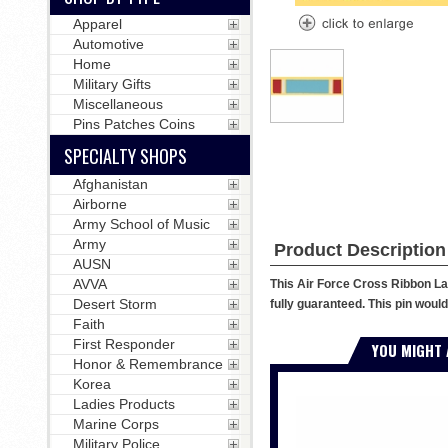
Apparel
Automotive
Home
Military Gifts
Miscellaneous
Pins Patches Coins
SPECIALTY SHOPS
Afghanistan
Airborne
Army School of Music
Army
Product Description
AUSN
AVVA
This Air Force Cross Ribbon Lap
Desert Storm
fully guaranteed. This pin would 
Faith
First Responder
YOU MIGHT 
Honor & Remembrance
Korea
Ladies Products
Marine Corps
Military Police