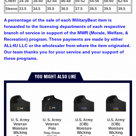
Chest
34-36
38-40
42-44
46-48
50-52
54-56
58-60
62-64
Sleeve
33.5
34.5
35.5
36.5
37.5
38.5
39.5
39.5
A percentage of the sale of each MilitaryBest item is
forwarded to the licensing departments of each respective
branch of service in support of the MWR (Morale, Welfare, &
Recreation) program. These payments are made by either
ALL4U LLC or the wholesaler from where the item originated.
Our team thanks you for your service and your support of
these programs.
YOU MIGHT ALSO LIKE
U. S. Army
U. S. Army
U.S. Army
U.S. Army
Veteran
Veteran
(CIB)
(CIB)
Polo
Moisture
Moisture
Moisture
Wicking
Wicking
Wicking
Reg. Price: