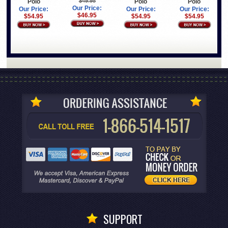
$49.95
Polo
Polo
Polo
Our Price:
Our Price:
Our Price:
Our Price:
$46.95
$54.95
$54.95
$54.95
SUPPORT