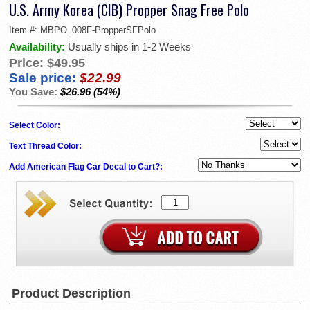
U.S. Army Korea (CIB) Propper Snag Free Polo
Item #:
MBPO_008F-PropperSFPolo
Availability:
Usually ships in 1-2 Weeks
Price:
$49.95
Sale price:
$22.99
You Save:
$26.96 (54%)
Select Color:
Text Thread Color:
Add American Flag Car Decal to Cart?:
Product Description