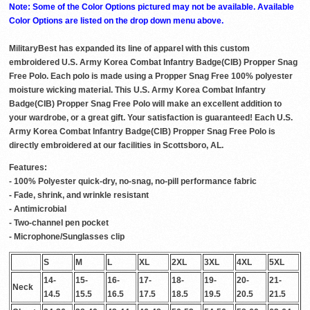
Note: Some of the Color Options pictured may not be available. Available
Color Options are listed on the drop down menu above.
MilitaryBest has expanded its line of apparel with this custom
embroidered U.S. Army Korea Combat Infantry Badge(CIB) Propper Snag
Free Polo. Each polo is made using a Propper Snag Free 100% polyester
moisture wicking material. This U.S. Army Korea Combat Infantry
Badge(CIB) Propper Snag Free Polo will make an excellent addition to
your wardrobe, or a great gift. Your satisfaction is guaranteed! Each U.S.
Army Korea Combat Infantry Badge(CIB) Propper Snag Free Polo is
directly embroidered at our facilities in Scottsboro, AL.
Features:
- 100% Polyester quick-dry, no-snag, no-pill performance fabric
- Fade, shrink, and wrinkle resistant
- Antimicrobial
- Two-channel pen pocket
- Microphone/Sunglasses clip
S
M
L
XL
2XL
3XL
4XL
5XL
14-
15-
16-
17-
18-
19-
20-
21-
Neck
14.5
15.5
16.5
17.5
18.5
19.5
20.5
21.5