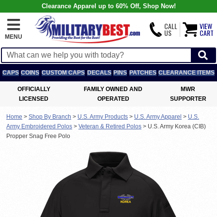
Clearance Apparel up to 60% Off, Shop Now!
CALL
VIEW
US
CART
MENU
CAPS
COINS
CUSTOM CAPS
DECALS
PINS
PATCHES
CLEARANCE ITEMS
OFFICIALLY
FAMILY OWNED AND
MWR
LICENSED
OPERATED
SUPPORTER
Home
>
Shop By Branch
>
U.S. Army Products
>
U.S. Army Apparel
>
U.S.
Army Embroidered Polos
>
Veteran & Retired Polos
>
U.S. Army Korea (CIB)
Propper Snag Free Polo