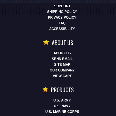
SUPPORT
SHIPPING POLICY
PRIVACY POLICY
FAQ
ACCESSIBILITY
ABOUT US
ABOUT US
SEND EMAIL
SITE MAP
OUR COMPANY
VIEW CART
PRODUCTS
U.S. ARMY
U.S. NAVY
U.S. MARINE CORPS