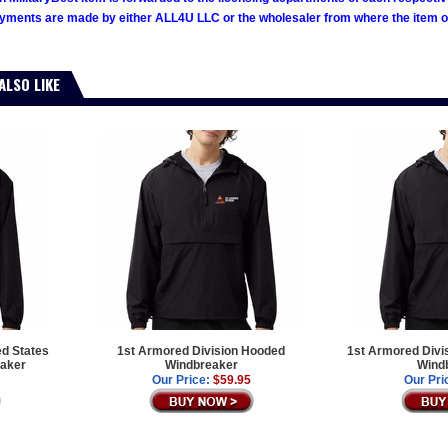
ments are made by either ALL4U LLC or the wholesaler from where the item ori
ALSO LIKE
ed States
1st Armored Division Hooded
1st Armored Divi
aker
Windbreaker
Wind
Our Price:
$59.95
Our Pri