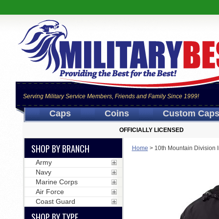
Serving Military Service Members, Friends and Family Since 1999!
Caps
Coins
Custom Cap
OFFICIALLY LICENSED
SHOP BY BRANCH
Home
>
10th Mountain Division
Army
Navy
Marine Corps
Air Force
Coast Guard
SHOP BY TYPE