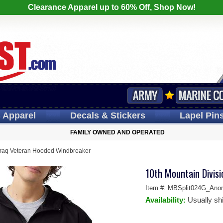
Clearance Apparel up to 60% Off, Shop Now!
s
Apparel
Decals
& Stickers
Lapel
Pin
FAMILY OWNED AND OPERATED
 Iraq Veteran Hooded Windbreaker
10th Mountain Divis
Item #:
MBSplit024G_Anor
Availability:
Usually sh