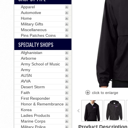
Apparel
Automotive
Home
Military Gifts
Miscellaneous
Pins Patches Coins
SPECIALTY SHOPS
Afghanistan
Airborne
Army School of Music
Army
AUSN
AVVA
Desert Storm
Faith
First Responder
Honor & Remembrance
Korea
Ladies Products
Marine Corps
Product Description
Military Police