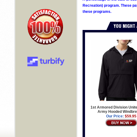
Recreation) program. These pay
these programs.
YOU MIGHT 
1st Armored Division Unit
Army Hooded Windbre
Our Price:
$59.95