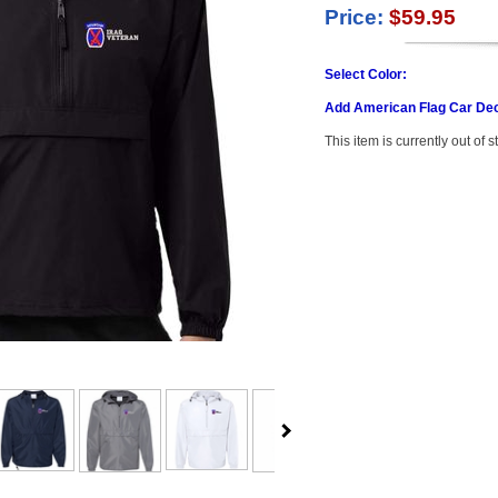
Price:
$59.95
Select Color:
Add American Flag Car Dec
This item is currently out of s