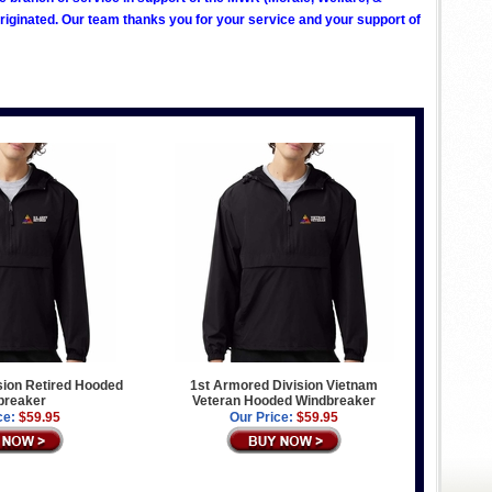
ginated. Our team thanks you for your service and your support of
sion Retired Hooded
1st Armored Division Vietnam
breaker
Veteran Hooded Windbreaker
ce:
$59.95
Our Price:
$59.95