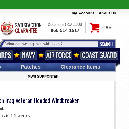
My Account
About Us
Questions? CALL US
CART
866-514-1517
s
Patches
Clearance Items
MWR SUPPORTER
ion Iraq Veteran Hooded Windbreaker
ak
ips in 1-2 weeks