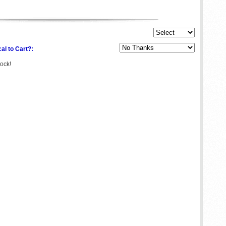
al to Cart?:
tock!