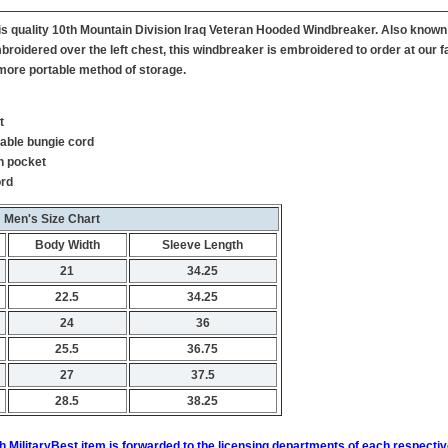
this quality 10th Mountain Division Iraq Veteran Hooded Windbreaker. Also know
broidered over the left chest, this windbreaker is embroidered to order at our fa
more portable method of storage.
t
table bungie cord
h pocket
ord
Men's Size Chart
Body Width
Sleeve Length
21
34.25
22.5
34.25
24
36
25.5
36.75
27
37.5
28.5
38.25
h MilitaryBest item is forwarded to the licensing departments of each respecti