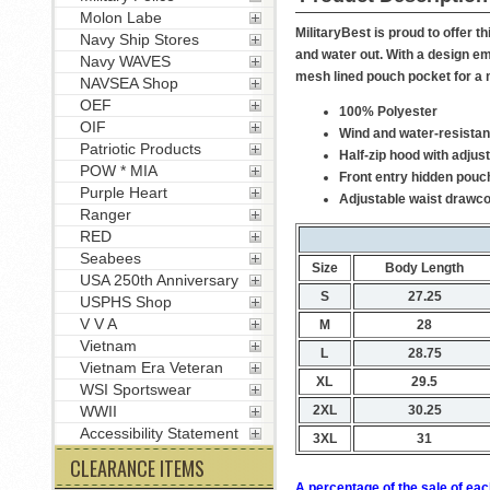
Molon Labe
MilitaryBest is proud to offer 
Navy Ship Stores
and water out. With a design em
Navy WAVES
mesh lined pouch pocket for a 
NAVSEA Shop
OEF
100% Polyester
OIF
Wind and water-resistan
Patriotic Products
Half-zip hood with adjus
POW * MIA
Front entry hidden pouc
Purple Heart
Adjustable waist drawc
Ranger
RED
Seabees
Size
Body Length
USA 250th Anniversary
S
27.25
USPHS Shop
V V A
M
28
Vietnam
L
28.75
Vietnam Era Veteran
XL
29.5
WSI Sportswear
2XL
30.25
WWII
Accessibility Statement
3XL
31
CLEARANCE ITEMS
A percentage of the sale of eac