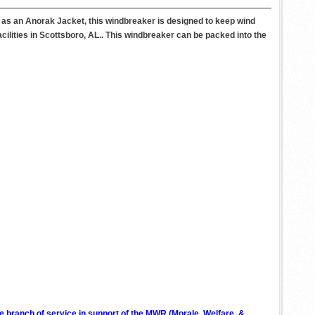
n as an Anorak Jacket, this windbreaker is designed to keep wind
cilities in Scottsboro, AL.. This windbreaker can be packed into the
ve branch of service in support of the MWR (Morale, Welfare, &