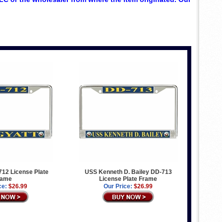
12 License Plate
USS Kenneth D. Bailey DD-713
rame
License Plate Frame
ce:
$26.99
Our Price:
$26.99