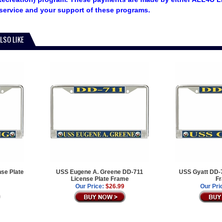
service and your support of these programs.
LSO LIKE
se Plate
USS Eugene A. Greene DD-711
USS Gyatt DD-7
License Plate Frame
F
Our Price:
$26.99
Our Pri