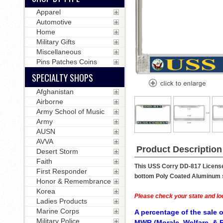
Apparel
Automotive
Home
Military Gifts
Miscellaneous
Pins Patches Coins
SPECIALTY SHOPS
Afghanistan
Airborne
Army School of Music
Army
AUSN
AVVA
Product Description
Desert Storm
Faith
This USS Corry DD-817 License 
First Responder
bottom Poly Coated Aluminum str
Honor & Remembrance
Korea
Please check your state and loc
Ladies Products
Marine Corps
A percentage of the sale o
Military Police
MWR (Morale, Welfare, & R