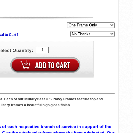
al to Cart?:
a. Each of our MilitaryBest U.S. Navy Frames feature top and
itary frames a beautiful high gloss finish.
 of each respective branch of service in support of the
C or the wholesaler from where the item originated. Our