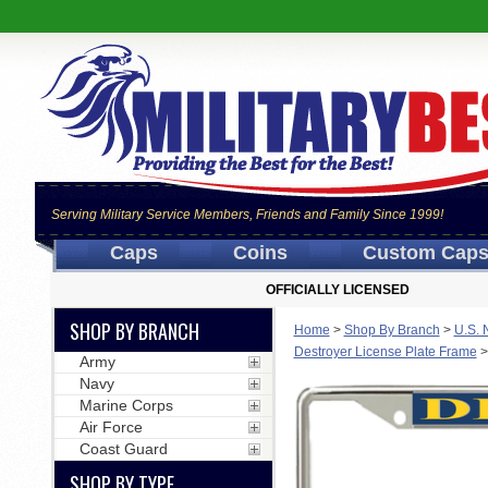
Serving Military Service Members, Friends and Family Since 1999!
Caps
Coins
Custom Cap
OFFICIALLY LICENSED
SHOP BY BRANCH
Home
>
Shop By Branch
>
U.S. 
Destroyer License Plate Frame
Army
Navy
Marine Corps
Air Force
Coast Guard
SHOP BY TYPE