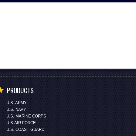
PRODUCTS
U.S. ARMY
U.S. NAVY
U.S. MARINE CORPS
U.S.AIR FORCE
U.S. COAST GUARD