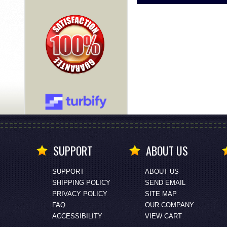
SUPPORT
ABOUT US
SUPPORT
ABOUT US
SHIPPING POLICY
SEND EMAIL
PRIVACY POLICY
SITE MAP
FAQ
OUR COMPANY
ACCESSIBILITY
VIEW CART