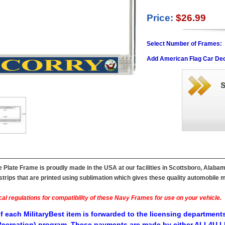
Price:
$26.99
Select Number of Frames:
Add American Flag Car Dec
Plate Frame is proudly made in the USA at our facilities in Scottsboro, Alabam
ips that are printed using sublimation which gives these quality automobile mil
al regulations for compatibility of these Navy Frames for use on your vehicle.
f each MilitaryBest item is forwarded to the licensing departments
ecreation) program. These payments are made by either ALL4U LL