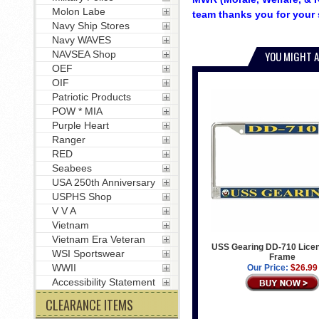
Molon Labe
team thanks you for your 
Navy Ship Stores
Navy WAVES
NAVSEA Shop
YOU MIGHT A
OEF
OIF
Patriotic Products
POW * MIA
Purple Heart
Ranger
RED
Seabees
USA 250th Anniversary
USPHS Shop
V V A
Vietnam
Vietnam Era Veteran
USS Gearing DD-710 Licen
WSI Sportswear
Frame
WWII
Our Price:
$26.99
Accessibility Statement
CLEARANCE ITEMS