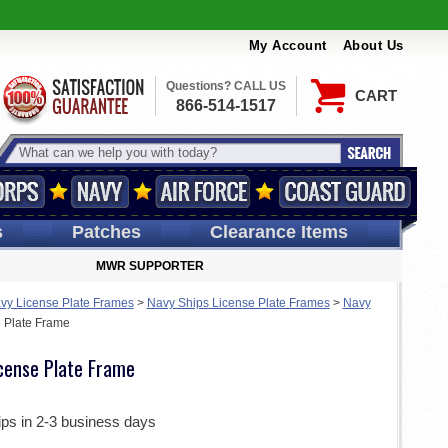
My Account
About Us
Questions? CALL US
CART
866-514-1517
s
Patches
Clearance Items
MWR SUPPORTER
vy License Plate Frames
>
Navy Ships License Plate Frames
>
Navy
 Plate Frame
cense Plate Frame
ips in 2-3 business days