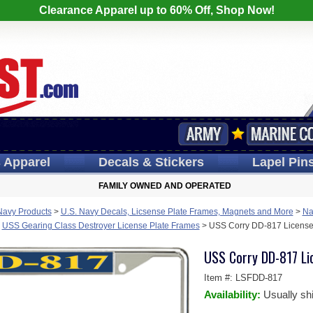
Clearance Apparel up to 60% Off, Shop Now!
s
Apparel
Decals
& Stickers
Lapel
Pin
FAMILY OWNED AND OPERATED
Navy Products
>
U.S. Navy Decals, Licsense Plate Frames, Magnets and More
>
Na
>
USS Gearing Class Destroyer License Plate Frames
>
USS Corry DD-817 License
USS Corry DD-817 Li
Item #:
LSFDD-817
Availability:
Usually sh