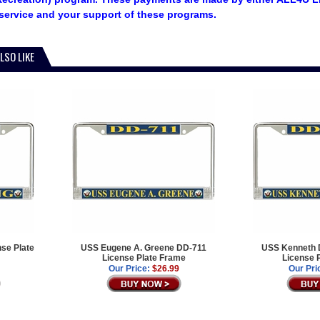
service and your support of these programs.
LSO LIKE
se Plate
USS Eugene A. Greene DD-711
USS Kenneth D
License Plate Frame
License 
Our Price:
$26.99
Our Pri