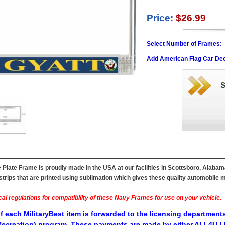
Price:
$26.99
Select Number of Frames:
Add American Flag Car Dec
Plate Frame is proudly made in the USA at our facilities in Scottsboro, Alabam
ips that are printed using sublimation which gives these quality automobile mil
al regulations for compatibility of these Navy Frames for use on your vehicle.
f each MilitaryBest item is forwarded to the licensing departments
ecreation) program. These payments are made by either ALL4U LL