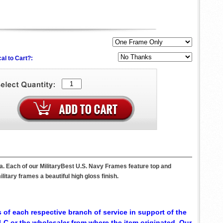
al to Cart?:
a. Each of our MilitaryBest U.S. Navy Frames feature top and
itary frames a beautiful high gloss finish.
 of each respective branch of service in support of the
C or the wholesaler from where the item originated. Our