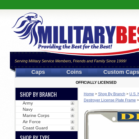
Serving Military Service Members, Friends and Family Since 1999!
Caps
Coins
Custom Cap
OFFICIALLY LICENSED
SHOP BY BRANCH
Home
>
Shop By Branch
>
U.S. 
Destroyer License Plate Frame
Army
Navy
Marine Corps
Air Force
Coast Guard
SHOP BY TYPE