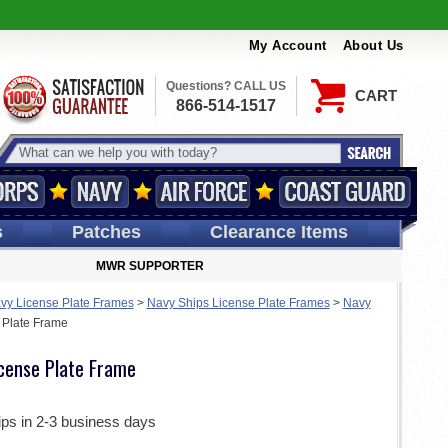
My Account
About Us
Questions? CALL US
CART
866-514-1517
s
Patches
Clearance Items
MWR SUPPORTER
vy License Plate Frames
>
Navy Ships License Plate Frames
>
Navy
 Plate Frame
cense Plate Frame
ips in 2-3 business days