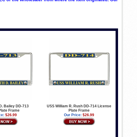
. Bailey DD-713
USS William R. Rush DD-714 License
Plate Frame
Plate Frame
ce:
$26.99
Our Price:
$26.99