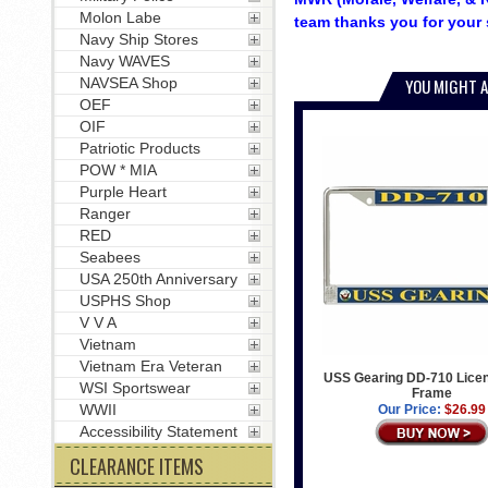
Molon Labe
team thanks you for your 
Navy Ship Stores
Navy WAVES
NAVSEA Shop
YOU MIGHT A
OEF
OIF
Patriotic Products
POW * MIA
Purple Heart
Ranger
RED
Seabees
USA 250th Anniversary
USPHS Shop
V V A
Vietnam
Vietnam Era Veteran
USS Gearing DD-710 Licen
WSI Sportswear
Frame
WWII
Our Price:
$26.99
Accessibility Statement
CLEARANCE ITEMS