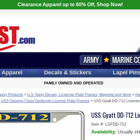
Clearance Apparel up to 60% Off, Shop Now!
s
Apparel
Decals
& Stickers
Lapel
Pin
FAMILY OWNED AND OPERATED
Navy Products
>
U.S. Navy Decals, Licsense Plate Frames, Magnets and More
>
Na
>
USS Gearing Class Destroyer License Plate Frames
>
USS Gyatt DD-712 License
USS Gyatt DD-712 Li
Item #:
LSFDD-712
Availability:
Usually sh