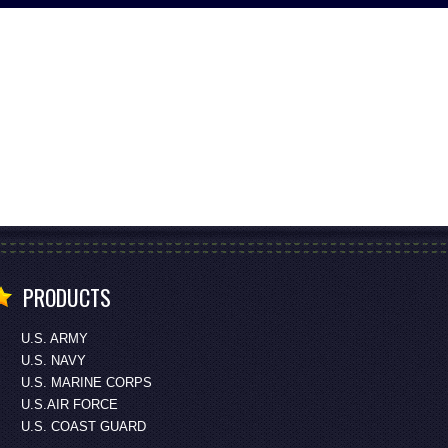
PRODUCTS
U.S. ARMY
U.S. NAVY
U.S. MARINE CORPS
U.S.AIR FORCE
U.S. COAST GUARD