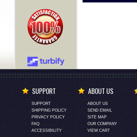
SUPPORT
ABOUT US
SUPPORT
ABOUT US
SHIPPING POLICY
SEND EMAIL
PRIVACY POLICY
SITE MAP
FAQ
OUR COMPANY
ACCESSIBILITY
VIEW CART