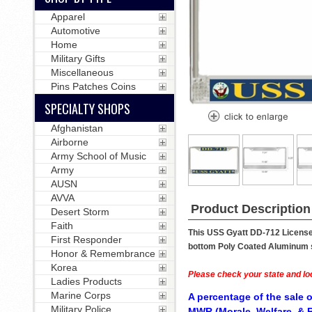
Apparel
Automotive
Home
Military Gifts
Miscellaneous
Pins Patches Coins
SPECIALTY SHOPS
Afghanistan
Airborne
Army School of Music
Army
AUSN
AVVA
Product Description
Desert Storm
Faith
This USS Gyatt DD-712 License 
First Responder
bottom Poly Coated Aluminum str
Honor & Remembrance
Korea
Please check your state and loc
Ladies Products
Marine Corps
A percentage of the sale o
Military Police
MWR (Morale, Welfare, & R