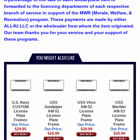
forwarded to the licensing departments of each respective
branch of service in support of the MWR (Morale, Welfare, &
Recreation) program. These payments are made by either
ALL4U LLC or the wholesaler from where the item originated.
Our team thanks you for your service and your support of
these programs.
YOU MIGHT ALSO LIKE
U.S. Navy
USS
USS Vireo
USS
CUSTOM
Sandpiper
AM-52
Warbler
License
AM-51
License
AM-53
Plate
License
Plate
License
Frames
Plate
Frame
Plate
Frame
Frame
Our Price:
Our Price:
$29.95
Our Price:
$26.99
Our Price:
$26.99
$26.99