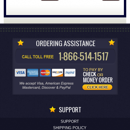
SUPPORT
SUPPORT
SHIPPING POLICY