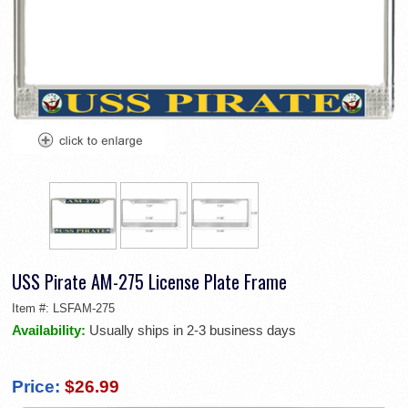
USS Pirate AM-275 License Plate Frame
Item #:
LSFAM-275
Availability:
Usually ships in 2-3 business days
Price:
$26.99