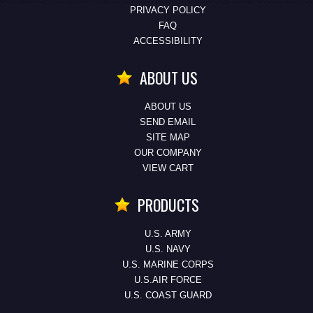
PRIVACY POLICY
FAQ
ACCESSIBILITY
ABOUT US
ABOUT US
SEND EMAIL
SITE MAP
OUR COMPANY
VIEW CART
PRODUCTS
U.S. ARMY
U.S. NAVY
U.S. MARINE CORPS
U.S.AIR FORCE
U.S. COAST GUARD