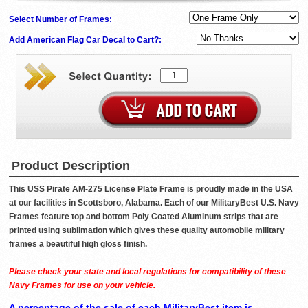
Select Number of Frames:
Add American Flag Car Decal to Cart?:
Product Description
This USS Pirate AM-275 License Plate Frame is proudly made in the USA
at our facilities in Scottsboro, Alabama. Each of our MilitaryBest U.S. Navy
Frames feature top and bottom Poly Coated Aluminum strips that are
printed using sublimation which gives these quality automobile military
frames a beautiful high gloss finish.
Please check your state and local regulations for compatibility of these
Navy Frames for use on your vehicle.
A percentage of the sale of each MilitaryBest item is