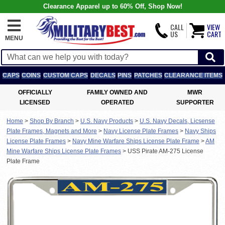
Clearance Apparel up to 60% Off, Shop Now!
CALL
VIEW
US
CART
MENU
CAPS
COINS
CUSTOM CAPS
DECALS
PINS
PATCHES
CLEARANCE ITEMS
OFFICIALLY
FAMILY OWNED AND
MWR
LICENSED
OPERATED
SUPPORTER
Home
>
Shop By Branch
>
U.S. Navy Products
>
U.S. Navy Decals, Licsense
Plate Frames, Magnets and More
>
Navy License Plate Frames
>
Navy Ships
License Plate Frames
>
Navy Mine Warfare Ships License Plate Frame
>
AM
Mine Warfare Ships License Plate Frames
>
USS Pirate AM-275 License
Plate Frame