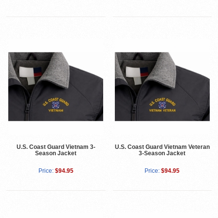
U.S. Coast Guard Vietnam 3-
U.S. Coast Guard Vietnam Veteran
Season Jacket
3-Season Jacket
Price:
$94.95
Price:
$94.95