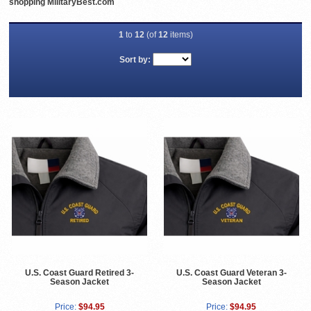
shopping MilitaryBest.com
1
to
12
(of
12
items)
Sort by:
U.S. Coast Guard Retired 3-
U.S. Coast Guard Veteran 3-
Season Jacket
Season Jacket
Price:
$94.95
Price:
$94.95