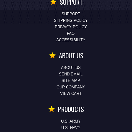
SUPPORT
SUPPORT
SHIPPING POLICY
PRIVACY POLICY
FAQ
ACCESSIBILITY
ABOUT US
ABOUT US
SEND EMAIL
SITE MAP
OUR COMPANY
VIEW CART
PRODUCTS
U.S. ARMY
U.S. NAVY