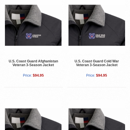
U.S. Coast Guard Afghanistan
U.S. Coast Guard Cold War
Veteran 3-Season Jacket
Veteran 3-Season Jacket
Price:
$94.95
Price:
$94.95