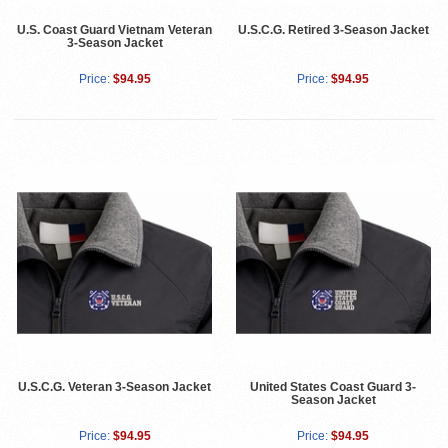
U.S. Coast Guard Vietnam Veteran
U.S.C.G. Retired 3-Season Jacket
3-Season Jacket
Price:
$94.95
Price:
$94.95
U.S.C.G. Veteran 3-Season Jacket
United States Coast Guard 3-
Season Jacket
Price:
$94.95
Price:
$94.95