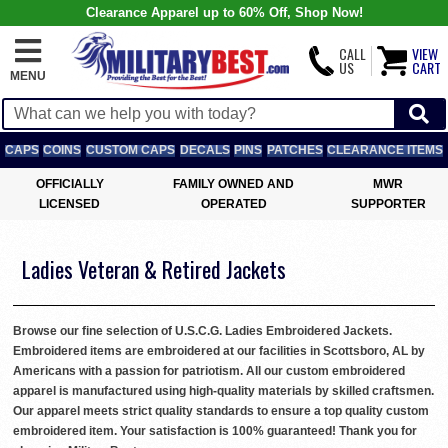
Clearance Apparel up to 60% Off, Shop Now!
CALL
VIEW
US
CART
MENU
CAPS
COINS
CUSTOM CAPS
DECALS
PINS
PATCHES
CLEARANCE ITEMS
OFFICIALLY
FAMILY OWNED AND
MWR
LICENSED
OPERATED
SUPPORTER
Ladies Veteran & Retired Jackets
Browse our fine selection of U.S.C.G. Ladies Embroidered Jackets.
Embroidered items are embroidered at our facilities in Scottsboro, AL by
Americans with a passion for patriotism. All our custom embroidered
apparel is manufactured using high-quality materials by skilled craftsmen.
Our apparel meets strict quality standards to ensure a top quality custom
embroidered item. Your satisfaction is 100% guaranteed! Thank you for