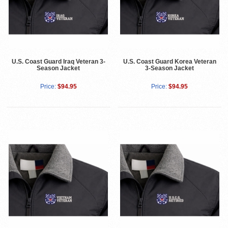
U.S. Coast Guard Iraq Veteran 3-
U.S. Coast Guard Korea Veteran
Season Jacket
3-Season Jacket
Price:
$94.95
Price:
$94.95