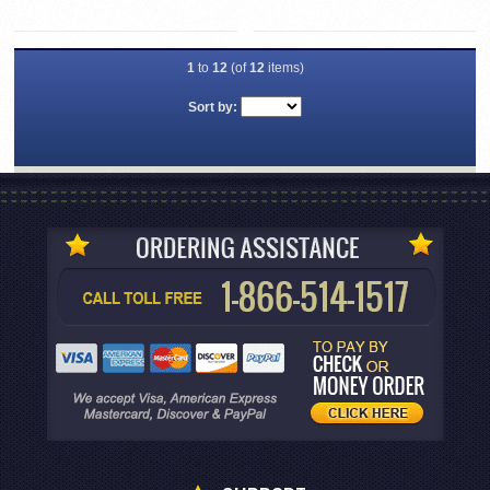
1
to
12
(of
12
items)
Sort by: