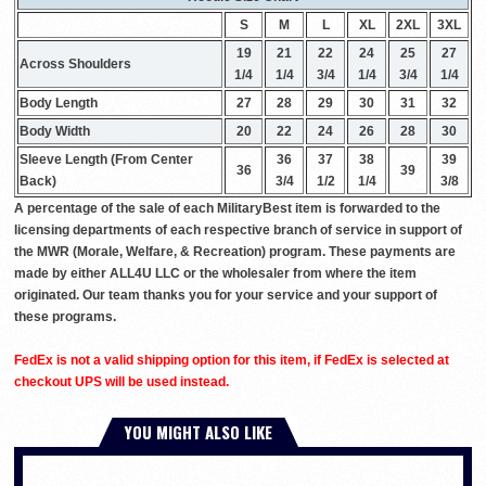
S
M
L
XL
2XL
3XL
19
21
22
24
25
27
Across Shoulders
1/4
1/4
3/4
1/4
3/4
1/4
Body Length
27
28
29
30
31
32
Body Width
20
22
24
26
28
30
Sleeve Length (From Center
36
37
38
39
36
39
Back)
3/4
1/2
1/4
3/8
A percentage of the sale of each MilitaryBest item is forwarded to the
licensing departments of each respective branch of service in support of
the MWR (Morale, Welfare, & Recreation) program. These payments are
made by either ALL4U LLC or the wholesaler from where the item
originated. Our team thanks you for your service and your support of
these programs.
FedEx is not a valid shipping option for this item, if FedEx is selected at
checkout UPS will be used instead.
YOU MIGHT ALSO LIKE