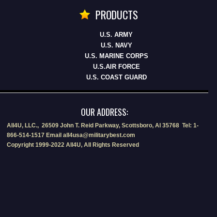
PRODUCTS
U.S. ARMY
U.S. NAVY
U.S. MARINE CORPS
U.S.AIR FORCE
U.S. COAST GUARD
OUR ADDRESS:
All4U, LLC., 26509 John T. Reid Parkway, Scottsboro, Al 35768 Tel: 1-
866-514-1517 Email all4usa@militarybest.com
Copyright 1999-2022 All4U, All Rights Reserved