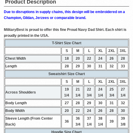
Product Description
Due to disruptions in supply chains, this design will be embroidered on a
Champion, Gildan, Jerzees or comparable brand.
MilitaryBest is proud to offer this fine Proud Navy Dad Shirt. Each shirt is
proudly printed in the USA.
T-Shirt Size Chart
S
M
L
XL
2XL
3XL
Chest Width
18
20
22
24
26
28
Length
28
29
30
31
32
33
Sweatshirt Size Chart
S
M
L
XL
2XL
3XL
19
21
22
24
25
27
Across Shoulders
1/4
1/4
3/4
1/4
3/4
1/4
Body Length
27
28
29
30
31
32
Body Width
20
22
24
26
28
30
Sleeve Length (From Center
36
37
38
39
36
39
Back)
3/4
1/4
1/4
3/8
Hoodie Size Chart