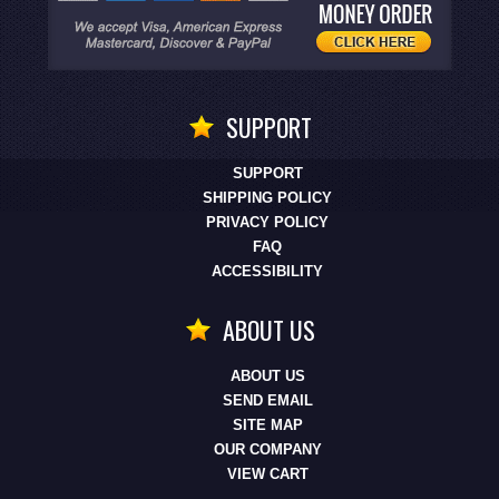
SUPPORT
SUPPORT
SHIPPING POLICY
PRIVACY POLICY
FAQ
ACCESSIBILITY
ABOUT US
ABOUT US
SEND EMAIL
SITE MAP
OUR COMPANY
VIEW CART