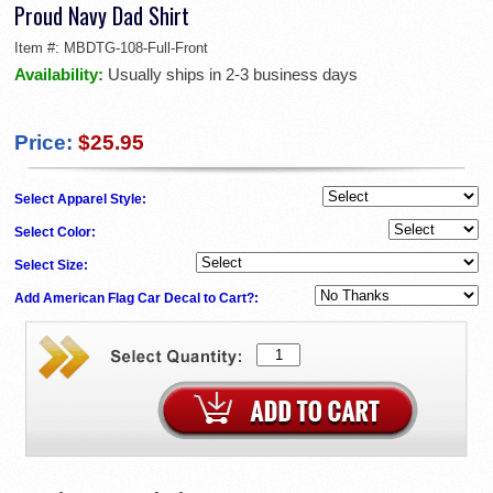
Proud Navy Dad Shirt
Item #:
MBDTG-108-Full-Front
Availability:
Usually ships in 2-3 business days
Price:
$25.95
Select Apparel Style:
Select Color:
Select Size:
Add American Flag Car Decal to Cart?: