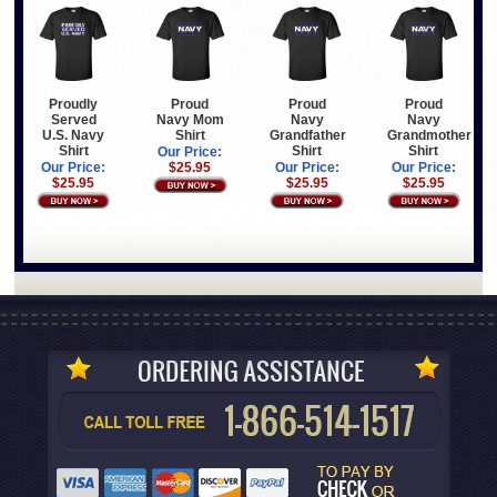
Proudly
Proud
Proud
Proud
Served
Navy Mom
Navy
Navy
U.S. Navy
Shirt
Grandfather
Grandmother
Shirt
Shirt
Shirt
Our Price:
Our Price:
$25.95
Our Price:
Our Price:
$25.95
$25.95
$25.95