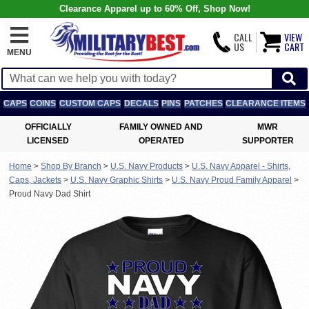
Clearance Apparel up to 60% Off, Shop Now!
CALL
VIEW
US
CART
MENU
CAPS
COINS
CUSTOM CAPS
DECALS
PINS
PATCHES
CLEARANCE ITEMS
OFFICIALLY
FAMILY OWNED AND
MWR
LICENSED
OPERATED
SUPPORTER
Home
>
Shop By Branch
>
U.S. Navy Products
>
U.S. Navy Apparel - Shirts,
Caps, Jackets
>
U.S. Navy Graphic Shirts
>
U.S. Navy Proud Family Apparel
>
Proud Navy Dad Shirt