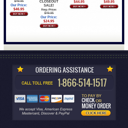
$49.95
CLOSEOUT
$44.95
$49.95
Our Price:
SALE!
$46.95
Reg. Price:
$49.95
Our Price:
$24.95