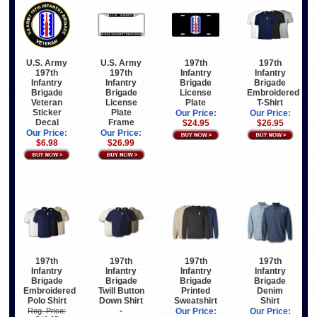
U.S. Army
U.S. Army
197th
197th
197th
197th
Infantry
Infantry
Infantry
Infantry
Brigade
Brigade
Brigade
Brigade
License
Embroidered
Veteran
License
Plate
T-Shirt
Sticker
Plate
Our Price:
Our Price:
Decal
Frame
$24.95
$26.95
Our Price:
Our Price:
$6.98
$26.99
197th
197th
197th
197th
Infantry
Infantry
Infantry
Infantry
Brigade
Brigade
Brigade
Brigade
Embroidered
Twill Button
Printed
Denim
Polo Shirt
Down Shirt
Sweatshirt
Shirt
-
Reg. Price:
Our Price:
Our Price: