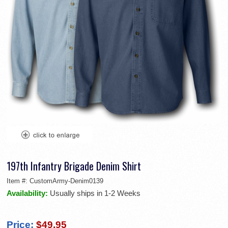
197th Infantry Brigade Denim Shirt
Item #:
CustomArmy-Denim0139
Availability:
Usually ships in 1-2 Weeks
Price:
$49.95