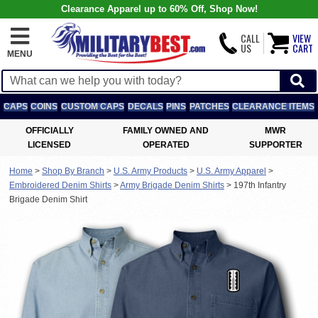
Clearance Apparel up to 60% Off, Shop Now!
CALL
VIEW
US
CART
MENU
CAPS
COINS
CUSTOM CAPS
DECALS
PINS
PATCHES
CLEARANCE ITEMS
OFFICIALLY
FAMILY OWNED AND
MWR
LICENSED
OPERATED
SUPPORTER
Home
>
Shop By Branch
>
U.S. Army Products
>
U.S. Army Apparel
>
Embroidered Denim Shirts
>
Army Brigade Denim Shirts
>
197th Infantry
Brigade Denim Shirt