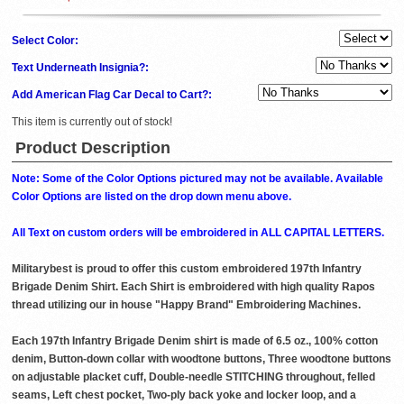
Select Color:
Text Underneath Insignia?:
Add American Flag Car Decal to Cart?:
This item is currently out of stock!
Product Description
Note: Some of the Color Options pictured may not be available. Available
Color Options are listed on the drop down menu above.
All Text on custom orders will be embroidered in ALL CAPITAL LETTERS.
Militarybest is proud to offer this custom embroidered 197th Infantry
Brigade Denim Shirt. Each Shirt is embroidered with high quality Rapos
thread utilizing our in house "Happy Brand" Embroidering Machines.
Each 197th Infantry Brigade Denim shirt is made of 6.5 oz., 100% cotton
denim, Button-down collar with woodtone buttons, Three woodtone buttons
on adjustable placket cuff, Double-needle STITCHING throughout, felled
seams, Left chest pocket, Two-ply back yoke and locker loop, and a