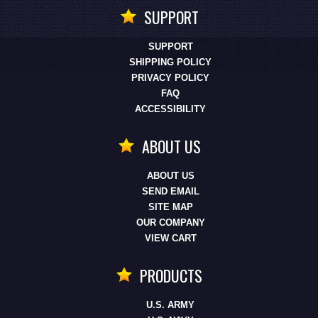
SUPPORT
SUPPORT
SHIPPING POLICY
PRIVACY POLICY
FAQ
ACCESSIBILITY
ABOUT US
ABOUT US
SEND EMAIL
SITE MAP
OUR COMPANY
VIEW CART
PRODUCTS
U.S. ARMY