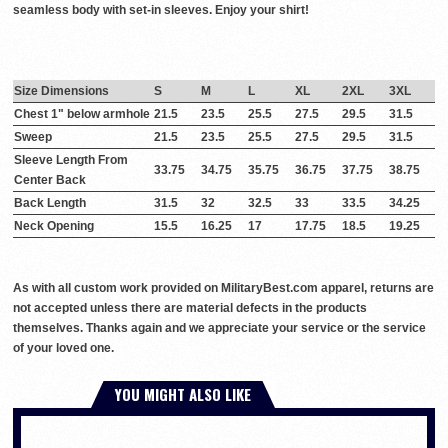
seamless body with set-in sleeves. Enjoy your shirt!
Size Dimensions
S
M
L
XL
2XL
3XL
Chest 1" below armhole
21.5
23.5
25.5
27.5
29.5
31.5
Sweep
21.5
23.5
25.5
27.5
29.5
31.5
Sleeve Length From
33.75
34.75
35.75
36.75
37.75
38.75
Center Back
Back Length
31.5
32
32.5
33
33.5
34.25
Neck Opening
15.5
16.25
17
17.75
18.5
19.25
As with all custom work provided on MilitaryBest.com apparel, returns are
not accepted unless there are material defects in the products
themselves. Thanks again and we appreciate your service or the service
of your loved one.
YOU MIGHT ALSO LIKE