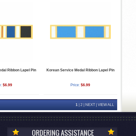
dal Ribbon Lapel Pin
Korean Service Medal Ribbon Lapel Pin
e:
$6.99
Price:
$6.99
1
|
2
|
NEXT
|
VIEW ALL