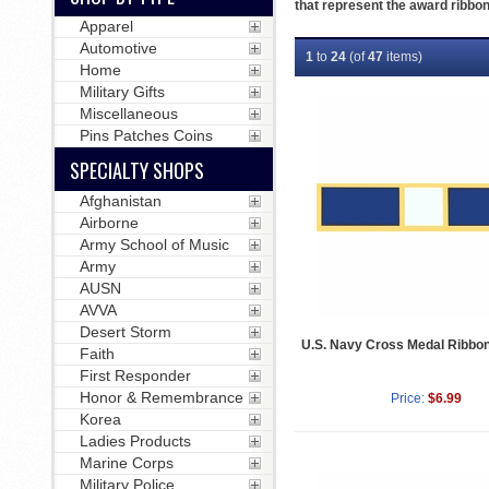
that represent the award ribbon
Apparel
Automotive
1
to
24
(of
47
items)
Home
Military Gifts
Miscellaneous
Pins Patches Coins
SPECIALTY SHOPS
Afghanistan
Airborne
Army School of Music
Army
AUSN
AVVA
Desert Storm
U.S. Navy Cross Medal Ribbon
Faith
First Responder
Honor & Remembrance
Price:
$6.99
Korea
Ladies Products
Marine Corps
Military Police