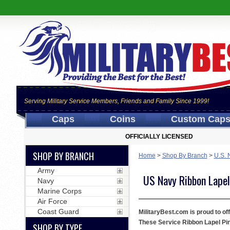
Serving Military Service Members, Friends and Family Since 1999!
Caps
Coins
Custom Cap
OFFICIALLY LICENSED
SHOP BY BRANCH
Home
>
Shop By Branch
>
U.S. 
Army
US Navy Ribbon Lapel
Navy
Marine Corps
Air Force
Coast Guard
MilitaryBest.com is proud to off
These Service Ribbon Lapel Pins
SHOP BY TYPE