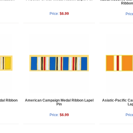
Ribbon
Price:
$6.99
Pric
dal Ribbon
American Campaign Medal Ribbon Lapel
Asiatic-Pacific C
Pin
Lap
Price:
$6.99
Pric