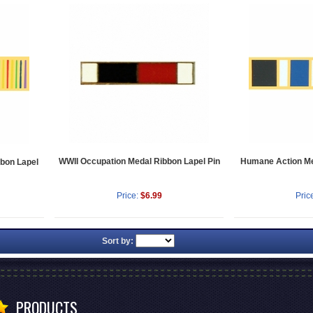
WWII Occupation Medal Ribbon Lapel Pin
Humane Action Me
bbon Lapel
Price:
$6.99
Pric
Sort by:
PRODUCTS