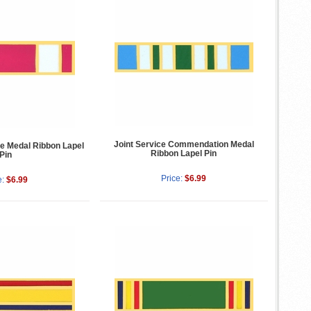
Joint Service Commendation Medal
ce Medal Ribbon Lapel
Ribbon Lapel Pin
Pin
Price:
$6.99
e:
$6.99