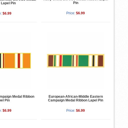
Pin
 Lapel Pin
Price:
$6.99
e:
$6.99
ampaign Medal Ribbon
European-African-Middle Eastern
el Pin
Campaign Medal Ribbon Lapel Pin
e:
$6.99
Price:
$6.99