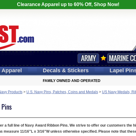
Clearance Apparel up to 60% Off, Shop Now!
s
Apparel
Decals
& Stickers
Lapel
Pin
FAMILY OWNED AND OPERATED
Navy Products
>
U.S. Navy Pins, Patches, Coins and Medals
>
US Navy Medals, Ri
 Pins
er a full line of Navy Award Ribbon Pins. We strive to offer our customers the h
 measure 11/16"L x 3/16"W unless otherwise specified. Please note that these a