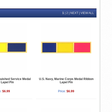
1
|
2
|
NEXT
|
VIEW ALL
uished Service Medal
U.S. Navy, Marine Corps Medal Ribbon
 Lapel Pin
Lapel Pin
e:
$6.99
Price:
$6.99