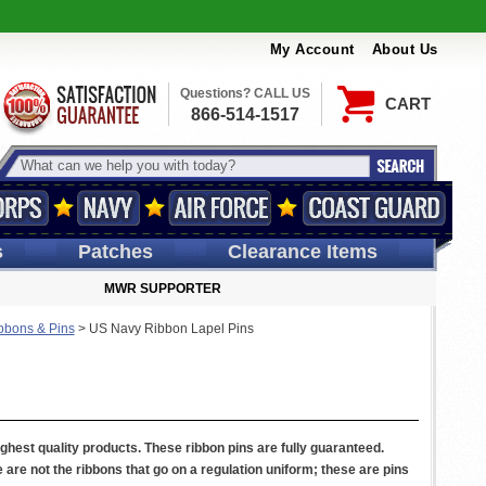
My Account
About Us
Questions? CALL US
CART
866-514-1517
s
Patches
Clearance Items
MWR SUPPORTER
bbons & Pins
>
US Navy Ribbon Lapel Pins
ighest quality products. These ribbon pins are fully guaranteed.
re not the ribbons that go on a regulation uniform; these are pins