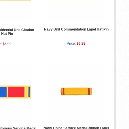
Navy Unit Commendation Lapel Hat Pin
dential Unit Citation
 Hat Pin
Price:
$6.99
e:
$6.99
Navy China Service Medal Ribbon Lapel
torious Service Medal