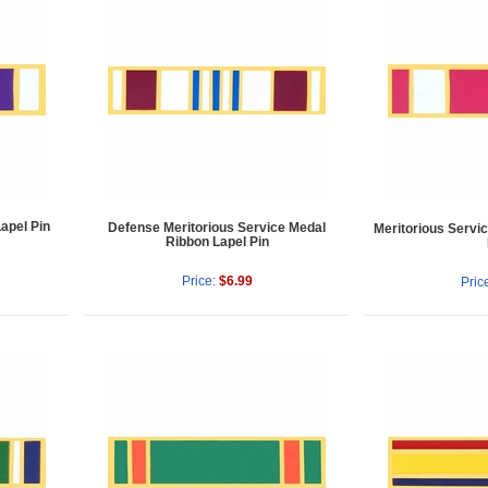
apel Pin
Defense Meritorious Service Medal
Meritorious Servi
Ribbon Lapel Pin
Price:
$6.99
Pric