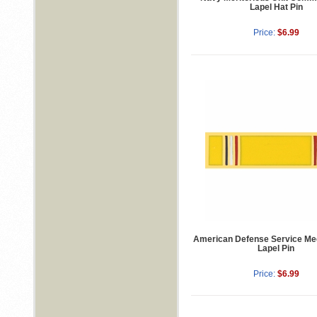
Lapel Hat Pin
Price:
$6.99
American Defense Service Me
Lapel Pin
Price:
$6.99