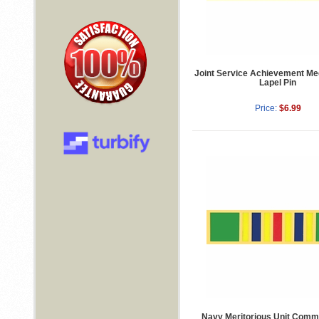
Joint Service Achievement Me
Lapel Pin
Price:
$6.99
Navy Meritorious Unit Comm