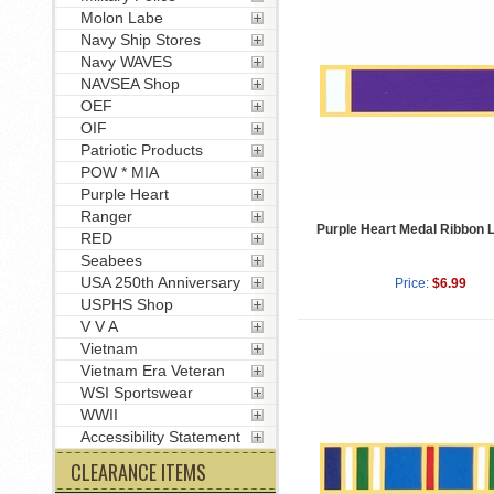
Molon Labe
Navy Ship Stores
Navy WAVES
NAVSEA Shop
OEF
OIF
Patriotic Products
POW * MIA
Purple Heart
Ranger
Purple Heart Medal Ribbon L
RED
Seabees
USA 250th Anniversary
Price:
$6.99
USPHS Shop
V V A
Vietnam
Vietnam Era Veteran
WSI Sportswear
WWII
Accessibility Statement
CLEARANCE ITEMS