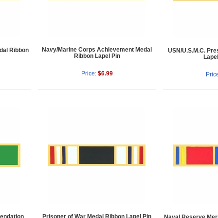
Navy/Marine Corps Achievement Medal
dal Ribbon
USN/U.S.M.C. Presi
Ribbon Lapel Pin
Lapel
Price:
$6.99
Pric
endation
Prisoner of War Medal Ribbon Lapel Pin
Naval Reserve Meri