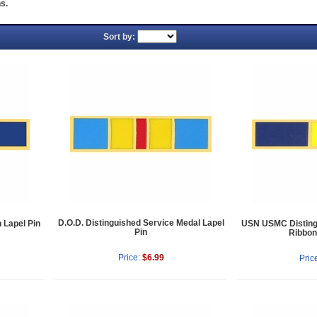
s.
Sort by:
D.O.D. Distinguished Service Medal Lapel
 Lapel Pin
USN USMC Disting
Pin
Ribbon
Price:
$6.99
Pric