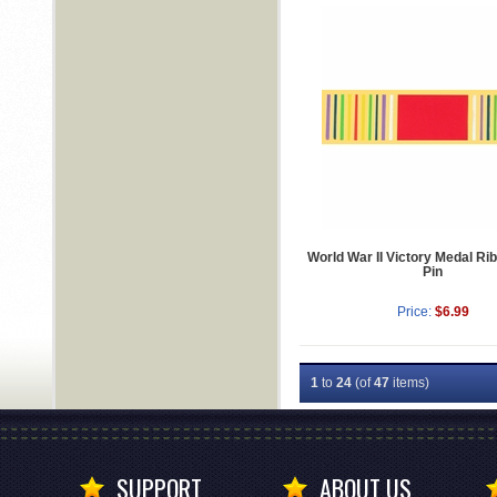
World War II Victory Medal Ri
Pin
Price:
$6.99
1
to
24
(of
47
items)
SUPPORT
ABOUT US