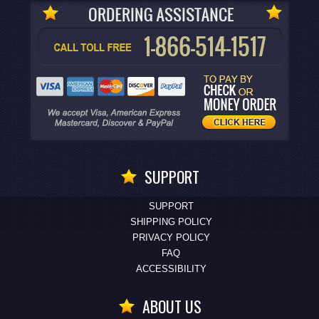
SUPPORT
SUPPORT
SHIPPING POLICY
PRIVACY POLICY
FAQ
ACCESSIBILITY
ABOUT US