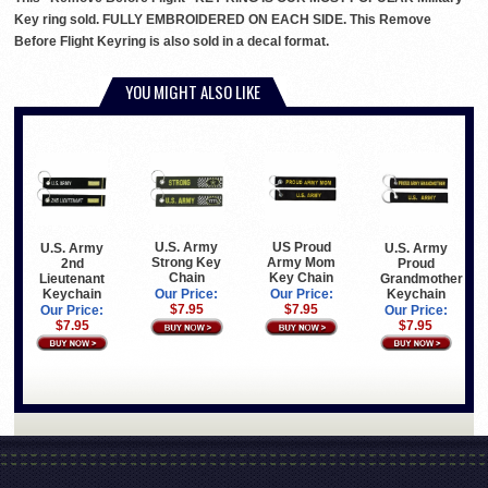
Key ring sold. FULLY EMBROIDERED ON EACH SIDE. This Remove
Before Flight Keyring is also sold in a decal format.
YOU MIGHT ALSO LIKE
U.S. Army
US Proud
U.S. Army
U.S. Army
Strong Key
Army Mom
2nd
Proud
Chain
Key Chain
Lieutenant
Grandmother
Keychain
Keychain
Our Price:
Our Price:
$7.95
$7.95
Our Price:
Our Price:
$7.95
$7.95