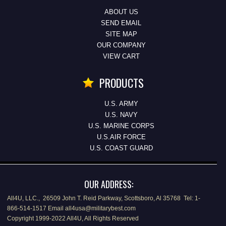
ABOUT US
SEND EMAIL
SITE MAP
OUR COMPANY
VIEW CART
PRODUCTS
U.S. ARMY
U.S. NAVY
U.S. MARINE CORPS
U.S.AIR FORCE
U.S. COAST GUARD
OUR ADDRESS:
All4U, LLC., 26509 John T. Reid Parkway, Scottsboro, Al 35768 Tel: 1-
866-514-1517 Email all4usa@militarybest.com
Copyright 1999-2022 All4U, All Rights Reserved