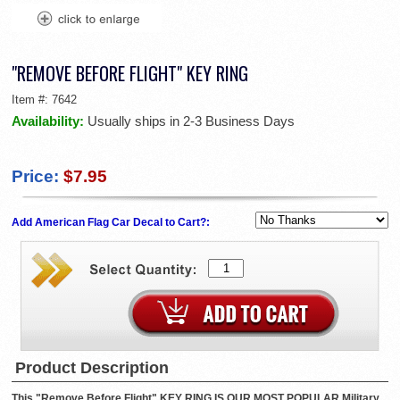
"REMOVE BEFORE FLIGHT" KEY RING
Item #:
7642
Availability:
Usually ships in 2-3 Business Days
Price:
$7.95
Add American Flag Car Decal to Cart?:
Product Description
This "Remove Before Flight" KEY RING IS OUR MOST POPULAR Military