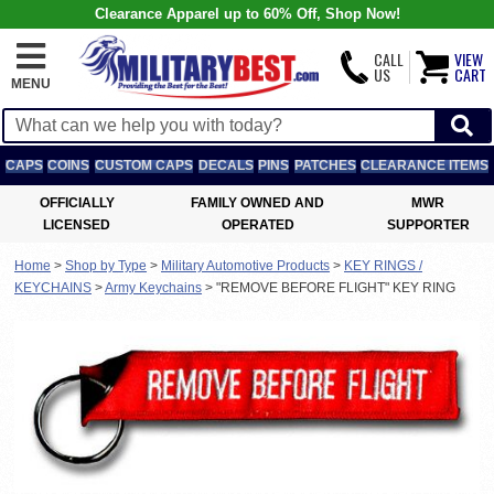
Clearance Apparel up to 60% Off, Shop Now!
CALL
VIEW
US
CART
MENU
CAPS
COINS
CUSTOM CAPS
DECALS
PINS
PATCHES
CLEARANCE ITEMS
OFFICIALLY
FAMILY OWNED AND
MWR
LICENSED
OPERATED
SUPPORTER
Home
>
Shop by Type
>
Military Automotive Products
>
KEY RINGS /
KEYCHAINS
>
Army Keychains
>
"REMOVE BEFORE FLIGHT" KEY RING