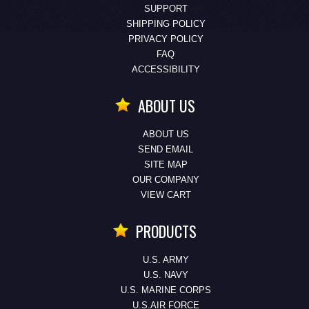
SUPPORT
SHIPPING POLICY
PRIVACY POLICY
FAQ
ACCESSIBILITY
ABOUT US
ABOUT US
SEND EMAIL
SITE MAP
OUR COMPANY
VIEW CART
PRODUCTS
U.S. ARMY
U.S. NAVY
U.S. MARINE CORPS
U.S.AIR FORCE