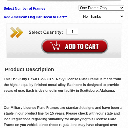
Select Number of Frames:
Add American Flag Car Decal to Cart?:
Product Description
This USS Kitty Hawk CV-63 U.S. Navy License Plate Frame is made from
the highest quality finished metal alloy. Each one is designed to provide
years of use. Each is designed in our facility in Scottsboro, Alabama.
Our Military License Plate Frames are standard designs and have been a
staple in our product line for 15 years. Please check with your state and
local regulations regarding suitability for displaying this License Plate
Frame on you vehicle since these regulations may have changed over