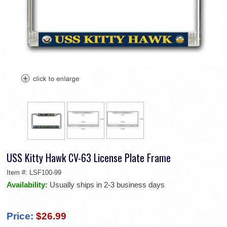
USS Kitty Hawk CV-63 License Plate Frame
Item #:
LSF100-99
Availability:
Usually ships in 2-3 business days
Price:
$26.99