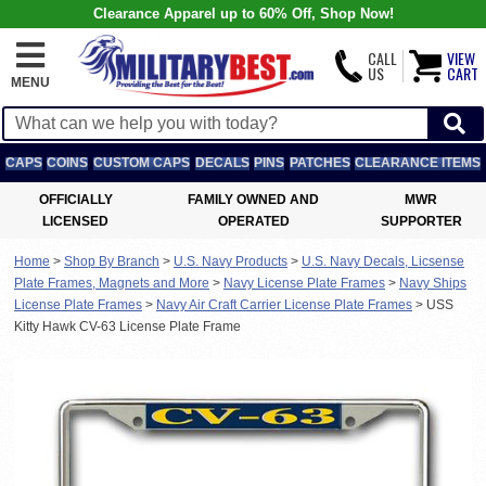
Clearance Apparel up to 60% Off, Shop Now!
CALL
VIEW
US
CART
MENU
CAPS
COINS
CUSTOM CAPS
DECALS
PINS
PATCHES
CLEARANCE ITEMS
OFFICIALLY
FAMILY OWNED AND
MWR
LICENSED
OPERATED
SUPPORTER
Home
>
Shop By Branch
>
U.S. Navy Products
>
U.S. Navy Decals, Licsense
Plate Frames, Magnets and More
>
Navy License Plate Frames
>
Navy Ships
License Plate Frames
>
Navy Air Craft Carrier License Plate Frames
>
USS
Kitty Hawk CV-63 License Plate Frame