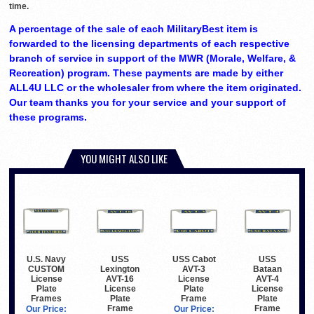
time.
A percentage of the sale of each MilitaryBest item is
forwarded to the licensing departments of each respective
branch of service in support of the MWR (Morale, Welfare, &
Recreation) program. These payments are made by either
ALL4U LLC or the wholesaler from where the item originated.
Our team thanks you for your service and your support of
these programs.
YOU MIGHT ALSO LIKE
USS
USS Cabot
USS
U.S. Navy
Lexington
AVT-3
Bataan
CUSTOM
AVT-16
License
AVT-4
License
License
Plate
License
Plate
Plate
Frame
Plate
Frames
Frame
Frame
Our Price:
Our Price: