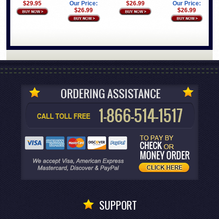
Our Price:
$26.99
Our Price:
$29.95
$26.99
$26.99
SUPPORT