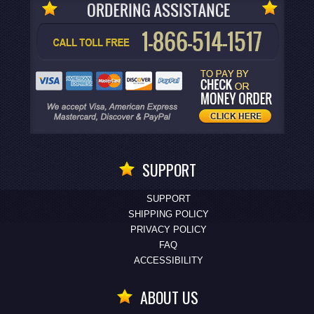
SUPPORT
SUPPORT
SHIPPING POLICY
PRIVACY POLICY
FAQ
ACCESSIBILITY
ABOUT US