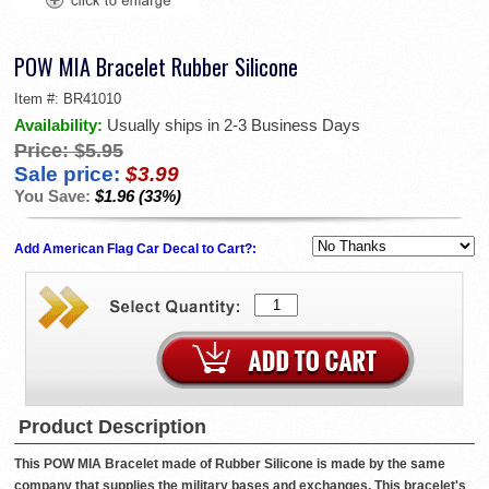
POW MIA Bracelet Rubber Silicone
Item #:
BR41010
Availability:
Usually ships in 2-3 Business Days
Price:
$5.95
Sale price:
$3.99
You Save:
$1.96 (33%)
Add American Flag Car Decal to Cart?:
Product Description
This POW MIA Bracelet made of Rubber Silicone is made by the same
company that supplies the military bases and exchanges. This bracelet's