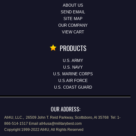
ABOUT US
SEND EMAIL
SITE MAP
OUR COMPANY
VIEW CART
PRODUCTS
U.S. ARMY
U.S. NAVY
U.S. MARINE CORPS
U.S.AIR FORCE
U.S. COAST GUARD
OUR ADDRESS:
All4U, LLC., 26509 John T. Reid Parkway, Scottsboro, Al 35768 Tel: 1-
866-514-1517 Email all4usa@militarybest.com
Copyright 1999-2022 All4U, All Rights Reserved