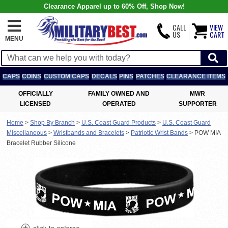
Clearance Apparel up to 60% Off, Shop Now!
CALL
VIEW
US
CART
MENU
CAPS
COINS
CUSTOM CAPS
DECALS
PINS
PATCHES
CLEARANCE ITEMS
OFFICIALLY
FAMILY OWNED AND
MWR
LICENSED
OPERATED
SUPPORTER
Home
>
Shop By Branch
>
U.S. Coast Guard Products
>
U.S. Coast Guard
Miscellaneous
>
Wristbands and Bracelets
>
Patriotic Wrist Bands
>
POW MIA
Bracelet Rubber Silicone