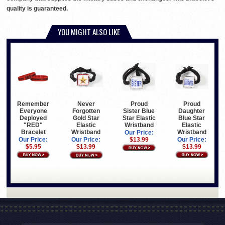
quality is guaranteed.
YOU MIGHT ALSO LIKE
Remember
Proud
Proud
Never
Everyone
Sister Blue
Daughter
Forgotten
Deployed
Star Elastic
Blue Star
Gold Star
"RED"
Wristband
Elastic
Elastic
Bracelet
Wristband
Wristband
Our Price:
Our Price:
$13.99
Our Price:
Our Price:
$5.95
$13.99
$13.99