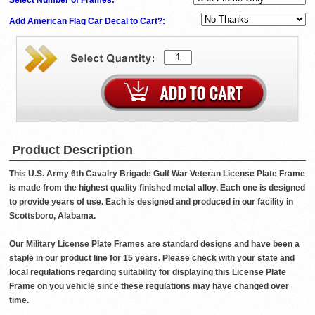
Add American Flag Car Decal to Cart?:
Product Description
This U.S. Army 6th Cavalry Brigade Gulf War Veteran License Plate Frame
is made from the highest quality finished metal alloy. Each one is designed
to provide years of use. Each is designed and produced in our facility in
Scottsboro, Alabama.
Our Military License Plate Frames are standard designs and have been a
staple in our product line for 15 years. Please check with your state and
local regulations regarding suitability for displaying this License Plate
Frame on you vehicle since these regulations may have changed over
time.