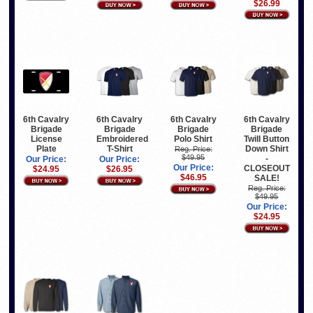
$26.99
6th Cavalry
6th Cavalry
6th Cavalry
6th Cavalry
Brigade
Brigade
Brigade
Brigade
License
Embroidered
Polo Shirt
Twill Button
Plate
T-Shirt
Down Shirt
Reg. Price:
$49.95
-
Our Price:
Our Price:
Our Price:
CLOSEOUT
$24.95
$26.95
$46.95
SALE!
Reg. Price:
$49.95
Our Price:
$24.95