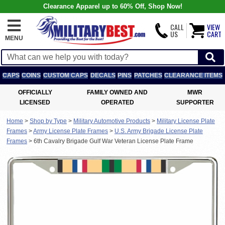
Clearance Apparel up to 60% Off, Shop Now!
CALL
VIEW
US
CART
MENU
CAPS
COINS
CUSTOM CAPS
DECALS
PINS
PATCHES
CLEARANCE ITEMS
OFFICIALLY
FAMILY OWNED AND
MWR
LICENSED
OPERATED
SUPPORTER
Home
>
Shop by Type
>
Military Automotive Products
>
Military License Plate
Frames
>
Army License Plate Frames
>
U.S. Army Brigade License Plate
Frames
>
6th Cavalry Brigade Gulf War Veteran License Plate Frame