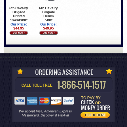
6th Cavalry
6th Cavalry
Brigade
Brigade
Printed
Denim
Sweatshirt
Shirt
Our Price:
Our Price:
$44.95
$49.95