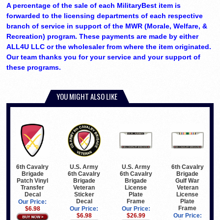
A percentage of the sale of each MilitaryBest item is
forwarded to the licensing departments of each respective
branch of service in support of the MWR (Morale, Welfare, &
Recreation) program. These payments are made by either
ALL4U LLC or the wholesaler from where the item originated.
Our team thanks you for your service and your support of
these programs.
YOU MIGHT ALSO LIKE
U.S. Army
U.S. Army
6th Cavalry
6th Cavalry
6th Cavalry
6th Cavalry
Brigade
Brigade
Brigade
Brigade
Gulf War
Patch Vinyl
Veteran
License
Veteran
Transfer
Sticker
Plate
License
Decal
Decal
Frame
Plate
Our Price:
Frame
Our Price:
Our Price:
$6.98
$6.98
$26.99
Our Price: