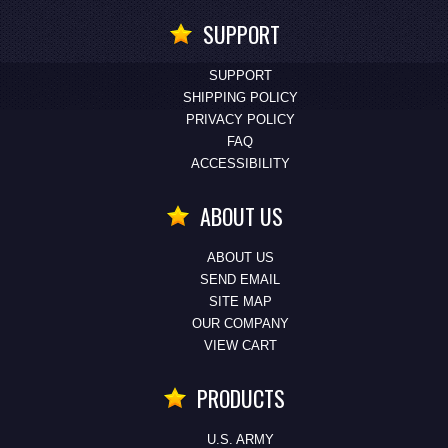
SUPPORT
SUPPORT
SHIPPING POLICY
PRIVACY POLICY
FAQ
ACCESSIBILITY
ABOUT US
ABOUT US
SEND EMAIL
SITE MAP
OUR COMPANY
VIEW CART
PRODUCTS
U.S. ARMY