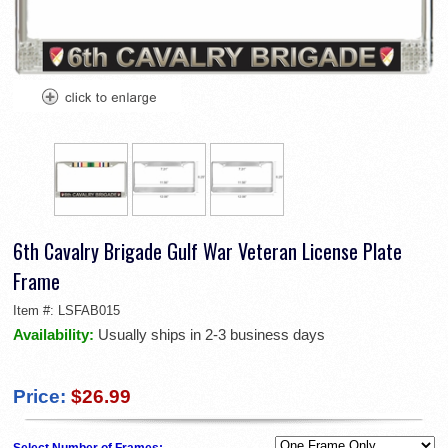
6th Cavalry Brigade Gulf War Veteran License Plate
Frame
Item #:
LSFAB015
Availability:
Usually ships in 2-3 business days
Price:
$26.99
Select Number of Frames: