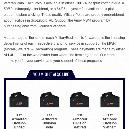
Veteran Polo. Each Polo is available in either 100% Ringspun cotton pique, a
50/50 cotton/polyester blend, or a 64/36 polyester face/cotton back plaited
pique moisture wicking. These quality Military Polos are proudly embroidered
at our facilities in Scottsboro, AL. Support the Army MWR program by
purchasing only from Licensed Vendors.
A percentage of the sale of each MilitaryBest item is forwarded to the licensing
departments of each respective branch of service in support of the MWR
(Morale, Welfare, & Recreation) program. These payments are made by either
ALL4U LLC or the wholesaler from where the item originated. Our team
thanks you for your service and your support of these programs.
YOU MIGHT ALSO LIKE
1st
1st
1st
1st
Armored
Armored
Armored
Armored
Division
Division
Division
Division
United
Polo
Retired
Vietnam