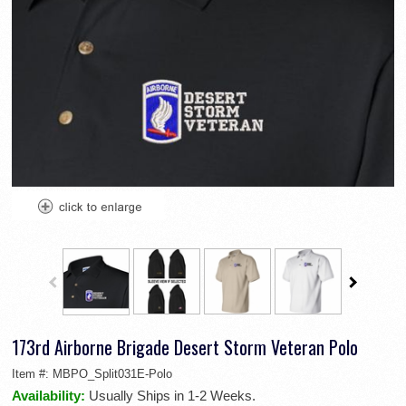
173rd Airborne Brigade Desert Storm Veteran Polo
Item #:
MBPO_Split031E-Polo
Availability:
Usually Ships in 1-2 Weeks.