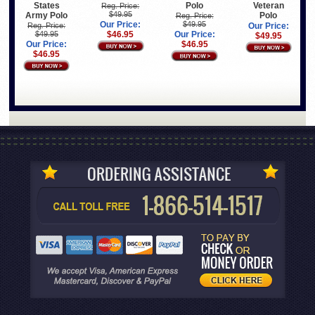
States
Polo
Veteran
Reg. Price:
$49.95
Army Polo
Polo
Reg. Price:
Our Price:
$49.95
Reg. Price:
Our Price:
$49.95
$46.95
Our Price:
$49.95
Our Price:
$46.95
$46.95