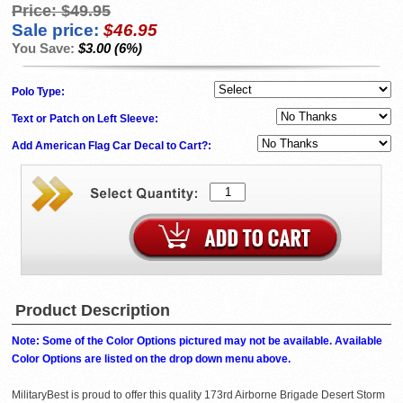
Price:
$49.95
Sale price:
$46.95
You Save:
$3.00 (6%)
Polo Type:
Text or Patch on Left Sleeve:
Add American Flag Car Decal to Cart?:
Product Description
Note: Some of the Color Options pictured may not be available. Available
Color Options are listed on the drop down menu above.
MilitaryBest is proud to offer this quality 173rd Airborne Brigade Desert Storm