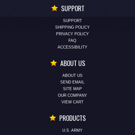
SUPPORT
SUPPORT
SHIPPING POLICY
PRIVACY POLICY
FAQ
ACCESSIBILITY
ABOUT US
ABOUT US
SEND EMAIL
SITE MAP
OUR COMPANY
VIEW CART
PRODUCTS
U.S. ARMY