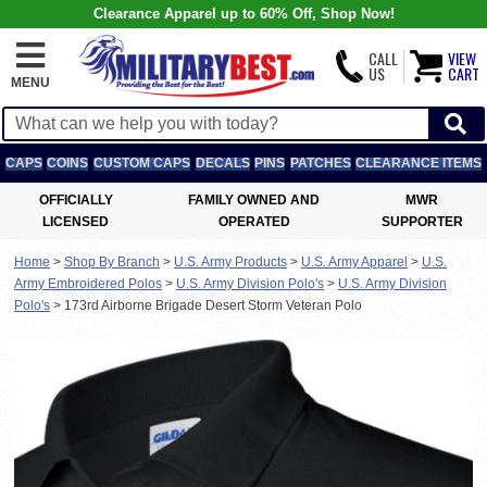
Clearance Apparel up to 60% Off, Shop Now!
CALL
VIEW
US
CART
MENU
CAPS
COINS
CUSTOM CAPS
DECALS
PINS
PATCHES
CLEARANCE ITEMS
OFFICIALLY
FAMILY OWNED AND
MWR
LICENSED
OPERATED
SUPPORTER
Home
>
Shop By Branch
>
U.S. Army Products
>
U.S. Army Apparel
>
U.S.
Army Embroidered Polos
>
U.S. Army Division Polo's
>
U.S. Army Division
Polo's
>
173rd Airborne Brigade Desert Storm Veteran Polo