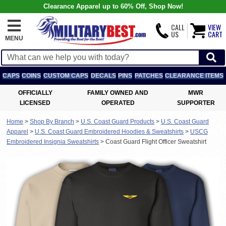
Clearance Apparel up to 60% Off, Shop Now!
CALL
VIEW
US
CART
MENU
CAPS
COINS
CUSTOM CAPS
DECALS
PINS
PATCHES
CLEARANCE ITEMS
OFFICIALLY
FAMILY OWNED AND
MWR
LICENSED
OPERATED
SUPPORTER
Home
>
Shop By Branch
>
U.S. Coast Guard Products
>
U.S. Coast Guard
Apparel
>
U.S. Coast Guard Embroidered Hoodies & Sweatshirts
>
USCG
Embroidered Insignia Sweatshirts
>
Coast Guard Flight Officer Sweatshirt