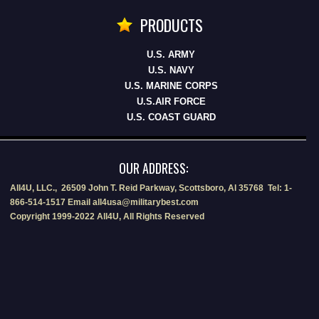
PRODUCTS
U.S. ARMY
U.S. NAVY
U.S. MARINE CORPS
U.S.AIR FORCE
U.S. COAST GUARD
OUR ADDRESS:
All4U, LLC., 26509 John T. Reid Parkway, Scottsboro, Al 35768 Tel: 1-
866-514-1517 Email all4usa@militarybest.com
Copyright 1999-2022 All4U, All Rights Reserved