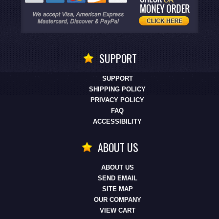
SUPPORT
SUPPORT
SHIPPING POLICY
PRIVACY POLICY
FAQ
ACCESSIBILITY
ABOUT US
ABOUT US
SEND EMAIL
SITE MAP
OUR COMPANY
VIEW CART