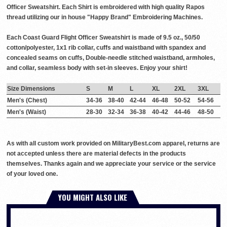
Officer Sweatshirt. Each Shirt is embroidered with high quality Rapos
thread utilizing our in house "Happy Brand" Embroidering Machines.
Each Coast Guard Flight Officer Sweatshirt is made of 9.5 oz., 50/50
cotton/polyester, 1x1 rib collar, cuffs and waistband with spandex and
concealed seams on cuffs, Double-needle stitched waistband, armholes,
and collar, seamless body with set-in sleeves. Enjoy your shirt!
Size Dimensions
S
M
L
XL
2XL
3XL
Men's (Chest)
34-36
38-40
42-44
46-48
50-52
54-56
Men's (Waist)
28-30
32-34
36-38
40-42
44-46
48-50
As with all custom work provided on MilitaryBest.com apparel, returns are
not accepted unless there are material defects in the products
themselves. Thanks again and we appreciate your service or the service
of your loved one.
YOU MIGHT ALSO LIKE