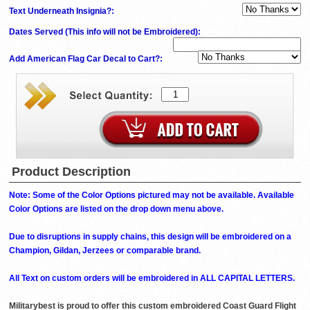
Text Underneath Insignia?:
Dates Served (This info will not be Embroidered)
:
Add American Flag Car Decal to Cart?:
Product Description
Note: Some of the Color Options pictured may not be available. Available
Color Options are listed on the drop down menu above.
Due to disruptions in supply chains, this design will be embroidered on a
Champion, Gildan, Jerzees or comparable brand.
All Text on custom orders will be embroidered in ALL CAPITAL LETTERS.
Militarybest is proud to offer this custom embroidered Coast Guard Flight