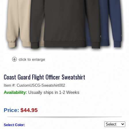
Coast Guard Flight Officer Sweatshirt
Item #:
CustomUSCG-Sweatshirt002
Availability:
Usually ships in 1-2 Weeks
Price:
$44.95
Select Color: