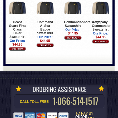
Coast
Command
CommandAshoreBadge
Company
Guard First
At Sea
Sweatshirt
Commander
Class
Badge
Sweatshirt
Our Price:
Diver
Sweatshirt
$44.95
Our Price:
Sweatshirt
Our Price:
$44.95
Our Price:
$44.95
$44.95