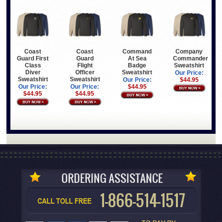
Coast
Coast
Command
Company
Guard First
Guard
At Sea
Commander
Class
Flight
Badge
Sweatshirt
Diver
Officer
Sweatshirt
Our Price:
Sweatshirt
Sweatshirt
Our Price:
$44.95
Our Price:
Our Price:
$44.95
$44.95
$44.95