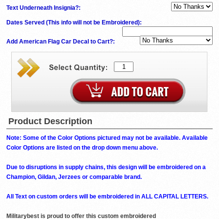
Text Underneath Insignia?:
Dates Served (This info will not be Embroidered)
:
Add American Flag Car Decal to Cart?:
Product Description
Note: Some of the Color Options pictured may not be available. Available
Color Options are listed on the drop down menu above.
Due to disruptions in supply chains, this design will be embroidered on a
Champion, Gildan, Jerzees or comparable brand.
All Text on custom orders will be embroidered in ALL CAPITAL LETTERS.
Militarybest is proud to offer this custom embroidered