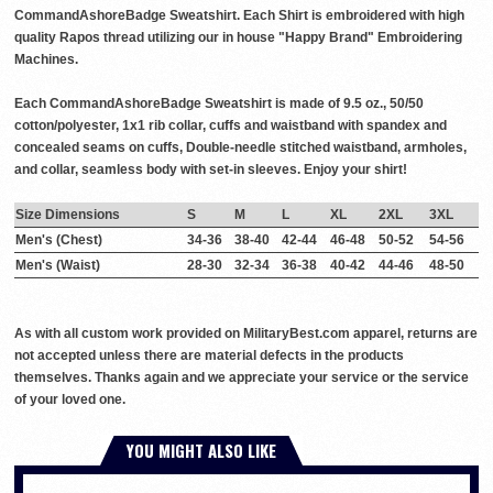
CommandAshoreBadge Sweatshirt. Each Shirt is embroidered with high
quality Rapos thread utilizing our in house "Happy Brand" Embroidering
Machines.
Each CommandAshoreBadge Sweatshirt is made of 9.5 oz., 50/50
cotton/polyester, 1x1 rib collar, cuffs and waistband with spandex and
concealed seams on cuffs, Double-needle stitched waistband, armholes,
and collar, seamless body with set-in sleeves. Enjoy your shirt!
Size Dimensions
S
M
L
XL
2XL
3XL
Men's (Chest)
34-36
38-40
42-44
46-48
50-52
54-56
Men's (Waist)
28-30
32-34
36-38
40-42
44-46
48-50
As with all custom work provided on MilitaryBest.com apparel, returns are
not accepted unless there are material defects in the products
themselves. Thanks again and we appreciate your service or the service
of your loved one.
YOU MIGHT ALSO LIKE