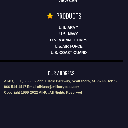
VIEW CART
PRODUCTS
U.S. ARMY
U.S. NAVY
U.S. MARINE CORPS
U.S.AIR FORCE
U.S. COAST GUARD
OUR ADDRESS:
All4U, LLC., 26509 John T. Reid Parkway, Scottsboro, Al 35768 Tel: 1-
866-514-1517 Email all4usa@militarybest.com
Copyright 1999-2022 All4U, All Rights Reserved