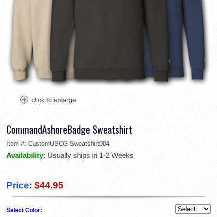
CommandAshoreBadge Sweatshirt
Item #:
CustomUSCG-Sweatshirt004
Availability:
Usually ships in 1-2 Weeks
Price:
$44.95
Select Color: