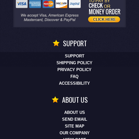
SUPPORT
SUPPORT
SHIPPING POLICY
PRIVACY POLICY
FAQ
ACCESSIBILITY
ABOUT US
ABOUT US
SEND EMAIL
SITE MAP
OUR COMPANY