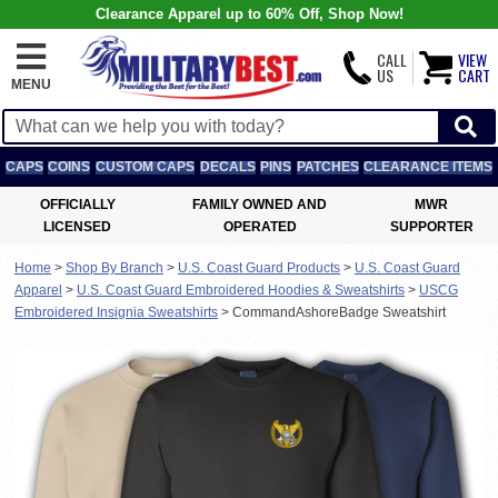
Clearance Apparel up to 60% Off, Shop Now!
CALL
VIEW
US
CART
MENU
CAPS
COINS
CUSTOM CAPS
DECALS
PINS
PATCHES
CLEARANCE ITEMS
OFFICIALLY
FAMILY OWNED AND
MWR
LICENSED
OPERATED
SUPPORTER
Home
>
Shop By Branch
>
U.S. Coast Guard Products
>
U.S. Coast Guard
Apparel
>
U.S. Coast Guard Embroidered Hoodies & Sweatshirts
>
USCG
Embroidered Insignia Sweatshirts
>
CommandAshoreBadge Sweatshirt