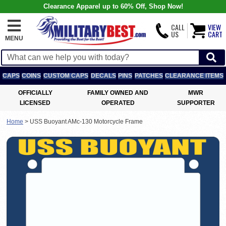
Clearance Apparel up to 60% Off, Shop Now!
CALL
VIEW
US
CART
MENU
CAPS
COINS
CUSTOM CAPS
DECALS
PINS
PATCHES
CLEARANCE ITEMS
OFFICIALLY
FAMILY OWNED AND
MWR
LICENSED
OPERATED
SUPPORTER
Home
>
USS Buoyant AMc-130 Motorcycle Frame