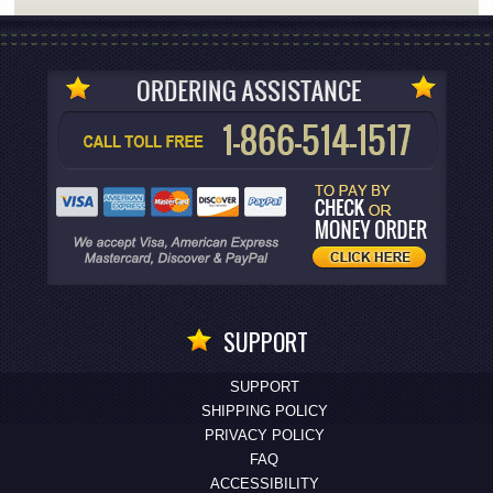
SUPPORT
SUPPORT
SHIPPING POLICY
PRIVACY POLICY
FAQ
ACCESSIBILITY