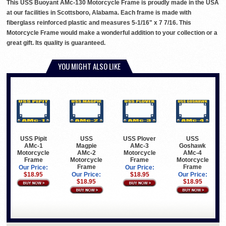
This USS Buoyant AMc-130 Motorcycle Frame is proudly made in the USA
at our facilities in Scottsboro, Alabama. Each frame is made with
fiberglass reinforced plastic and measures 5-1/16" x 7 7/16. This
Motorcycle Frame would make a wonderful addition to your collection or a
great gift. Its quality is guaranteed.
YOU MIGHT ALSO LIKE
USS Pipit
USS
USS Plover
USS
AMc-1
Magpie
AMc-3
Goshawk
Motorcycle
AMc-2
Motorcycle
AMc-4
Frame
Motorcycle
Frame
Motorcycle
Frame
Frame
Our Price:
Our Price:
$18.95
Our Price:
$18.95
Our Price:
$18.95
$18.95