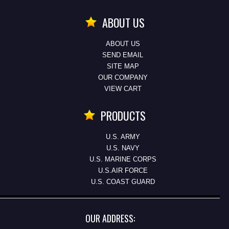
ABOUT US
ABOUT US
SEND EMAIL
SITE MAP
OUR COMPANY
VIEW CART
PRODUCTS
U.S. ARMY
U.S. NAVY
U.S. MARINE CORPS
U.S.AIR FORCE
U.S. COAST GUARD
OUR ADDRESS: