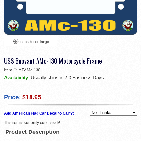
USS Buoyant AMc-130 Motorcycle Frame
Item #:
MFAMc-130
Availability:
Usually ships in 2-3 Business Days
Price:
$18.95
Add American Flag Car Decal to Cart?:
This item is currently out of stock!
Product Description