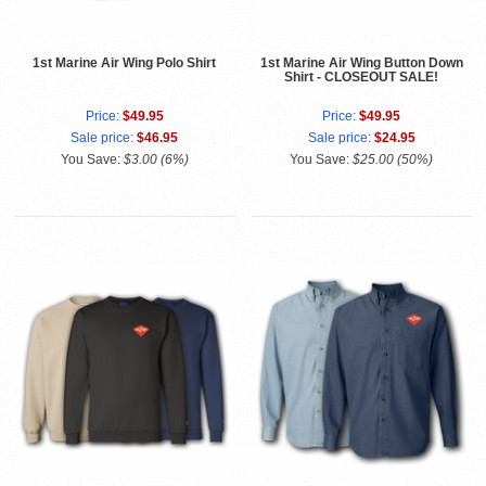
1st Marine Air Wing Polo Shirt
1st Marine Air Wing Button Down
Shirt - CLOSEOUT SALE!
Price:
$49.95
Price:
$49.95
Sale price:
$46.95
Sale price:
$24.95
You Save:
$3.00 (6%)
You Save:
$25.00 (50%)