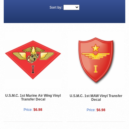
Sort by:
U.S.M.C. 1st Marine Air Wing Vinyl
U.S.M.C. 1st MAW Vinyl Transfer
Transfer Decal
Decal
Price:
$6.98
Price:
$6.98