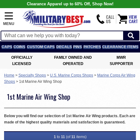
Clearance Apparel up to 60% Off, Shop Now!
CALL
VIEW
US
CART
MENU
CAPS
COINS
CUSTOM CAPS
DECALS
PINS
PATCHES
CLEARANCE ITEMS
OFFICIALLY
FAMILY OWNED AND
MWR
LICENSED
OPERATED
SUPPORTER
Home
>
Specialty Shops
>
U.S. Marine Corps Shops
>
Marine Corps Air Wing
Shops
>
1st Marine Air Wing Shop
1st Marine Air Wing Shop
Below you will find our selection of 1st Marine Air Wing products. Each are
made of the highest quality materials and satisfaction is guaranteed.
1
to
11
(of
11
items)