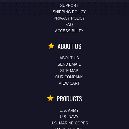
SUPPORT
SHIPPING POLICY
PRIVACY POLICY
FAQ
ACCESSIBILITY
ABOUT US
ABOUT US
SEND EMAIL
SITE MAP
OUR COMPANY
VIEW CART
PRODUCTS
U.S. ARMY
U.S. NAVY
U.S. MARINE CORPS