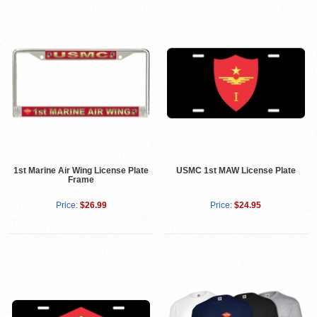
1st Marine Air Wing License Plate
USMC 1st MAW License Plate
Frame
Price:
$26.99
Price:
$24.95