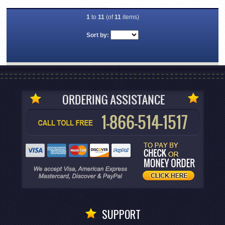
1
to
11
(of
11
items)
Sort by:
SUPPORT