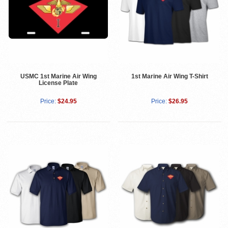
USMC 1st Marine Air Wing
1st Marine Air Wing T-Shirt
License Plate
Price:
$24.95
Price:
$26.95