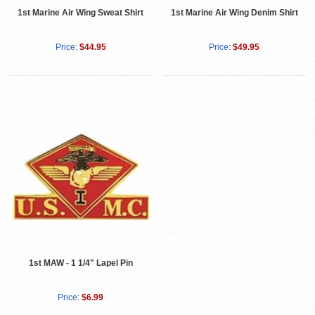
1st Marine Air Wing Sweat Shirt
1st Marine Air Wing Denim Shirt
Price:
$44.95
Price:
$49.95
1st MAW - 1 1/4" Lapel Pin
Price:
$6.99