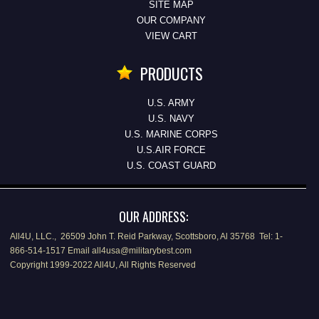
SITE MAP
OUR COMPANY
VIEW CART
PRODUCTS
U.S. ARMY
U.S. NAVY
U.S. MARINE CORPS
U.S.AIR FORCE
U.S. COAST GUARD
OUR ADDRESS:
All4U, LLC., 26509 John T. Reid Parkway, Scottsboro, Al 35768 Tel: 1-
866-514-1517 Email all4usa@militarybest.com
Copyright 1999-2022 All4U, All Rights Reserved