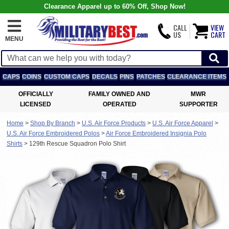
Clearance Apparel up to 60% Off, Shop Now!
CALL
VIEW
US
CART
MENU
CAPS
COINS
CUSTOM CAPS
DECALS
PINS
PATCHES
CLEARANCE ITEMS
OFFICIALLY
FAMILY OWNED AND
MWR
LICENSED
OPERATED
SUPPORTER
Home
>
Shop By Branch
>
U.S. Air Force Products
>
U.S. Air Force Apparel
>
U.S. Air Force Embroidered Polos
>
Air Force Embroidered Insignia Polo
Shirts
>
129th Rescue Squadron Polo Shirt