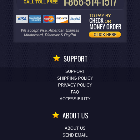
SUPPORT
SUPPORT
SHIPPING POLICY
PRIVACY POLICY
FAQ
ACCESSIBILITY
ABOUT US
ABOUT US
SEND EMAIL