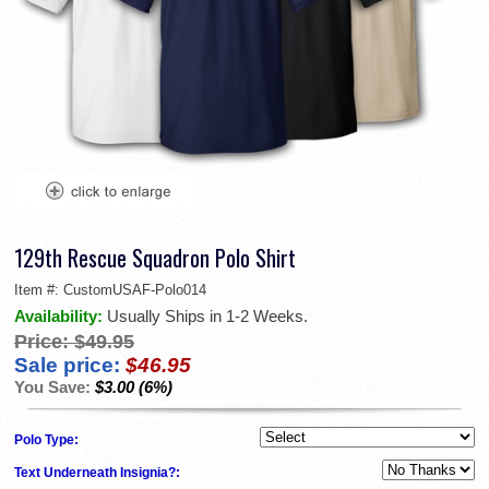
129th Rescue Squadron Polo Shirt
Item #:
CustomUSAF-Polo014
Availability:
Usually Ships in 1-2 Weeks.
Price:
$49.95
Sale price:
$46.95
You Save:
$3.00 (6%)
Polo Type:
Text Underneath Insignia?: