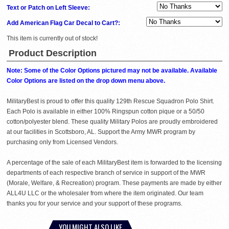
Text or Patch on Left Sleeve:
Add American Flag Car Decal to Cart?:
This item is currently out of stock!
Product Description
Note: Some of the Color Options pictured may not be available. Available
Color Options are listed on the drop down menu above.
MilitaryBest is proud to offer this quality 129th Rescue Squadron Polo Shirt.
Each Polo is available in either 100% Ringspun cotton pique or a 50/50
cotton/polyester blend. These quality Military Polos are proudly embroidered
at our facilities in Scottsboro, AL. Support the Army MWR program by
purchasing only from Licensed Vendors.
A percentage of the sale of each MilitaryBest item is forwarded to the licensing
departments of each respective branch of service in support of the MWR
(Morale, Welfare, & Recreation) program. These payments are made by either
ALL4U LLC or the wholesaler from where the item originated. Our team
thanks you for your service and your support of these programs.
YOU MIGHT ALSO LIKE