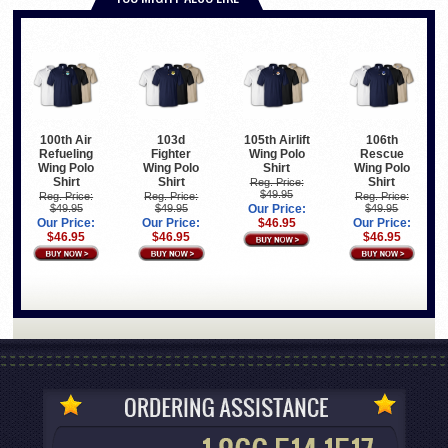
100th Air
103d
105th Airlift
106th
Refueling
Fighter
Wing Polo
Rescue
Wing Polo
Wing Polo
Shirt
Wing Polo
Shirt
Shirt
Shirt
Reg. Price:
$49.95
Reg. Price:
Reg. Price:
Reg. Price:
$49.95
$49.95
Our Price:
$49.95
Our Price:
Our Price:
$46.95
Our Price:
$46.95
$46.95
$46.95