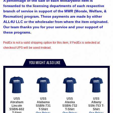
A percentage of the sale of each MilitaryBest item is
forwarded to the licensing departments of each respective
branch of service in support of the MWR (Morale, Welfare, &
Recreation) program. These payments are made by either
ALL4U LLC or the wholesaler from where the item originated.
Our team thanks you for your service and your support of
these programs.
FedEx is not a valid shipping option for this item, if FedEx is selected at
checkout UPS will be used instead.
YOU MIGHT ALSO LIKE
USS
USS
USS
USS
Abraham
Alabama
Alaska
Albany
Lincoln
SSBN-731
SSBN-732
SSN-753 T-
SSBN-602
T-Shirt
T-Shirt
Shirt
T-Shirt