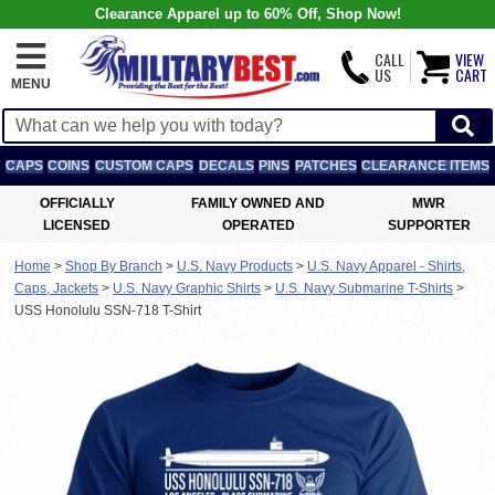
Clearance Apparel up to 60% Off, Shop Now!
CALL
VIEW
US
CART
MENU
CAPS
COINS
CUSTOM CAPS
DECALS
PINS
PATCHES
CLEARANCE ITEMS
OFFICIALLY
FAMILY OWNED AND
MWR
LICENSED
OPERATED
SUPPORTER
Home
>
Shop By Branch
>
U.S. Navy Products
>
U.S. Navy Apparel - Shirts,
Caps, Jackets
>
U.S. Navy Graphic Shirts
>
U.S. Navy Submarine T-Shirts
>
USS Honolulu SSN-718 T-Shirt