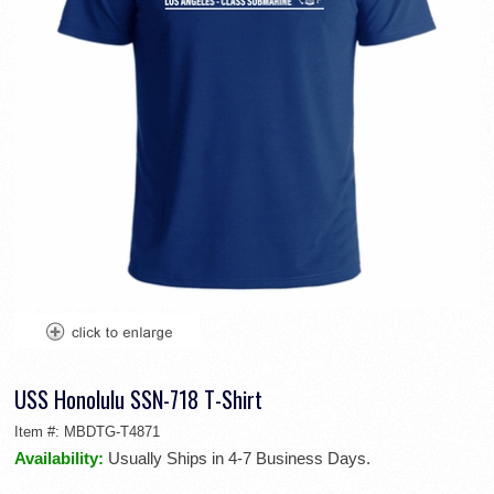
USS Honolulu SSN-718 T-Shirt
Item #:
MBDTG-T4871
Availability:
Usually Ships in 4-7 Business Days.