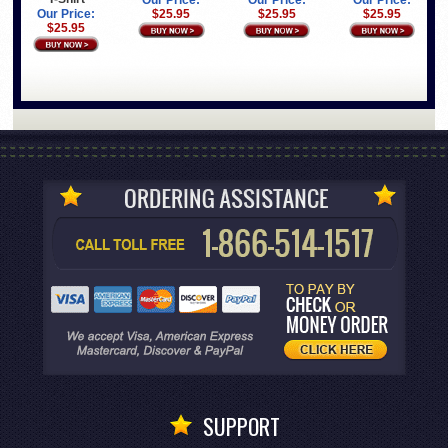
Our Price:
Our Price:
Our Price:
Our Price:
$25.95
$25.95
$25.95
$25.95
SUPPORT