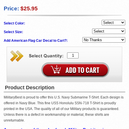
Price:
$25.95
Select Color:
Select Size:
Add American Flag Car Decal to Cart?:
Product Description
MilitaryBest is proud to offer this U.S. Navy Submarine T-Shirt. Each design is
offered in Navy Blue. This fine USS Honolulu SSN-718 T-Shirt is proudly
printed in the USA. The quality of all of our Military products is guaranteed.
Unless there is a defect in workmanship or material, these shirts are
unreturnable.