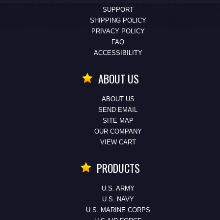
SUPPORT
SHIPPING POLICY
PRIVACY POLICY
FAQ
ACCESSIBILITY
ABOUT US
ABOUT US
SEND EMAIL
SITE MAP
OUR COMPANY
VIEW CART
PRODUCTS
U.S. ARMY
U.S. NAVY
U.S. MARINE CORPS