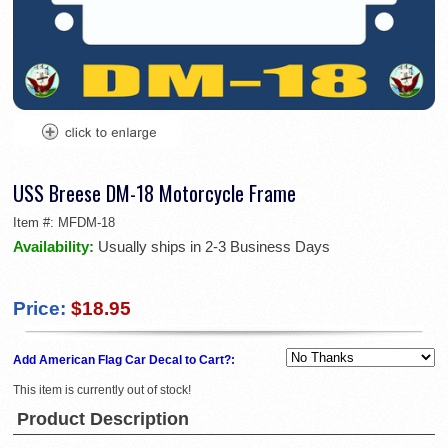
USS Breese DM-18 Motorcycle Frame
Item #:
MFDM-18
Availability:
Usually ships in 2-3 Business Days
Price:
$18.95
Add American Flag Car Decal to Cart?:
This item is currently out of stock!
Product Description