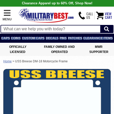
Clearance Apparel up to 60% Off, Shop Now!
CALL
VIEW
US
CART
MENU
CAPS
COINS
CUSTOM CAPS
DECALS
PINS
PATCHES
CLEARANCE ITEMS
OFFICIALLY
FAMILY OWNED AND
MWR
LICENSED
OPERATED
SUPPORTER
Home
>
USS Breese DM-18 Motorcycle Frame