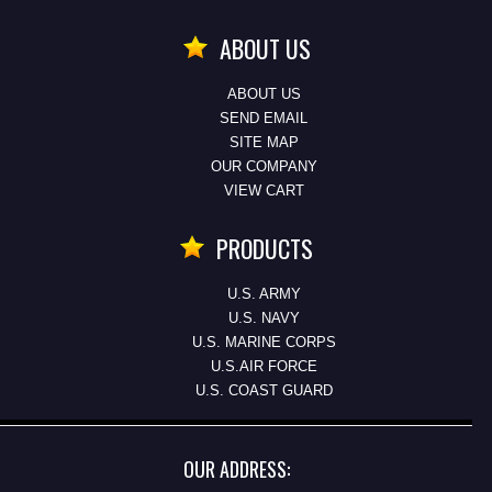
ABOUT US
ABOUT US
SEND EMAIL
SITE MAP
OUR COMPANY
VIEW CART
PRODUCTS
U.S. ARMY
U.S. NAVY
U.S. MARINE CORPS
U.S.AIR FORCE
U.S. COAST GUARD
OUR ADDRESS: