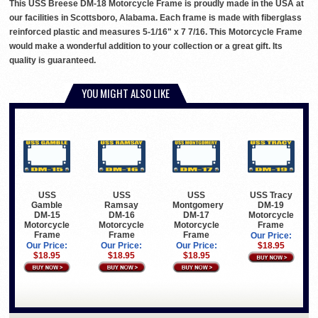
This USS Breese DM-18 Motorcycle Frame is proudly made in the USA at
our facilities in Scottsboro, Alabama. Each frame is made with fiberglass
reinforced plastic and measures 5-1/16" x 7 7/16. This Motorcycle Frame
would make a wonderful addition to your collection or a great gift. Its
quality is guaranteed.
YOU MIGHT ALSO LIKE
USS
USS
USS
USS Tracy
Gamble
Ramsay
Montgomery
DM-19
DM-15
DM-16
DM-17
Motorcycle
Motorcycle
Motorcycle
Motorcycle
Frame
Frame
Frame
Frame
Our Price:
Our Price:
Our Price:
Our Price:
$18.95
$18.95
$18.95
$18.95