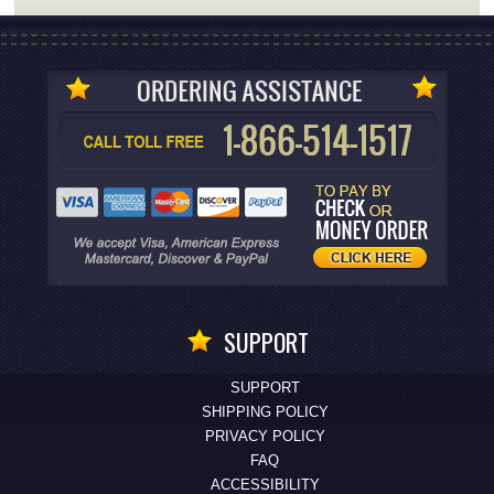
SUPPORT
SUPPORT
SHIPPING POLICY
PRIVACY POLICY
FAQ
ACCESSIBILITY