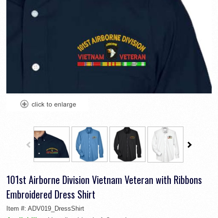
101st Airborne Division Vietnam Veteran with Ribbons
Embroidered Dress Shirt
Item #:
ADV019_DressShirt