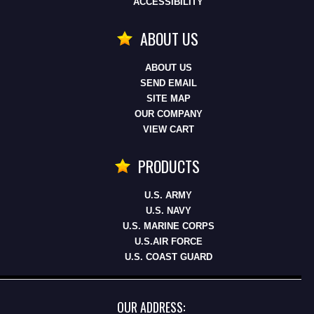
ACCESSIBILITY
ABOUT US
ABOUT US
SEND EMAIL
SITE MAP
OUR COMPANY
VIEW CART
PRODUCTS
U.S. ARMY
U.S. NAVY
U.S. MARINE CORPS
U.S.AIR FORCE
U.S. COAST GUARD
OUR ADDRESS: