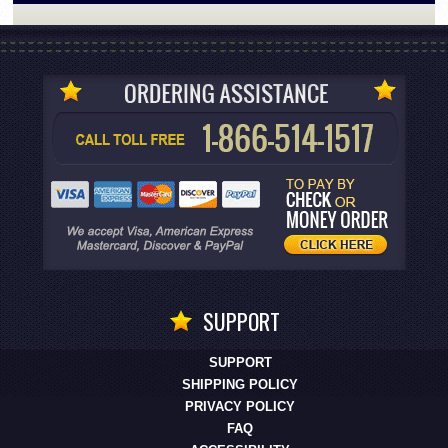
SUPPORT
SUPPORT
SHIPPING POLICY
PRIVACY POLICY
FAQ