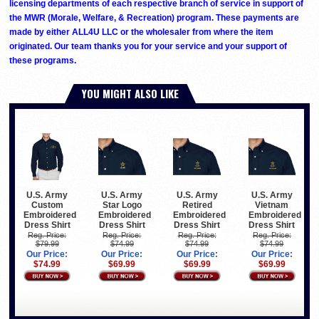
licensing departments of each respective branch of service in support of
the MWR (Morale, Welfare, & Recreation) program. These payments are
made by either ALL4U LLC or the wholesaler from where the item
originated. Our team thanks you for your service and your support of
these programs.
YOU MIGHT ALSO LIKE
U.S. Army
U.S. Army
U.S. Army
U.S. Army
Custom
Star Logo
Retired
Vietnam
Embroidered
Embroidered
Embroidered
Embroidered
Dress Shirt
Dress Shirt
Dress Shirt
Dress Shirt
Reg. Price:
Reg. Price:
Reg. Price:
Reg. Price:
$79.99
$74.99
$74.99
$74.99
Our Price:
Our Price:
Our Price:
Our Price:
$74.99
$69.99
$69.99
$69.99