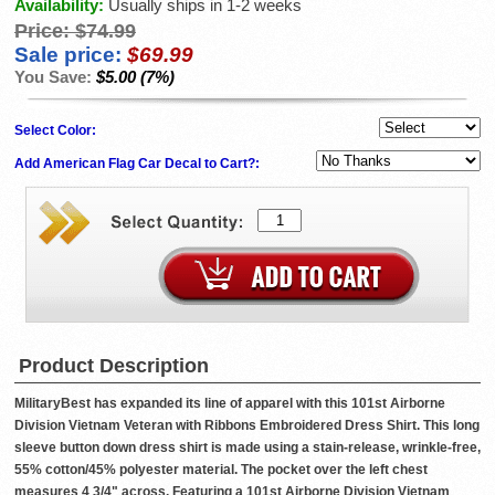
Availability:
Usually ships in 1-2 weeks
Price:
$74.99
Sale price:
$69.99
You Save:
$5.00 (7%)
Select Color:
Add American Flag Car Decal to Cart?:
Product Description
MilitaryBest has expanded its line of apparel with this 101st Airborne
Division Vietnam Veteran with Ribbons Embroidered Dress Shirt. This long
sleeve button down dress shirt is made using a stain-release, wrinkle-free,
55% cotton/45% polyester material. The pocket over the left chest
measures 4 3/4" across. Featuring a 101st Airborne Division Vietnam