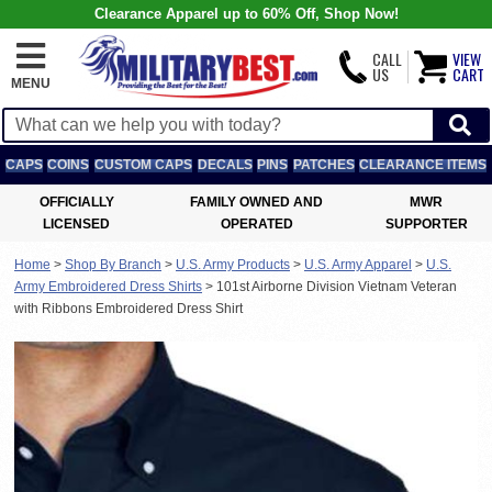
Clearance Apparel up to 60% Off, Shop Now!
CALL
VIEW
US
CART
MENU
CAPS
COINS
CUSTOM CAPS
DECALS
PINS
PATCHES
CLEARANCE ITEMS
OFFICIALLY
FAMILY OWNED AND
MWR
LICENSED
OPERATED
SUPPORTER
Home
>
Shop By Branch
>
U.S. Army Products
>
U.S. Army Apparel
>
U.S.
Army Embroidered Dress Shirts
>
101st Airborne Division Vietnam Veteran
with Ribbons Embroidered Dress Shirt