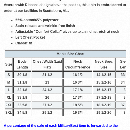
Veteran with Ribbons design above the pocket, this shirt is embroidered to
order at our facilities in Scottsboro, AL..
55% cotton/45% polyester
Stain-release and wrinkle-free finish
Adjustable "Comfort Collar" gives up to an inch stretch at neck
Left Chest Pocket
Classic fit
Men's Size Chart
Body
Chest Width (Laid
Neck
Neck Spec
Sleev
Size
Length
Flat)
Circumference
Size
Lengt
S
30 1/8
21 1/2
16 1/2
14 1/2-15
33 1/
M
31 1/8
23
16 3/4
15 1/2-16
34 1/
L
32 1/8
24 1/2
17 1/4
16 1/2-17
36
XL
33 1/8
26
17 3/4
17 1/2-18
37
2XL
33 5/8
27 1/2
18 5/8
18 1/2-19
37 1/
3XL
34 5/8
29 1/2
19 3/4
19 1/2-20
38
A percentage of the sale of each MilitaryBest item is forwarded to the