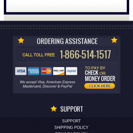
SUPPORT
SUPPORT
SHIPPING POLICY