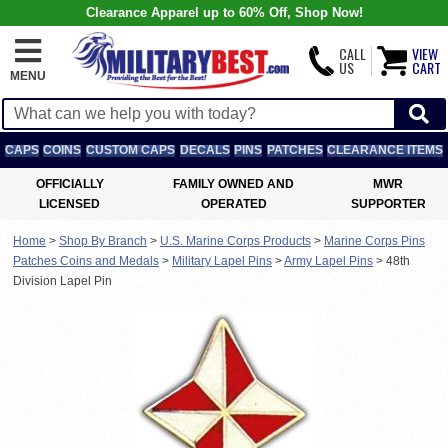
Clearance Apparel up to 60% Off, Shop Now!
CALL
VIEW
US
CART
MENU
CAPS
COINS
CUSTOM CAPS
DECALS
PINS
PATCHES
CLEARANCE ITEMS
OFFICIALLY
FAMILY OWNED AND
MWR
LICENSED
OPERATED
SUPPORTER
Home
>
Shop By Branch
>
U.S. Marine Corps Products
>
Marine Corps Pins
Patches Coins and Medals
>
Military Lapel Pins
>
Army Lapel Pins
>
48th
Division Lapel Pin