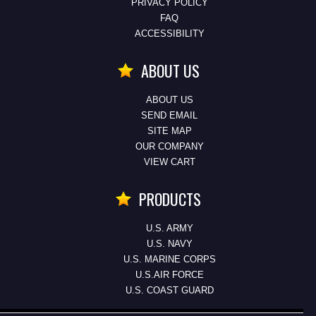
PRIVACY POLICY
FAQ
ACCESSIBILITY
ABOUT US
ABOUT US
SEND EMAIL
SITE MAP
OUR COMPANY
VIEW CART
PRODUCTS
U.S. ARMY
U.S. NAVY
U.S. MARINE CORPS
U.S.AIR FORCE
U.S. COAST GUARD