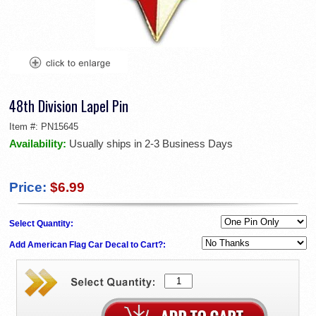
48th Division Lapel Pin
Item #:
PN15645
Availability:
Usually ships in 2-3 Business Days
Price:
$6.99
Select Quantity:
Add American Flag Car Decal to Cart?: