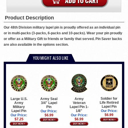
Product Description
Our 48th Division military lapel pin is proudly offered as an individual pin
or in multi-packs (3-packs, 6-packs and 10-packs). Wear your pin proudly
or offer as a Military Gift to friends or family that served. Pin Saver backs
are also available in the options section.
YOU MIGHT ALSO LIKE
Soldier for
Large U.S.
Army Seal
Army
Life Retired
Army
3/4" Lapel
Veteran
Lapel Pin
Military
Pin
Lapel Pin 1-
Lapel Pin
1/8"
Our Price:
Our Price:
$6.99
Our Price:
$6.99
Our Price:
$7.25
$6.99