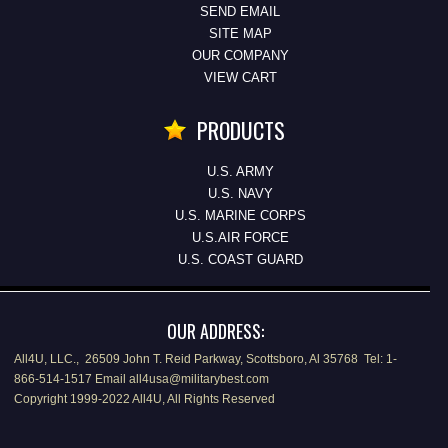
SEND EMAIL
SITE MAP
OUR COMPANY
VIEW CART
PRODUCTS
U.S. ARMY
U.S. NAVY
U.S. MARINE CORPS
U.S.AIR FORCE
U.S. COAST GUARD
OUR ADDRESS:
All4U, LLC., 26509 John T. Reid Parkway, Scottsboro, Al 35768 Tel: 1-
866-514-1517 Email all4usa@militarybest.com
Copyright 1999-2022 All4U, All Rights Reserved