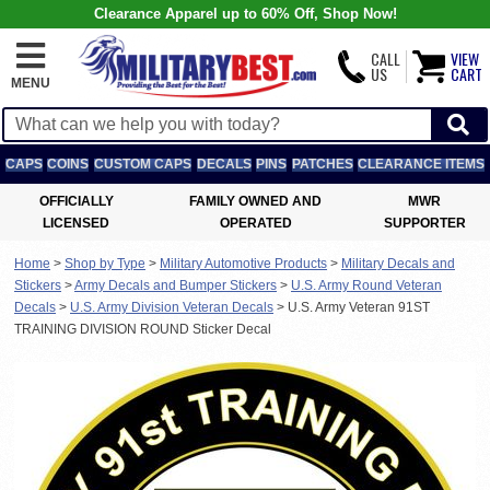
Clearance Apparel up to 60% Off, Shop Now!
CALL
VIEW
US
CART
MENU
CAPS
COINS
CUSTOM CAPS
DECALS
PINS
PATCHES
CLEARANCE ITEMS
OFFICIALLY
FAMILY OWNED AND
MWR
LICENSED
OPERATED
SUPPORTER
Home
>
Shop by Type
>
Military Automotive Products
>
Military Decals and
Stickers
>
Army Decals and Bumper Stickers
>
U.S. Army Round Veteran
Decals
>
U.S. Army Division Veteran Decals
>
U.S. Army Veteran 91ST
TRAINING DIVISION ROUND Sticker Decal