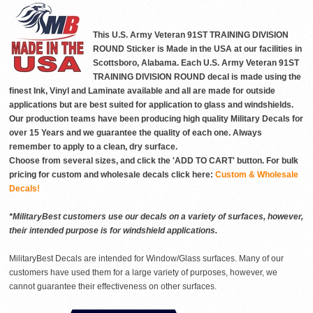
This U.S. Army Veteran 91ST TRAINING DIVISION
ROUND Sticker is Made in the USA at our facilities in
Scottsboro, Alabama. Each U.S. Army Veteran 91ST
TRAINING DIVISION ROUND decal is made using the
finest Ink, Vinyl and Laminate available and all are made for outside
applications but are best suited for application to glass and windshields.
Our production teams have been producing high quality Military Decals for
over 15 Years and we guarantee the quality of each one. Always
remember to apply to a clean, dry surface.
Choose from several sizes, and click the 'ADD TO CART' button. For bulk
pricing for custom and wholesale decals click here:
Custom & Wholesale
Decals!
*MilitaryBest customers use our decals on a variety of surfaces, however,
their intended purpose is for windshield applications.
MilitaryBest Decals are intended for Window/Glass surfaces. Many of our
customers have used them for a large variety of purposes, however, we
cannot guarantee their effectiveness on other surfaces.