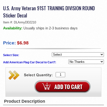
U.S. Army Veteran 91ST TRAINING DIVISION ROUND
Sticker Decal
Item #:
DLArmyDD2210
Availability:
Usually ships in 2-3 business days
Price:
$6.98
Select Size:
Add American Flag Car Decal to Cart?:
Product Description