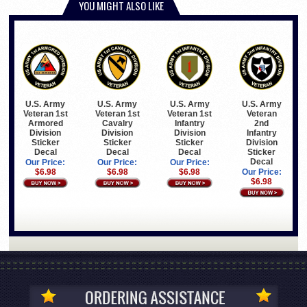
YOU MIGHT ALSO LIKE
U.S. Army
U.S. Army
U.S. Army
U.S. Army
Veteran 1st
Veteran 1st
Veteran 1st
Veteran
Armored
Cavalry
Infantry
2nd
Division
Division
Division
Infantry
Sticker
Sticker
Sticker
Division
Decal
Decal
Decal
Sticker
Decal
Our Price:
Our Price:
Our Price:
$6.98
$6.98
$6.98
Our Price:
$6.98