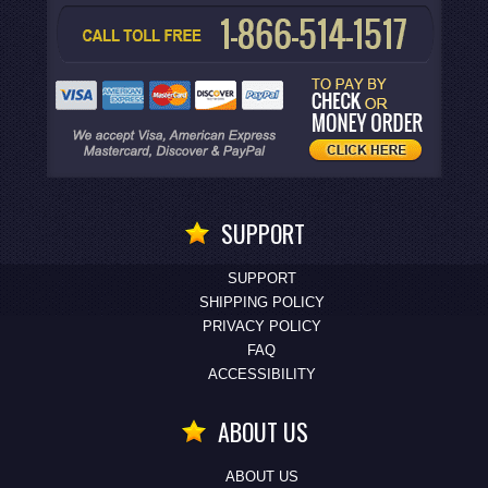
SUPPORT
SUPPORT
SHIPPING POLICY
PRIVACY POLICY
FAQ
ACCESSIBILITY
ABOUT US
ABOUT US