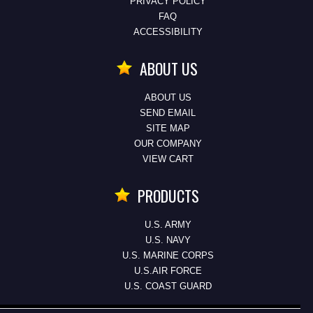
PRIVACY POLICY
FAQ
ACCESSIBILITY
ABOUT US
ABOUT US
SEND EMAIL
SITE MAP
OUR COMPANY
VIEW CART
PRODUCTS
U.S. ARMY
U.S. NAVY
U.S. MARINE CORPS
U.S.AIR FORCE
U.S. COAST GUARD