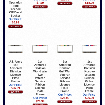
Operation
$7.99
$18.99
Iraqi
Freedom
OIF Decal
Sticker
Our Price:
$6.98
U.S. Army
1st
1st
1st
1st
Armored
Armored
Armored
Armored
Division
Division
Division
Division
World War
Gulf War
Kosovo
License
Two
Veteran
Veteran
Plate
Veteran
Service
Service
Frame
Service
Ribbon
Ribbon
Ribbon
License
License
Our Price:
License
Plate
Plate
$26.99
Plate
Frame
Frame
Frame
Our Price:
Our Price:
Our Price:
$26.99
$26.99
$26.99