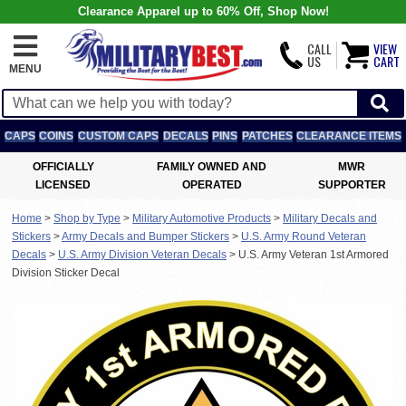
Clearance Apparel up to 60% Off, Shop Now!
CALL
VIEW
US
CART
MENU
CAPS
COINS
CUSTOM CAPS
DECALS
PINS
PATCHES
CLEARANCE ITEMS
OFFICIALLY
FAMILY OWNED AND
MWR
LICENSED
OPERATED
SUPPORTER
Home
>
Shop by Type
>
Military Automotive Products
>
Military Decals and
Stickers
>
Army Decals and Bumper Stickers
>
U.S. Army Round Veteran
Decals
>
U.S. Army Division Veteran Decals
>
U.S. Army Veteran 1st Armored
Division Sticker Decal