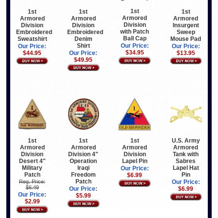
1st
1st
1st
1st
Armored
Armored
Armored
Armored
Division
Division
Division
Insurgent
with Patch
Embroidered
Embroidered
Sweep
Ball Cap
Sweatshirt
Denim
Mouse Pad
Shirt
Our Price:
Our Price:
Our Price:
$34.95
$44.95
Our Price:
$13.95
$49.95
1st
U.S. Army
1st
1st
Armored
Armored
Armored
Armored
Division
Tank with
Division 4"
Division
Desert 4"
Sabres
Operation
Lapel Pin
Military
Lapel Hat
Iraqi
Our Price:
Patch
Pin
Freedom
$6.99
Patch
Reg. Price:
Our Price:
$6.49
$6.99
Our Price:
Our Price:
$5.99
$2.99