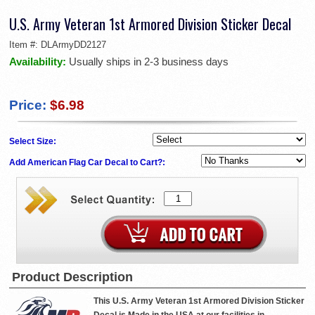
U.S. Army Veteran 1st Armored Division Sticker Decal
Item #:
DLArmyDD2127
Availability:
Usually ships in 2-3 business days
Price:
$6.98
Select Size:
Add American Flag Car Decal to Cart?:
Product Description
This U.S. Army Veteran 1st Armored Division Sticker