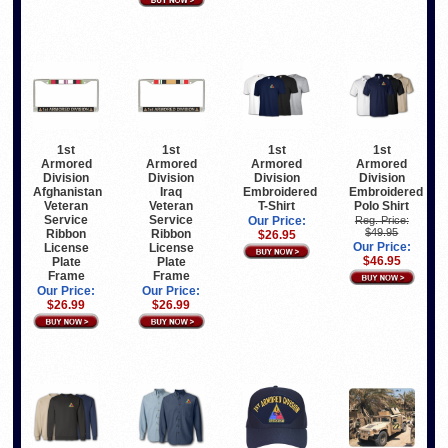
1st
1st
1st
1st
Armored
Armored
Armored
Armored
Division
Division
Division
Division
Afghanistan
Iraq
Embroidered
Embroidered
Veteran
Veteran
T-Shirt
Polo Shirt
Service
Service
Our Price:
Reg. Price:
$49.95
Ribbon
Ribbon
$26.95
Our Price:
License
License
$46.95
Plate
Plate
Frame
Frame
Our Price:
Our Price:
$26.99
$26.99