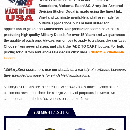
Decal is Made in the USA at our facilities in
Scottsboro, Alabama. Each U.S. Army 1st Armored
Division Sticker Decal is made using the finest Ink,
Vinyl and Laminate available and all are made for
outside applications but are best suited for
application to glass and windshields. Our production teams have been
producing high quality Military Decals for over 15 Years and we guarantee
the quality of each one. Always remember to apply to a clean, dry surface.
Choose from several sizes, and click the 'ADD TO CART' button. For bulk
pricing for custom and wholesale decals click here:
Custom & Wholesale
Decals!
*MilitaryBest customers use our decals on a variety of surfaces, however,
their intended purpose is for windshield applications.
MilitaryBest Decals are intended for Window/Glass surfaces. Many of our
customers have used them for a large variety of purposes, however, we
cannot guarantee their effectiveness on other surfaces.
YOU MIGHT ALSO LIKE