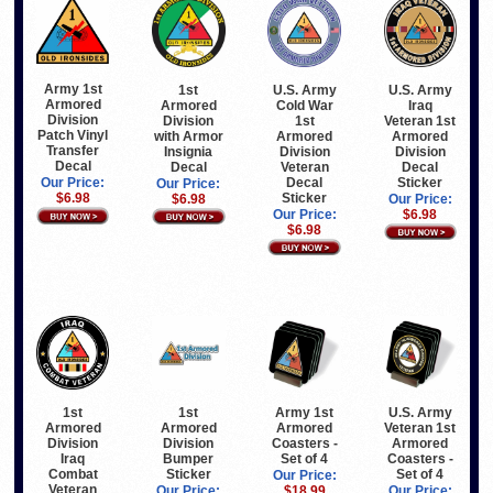
Army 1st
1st
U.S. Army
U.S. Army
Armored
Armored
Cold War
Iraq
Division
Division
1st
Veteran 1st
Patch Vinyl
with Armor
Armored
Armored
Transfer
Insignia
Division
Division
Decal
Decal
Veteran
Decal
Decal
Sticker
Our Price:
Our Price:
Sticker
$6.98
$6.98
Our Price:
Our Price:
$6.98
$6.98
1st
1st
Army 1st
U.S. Army
Armored
Armored
Armored
Veteran 1st
Division
Division
Coasters -
Armored
Iraq
Bumper
Set of 4
Coasters -
Combat
Sticker
Set of 4
Our Price:
Veteran
Our Price:
$18.99
Our Price: