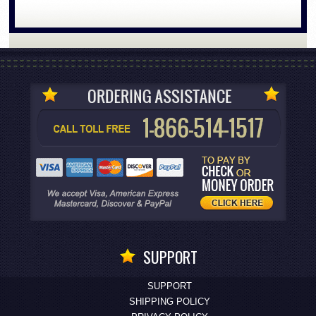
SUPPORT
SUPPORT
SHIPPING POLICY