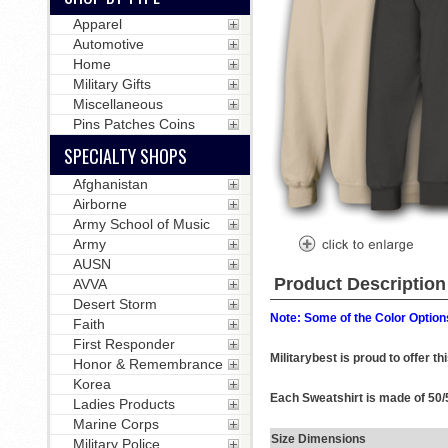
Apparel
Automotive
Home
Military Gifts
Miscellaneous
Pins Patches Coins
SPECIALTY SHOPS
Afghanistan
Airborne
Army School of Music
Army
AUSN
Product Description
AVVA
Desert Storm
Note: Some of the Color Options
Faith
First Responder
Militarybest is proud to offer t
Honor & Remembrance
Korea
Each Sweatshirt is made of 50/5
Ladies Products
Marine Corps
Size Dimensions
Military Police