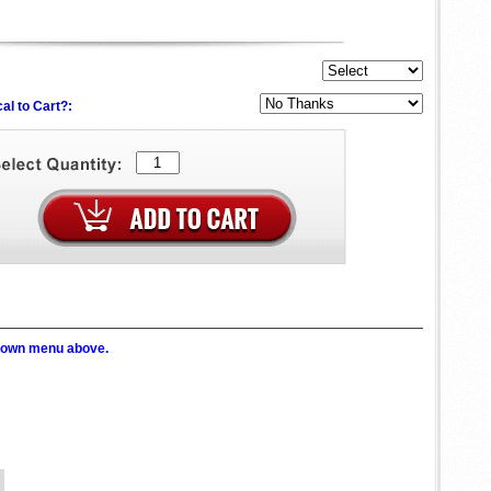
al to Cart?:
p down menu above.