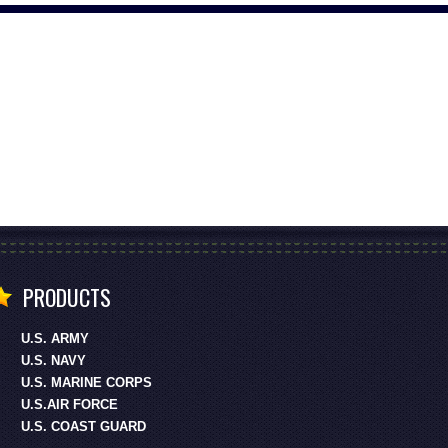
PRODUCTS
U.S. ARMY
U.S. NAVY
U.S. MARINE CORPS
U.S.AIR FORCE
U.S. COAST GUARD