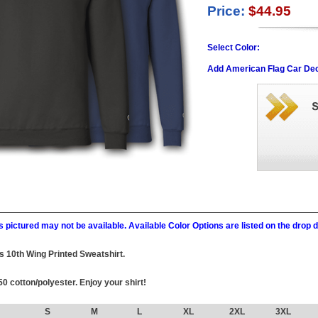
Price:
$44.95
Select Color:
Add American Flag Car Dec
 pictured may not be available. Available Color Options are listed on the dro
his 10th Wing Printed Sweatshirt.
0 cotton/polyester. Enjoy your shirt!
S
M
L
XL
2XL
3XL