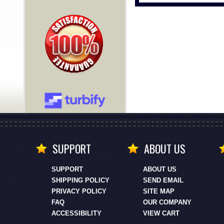
SUPPORT
ABOUT US
SUPPORT
ABOUT US
SHIPPING POLICY
SEND EMAIL
PRIVACY POLICY
SITE MAP
FAQ
OUR COMPANY
ACCESSIBILITY
VIEW CART