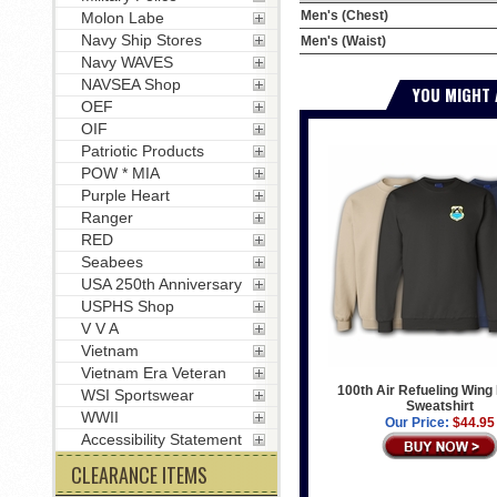
Men's (Chest)
Molon Labe
Navy Ship Stores
Men's (Waist)
Navy WAVES
NAVSEA Shop
YOU MIGHT 
OEF
OIF
Patriotic Products
POW * MIA
Purple Heart
Ranger
RED
Seabees
USA 250th Anniversary
USPHS Shop
V V A
Vietnam
Vietnam Era Veteran
100th Air Refueling Wing
WSI Sportswear
Sweatshirt
WWII
Our Price:
$44.95
Accessibility Statement
CLEARANCE ITEMS