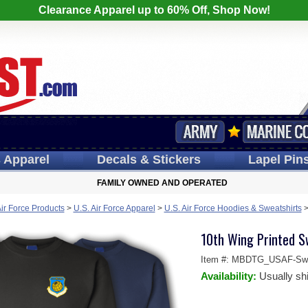
Clearance Apparel up to 60% Off, Shop Now!
s
Apparel
Decals
& Stickers
Lapel
Pin
FAMILY OWNED AND OPERATED
Air Force Products
>
U.S. Air Force Apparel
>
U.S. Air Force Hoodies & Sweatshirts
10th Wing Printed S
Item #:
MBDTG_USAF-Swea
Availability:
Usually sh