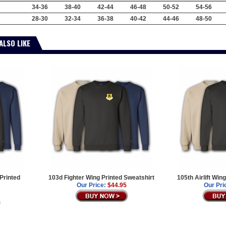
34-36
38-40
42-44
46-48
50-52
54-56
28-30
32-34
36-38
40-42
44-46
48-50
ALSO LIKE
 Printed
103d Fighter Wing Printed Sweatshirt
105th Airlift Win
Our Price:
$44.95
Our Pri