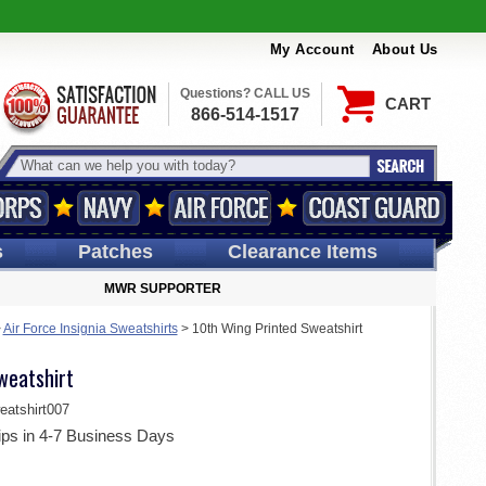
My Account
About Us
Questions? CALL US
CART
866-514-1517
s
Patches
Clearance Items
MWR SUPPORTER
>
Air Force Insignia Sweatshirts
>
10th Wing Printed Sweatshirt
weatshirt
tshirt007
ips in 4-7 Business Days