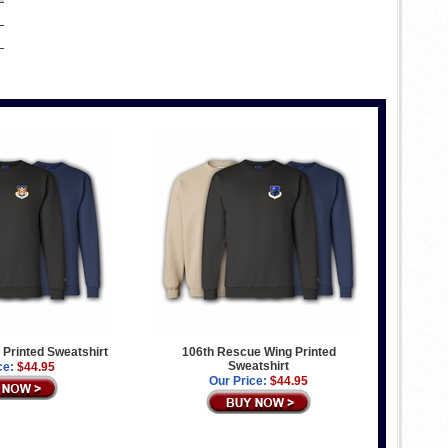
g Printed Sweatshirt
106th Rescue Wing Printed
Sweatshirt
ce:
$44.95
Our Price:
$44.95