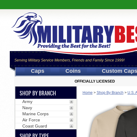
Serving Military Service Members, Friends and Family Since 1999!
Caps
Coins
Custom Cap
OFFICIALLY LICENSED
SHOP BY BRANCH
Home
>
Shop By Branch
>
U.S. 
Army
Navy
Marine Corps
Air Force
Coast Guard
SHOP BY TYPE