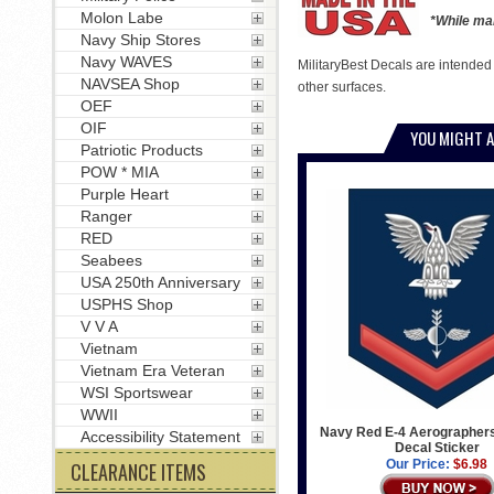
Molon Labe
*While man
Navy Ship Stores
Navy WAVES
MilitaryBest Decals are intended
NAVSEA Shop
other surfaces.
OEF
OIF
YOU MIGHT A
Patriotic Products
POW * MIA
Purple Heart
Ranger
RED
Seabees
USA 250th Anniversary
USPHS Shop
V V A
Vietnam
Vietnam Era Veteran
WSI Sportswear
WWII
Navy Red E-4 Aerographer
Accessibility Statement
Decal Sticker
Our Price:
$6.98
CLEARANCE ITEMS