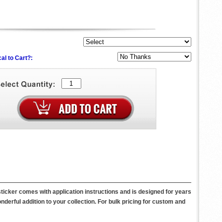
al to Cart?:
icker comes with application instructions and is designed for years
wonderful addition to your collection. For bulk pricing for custom and