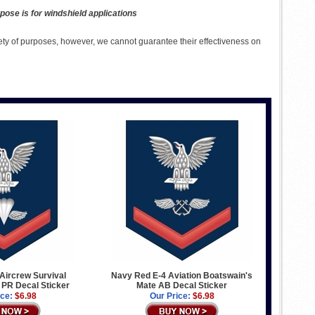
pose is for windshield applications
ety of purposes, however, we cannot guarantee their effectiveness on
Aircrew Survival
Navy Red E-4 Aviation Boatswain's
PR Decal Sticker
Mate AB Decal Sticker
ice:
$6.98
Our Price:
$6.98