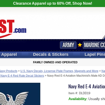
Clearance Apparel up to 60% Off, Shop Now!
s
Apparel
Decals
& Stickers
Lapel
Pin
FAMILY OWNED AND OPERATED
Navy Products
>
U.S. Navy Decals, Licsense Plate Frames, Magnets and More
>
Na
 Navy E-4 Red Rate Decal Stickers
>
Navy Red E-4 Aviation Machinist's Mate AD De
Navy Red E-4 Aviatio
Item #:
DLDD19
Availability:
Usually sh