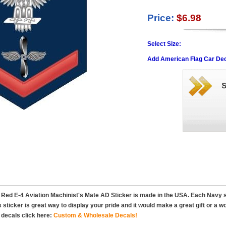
Price:
$6.98
Select Size:
Add American Flag Car Dec
Red E-4 Aviation Machinist's Mate AD Sticker is made in the USA. Each Navy st
his sticker is great way to display your pride and it would make a great gift or a 
decals click here:
Custom & Wholesale Decals!