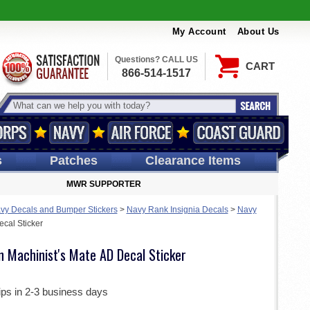
My Account
About Us
Questions? CALL US
CART
866-514-1517
s
Patches
Clearance Items
MWR SUPPORTER
vy Decals and Bumper Stickers
>
Navy Rank Insignia Decals
>
Navy
cal Sticker
n Machinist's Mate AD Decal Sticker
ips in 2-3 business days