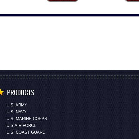
PRODUCTS
U.S. ARMY
U.S. NAVY
U.S. MARINE CORPS
U.S.AIR FORCE
U.S. COAST GUARD