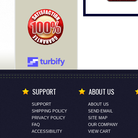
SUPPORT
ABOUT US
SUPPORT
ABOUT US
SHIPPING POLICY
SEND EMAIL
PRIVACY POLICY
SITE MAP
FAQ
OUR COMPANY
ACCESSIBILITY
VIEW CART