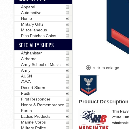
Apparel
Automotive
Home
Military Gifts
Miscellaneous
Pins Patches Coins
SPECIALTY SHOPS
Afghanistan
Airborne
Army School of Music
Army
AUSN
AVVA
Desert Storm
Faith
First Responder
Product Description
Honor & Remembrance
Korea
This Navy 
Ladies Products
of life. T
Marine Corps
wholesale 
Military Police