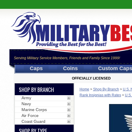
Serving Military Service Members, Friends and Family Since 1999!
Caps
Coins
Custom Cap
OFFICIALLY LICENSED
SHOP BY BRANCH
Home
>
Shop By Branch
>
U.S. 
Rank Insignias with Rates
>
U.S.
Army
Navy
Marine Corps
Air Force
Coast Guard
SHOP BY TYPE