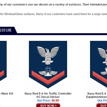
y of our customers use our decals on a variety of surfaces. Their intended pur
 for Window/Glass surfaces. Many of our customers have used them for a large vari
LSO LIKE
s Mate AG
Navy Red E-4 Air Traffic Controller
Navy Red E-4 
AC Decal Sticker
Equipmentman 
Our Price:
$6.98
Our Pr