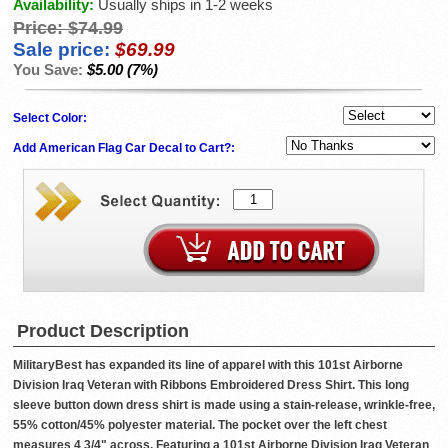
Availability:
Usually ships in 1-2 weeks
Price:
$74.99
Sale price:
$69.99
You Save:
$5.00 (7%)
Select Color:
Add American Flag Car Decal to Cart?:
Product Description
MilitaryBest has expanded its line of apparel with this 101st Airborne
Division Iraq Veteran with Ribbons Embroidered Dress Shirt. This long
sleeve button down dress shirt is made using a stain-release, wrinkle-free,
55% cotton/45% polyester material. The pocket over the left chest
measures 4 3/4" across. Featuring a 101st Airborne Division Iraq Veteran