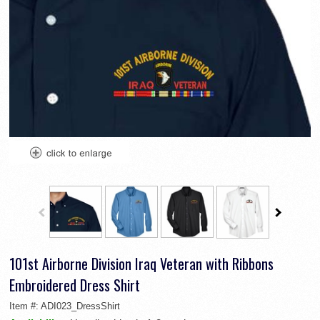
101st Airborne Division Iraq Veteran with Ribbons
Embroidered Dress Shirt
Item #:
ADI023_DressShirt