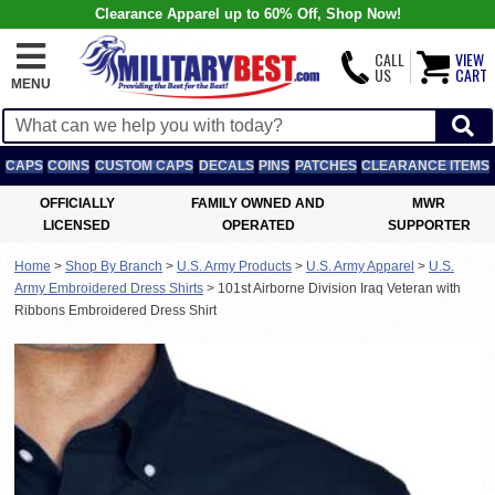
Clearance Apparel up to 60% Off, Shop Now!
CALL
VIEW
US
CART
MENU
CAPS
COINS
CUSTOM CAPS
DECALS
PINS
PATCHES
CLEARANCE ITEMS
OFFICIALLY
FAMILY OWNED AND
MWR
LICENSED
OPERATED
SUPPORTER
Home
>
Shop By Branch
>
U.S. Army Products
>
U.S. Army Apparel
>
U.S.
Army Embroidered Dress Shirts
>
101st Airborne Division Iraq Veteran with
Ribbons Embroidered Dress Shirt