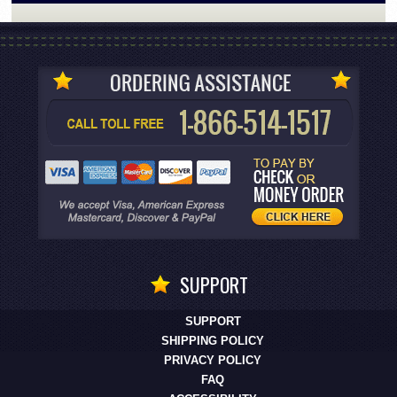
SUPPORT
SUPPORT
SHIPPING POLICY
PRIVACY POLICY
FAQ