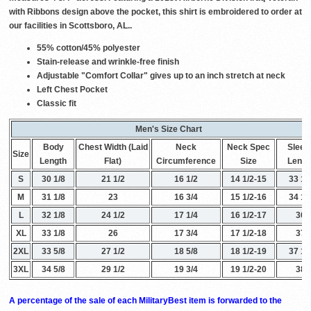
with Ribbons design above the pocket, this shirt is embroidered to order at
our facilities in Scottsboro, AL..
55% cotton/45% polyester
Stain-release and wrinkle-free finish
Adjustable "Comfort Collar" gives up to an inch stretch at neck
Left Chest Pocket
Classic fit
Men's Size Chart
Body
Chest Width (Laid
Neck
Neck Spec
Sleev
Size
Length
Flat)
Circumference
Size
Lengt
S
30 1/8
21 1/2
16 1/2
14 1/2-15
33 1/
M
31 1/8
23
16 3/4
15 1/2-16
34 1/
L
32 1/8
24 1/2
17 1/4
16 1/2-17
36
XL
33 1/8
26
17 3/4
17 1/2-18
37
2XL
33 5/8
27 1/2
18 5/8
18 1/2-19
37 1/
3XL
34 5/8
29 1/2
19 3/4
19 1/2-20
38
A percentage of the sale of each MilitaryBest item is forwarded to the