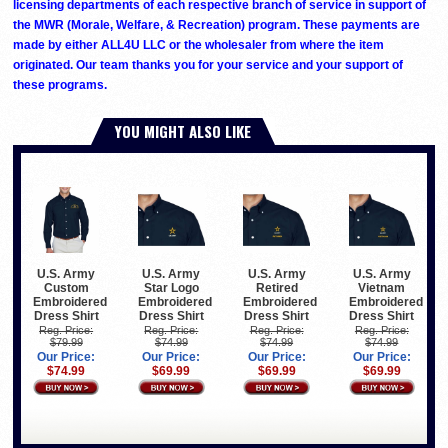
licensing departments of each respective branch of service in support of
the MWR (Morale, Welfare, & Recreation) program. These payments are
made by either ALL4U LLC or the wholesaler from where the item
originated. Our team thanks you for your service and your support of
these programs.
YOU MIGHT ALSO LIKE
U.S. Army
U.S. Army
U.S. Army
U.S. Army
Custom
Star Logo
Retired
Vietnam
Embroidered
Embroidered
Embroidered
Embroidered
Dress Shirt
Dress Shirt
Dress Shirt
Dress Shirt
Reg. Price:
Reg. Price:
Reg. Price:
Reg. Price:
$79.99
$74.99
$74.99
$74.99
Our Price:
Our Price:
Our Price:
Our Price:
$74.99
$69.99
$69.99
$69.99