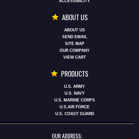
ACCESSIBILITY
ABOUT US
ABOUT US
SEND EMAIL
SITE MAP
OUR COMPANY
VIEW CART
PRODUCTS
U.S. ARMY
U.S. NAVY
U.S. MARINE CORPS
U.S.AIR FORCE
U.S. COAST GUARD
OUR ADDRESS: