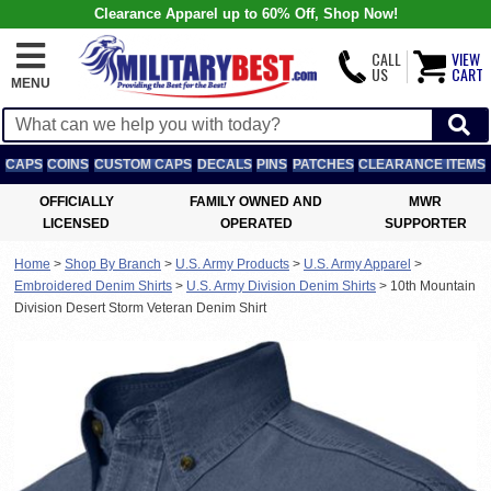
Clearance Apparel up to 60% Off, Shop Now!
CALL
VIEW
US
CART
MENU
CAPS
COINS
CUSTOM CAPS
DECALS
PINS
PATCHES
CLEARANCE ITEMS
OFFICIALLY
FAMILY OWNED AND
MWR
LICENSED
OPERATED
SUPPORTER
Home
>
Shop By Branch
>
U.S. Army Products
>
U.S. Army Apparel
>
Embroidered Denim Shirts
>
U.S. Army Division Denim Shirts
>
10th Mountain
Division Desert Storm Veteran Denim Shirt