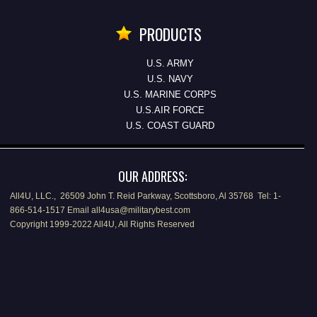
PRODUCTS
U.S. ARMY
U.S. NAVY
U.S. MARINE CORPS
U.S.AIR FORCE
U.S. COAST GUARD
OUR ADDRESS:
All4U, LLC., 26509 John T. Reid Parkway, Scottsboro, Al 35768 Tel: 1-
866-514-1517 Email all4usa@militarybest.com
Copyright 1999-2022 All4U, All Rights Reserved