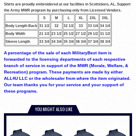
Shirts are proudly embroidered at our facilities in Scottsboro, AL. Support
the Army MWR program by purchasing only from Licensed Vendors.
S
M
L
XL
2XL
3XL
Body Length Back
31 1/2
32
32 1/2
33
33 1/4
34 1/4
Body Width
21 1/2
23 1/2
25 1/2
27 1/2
29 1/2
31 1/2
Sleeve Length
33 3/4
34 3/4
35 3/4
36 3/4
37 3/4
38 3/4
A percentage of the sale of each MilitaryBest item is
forwarded to the licensing departments of each respective
branch of service in support of the MWR (Morale, Welfare, &
Recreation) program. These payments are made by either
ALL4U LLC or the wholesaler from where the item originated.
Our team thanks you for your service and your support of
these programs.
YOU MIGHT ALSO LIKE