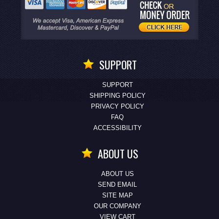
SUPPORT
SUPPORT
SHIPPING POLICY
PRIVACY POLICY
FAQ
ACCESSIBILITY
ABOUT US
ABOUT US
SEND EMAIL
SITE MAP
OUR COMPANY
VIEW CART