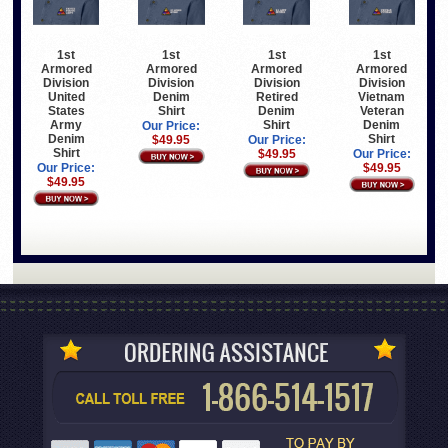
1st
1st
1st
1st
Armored
Armored
Armored
Armored
Division
Division
Division
Division
United
Denim
Retired
Vietnam
States
Shirt
Denim
Veteran
Army
Shirt
Denim
Our Price:
Denim
Shirt
$49.95
Our Price:
Shirt
$49.95
Our Price:
Our Price:
$49.95
$49.95