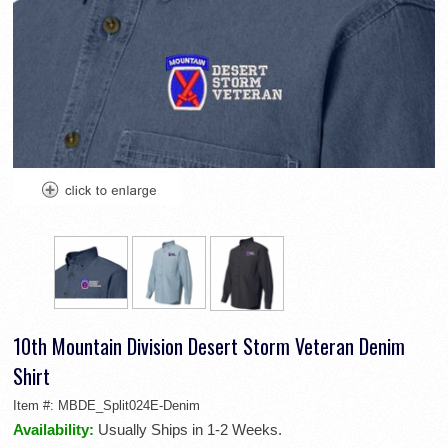
10th Mountain Division Desert Storm Veteran Denim
Shirt
Item #:
MBDE_Split024E-Denim
Availability:
Usually Ships in 1-2 Weeks.