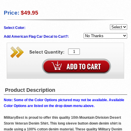
Price:
$49.95
Select Color:
Add American Flag Car Decal to Cart?:
Product Description
Note: Some of the Color Options pictured may not be available. Available
Color Options are listed on the drop down menu above.
MilitaryBest is proud to offer this quality 10th Mountain Division Desert
Storm Veteran Denim Shirt. This long sleeve button down denim shirt is
made using a 100% cotton denim material. These quality Military Denim