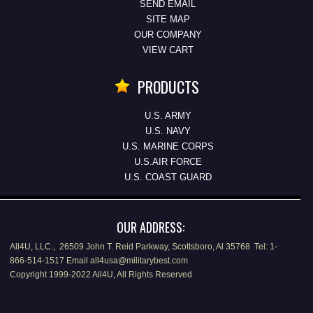
SEND EMAIL
SITE MAP
OUR COMPANY
VIEW CART
PRODUCTS
U.S. ARMY
U.S. NAVY
U.S. MARINE CORPS
U.S.AIR FORCE
U.S. COAST GUARD
OUR ADDRESS:
All4U, LLC., 26509 John T. Reid Parkway, Scottsboro, Al 35768 Tel: 1-
866-514-1517 Email all4usa@militarybest.com
Copyright 1999-2022 All4U, All Rights Reserved