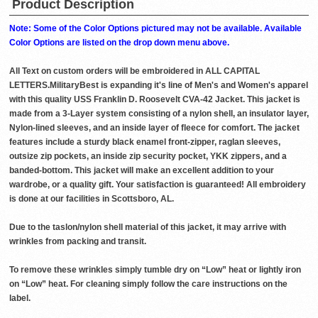
Product Description
Note: Some of the Color Options pictured may not be available. Available
Color Options are listed on the drop down menu above.
All Text on custom orders will be embroidered in ALL CAPITAL
LETTERS.MilitaryBest is expanding it's line of Men's and Women's apparel
with this quality USS Franklin D. Roosevelt CVA-42 Jacket. This jacket is
made from a 3-Layer system consisting of a nylon shell, an insulator layer,
Nylon-lined sleeves, and an inside layer of fleece for comfort. The jacket
features include a sturdy black enamel front-zipper, raglan sleeves,
outsize zip pockets, an inside zip security pocket, YKK zippers, and a
banded-bottom. This jacket will make an excellent addition to your
wardrobe, or a quality gift. Your satisfaction is guaranteed! All embroidery
is done at our facilities in Scottsboro, AL.
Due to the taslon/nylon shell material of this jacket, it may arrive with
wrinkles from packing and transit.
To remove these wrinkles simply tumble dry on “Low” heat or lightly iron
on “Low” heat. For cleaning simply follow the care instructions on the
label.