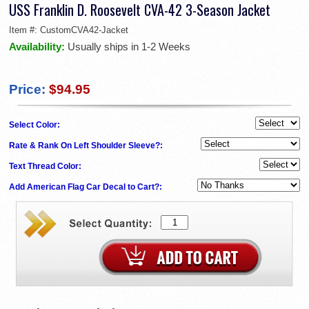
USS Franklin D. Roosevelt CVA-42 3-Season Jacket
Item #:
CustomCVA42-Jacket
Availability:
Usually ships in 1-2 Weeks
Price:
$94.95
Select Color:
Rate & Rank On Left Shoulder Sleeve?:
Text Thread Color:
Add American Flag Car Decal to Cart?: