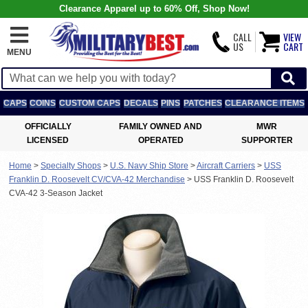
Clearance Apparel up to 60% Off, Shop Now!
CALL
VIEW
US
CART
MENU
CAPS
COINS
CUSTOM CAPS
DECALS
PINS
PATCHES
CLEARANCE ITEMS
OFFICIALLY
FAMILY OWNED AND
MWR
LICENSED
OPERATED
SUPPORTER
Home
>
Specialty Shops
>
U.S. Navy Ship Store
>
Aircraft Carriers
>
USS
Franklin D. Roosevelt CV/CVA-42 Merchandise
>
USS Franklin D. Roosevelt
CVA-42 3-Season Jacket