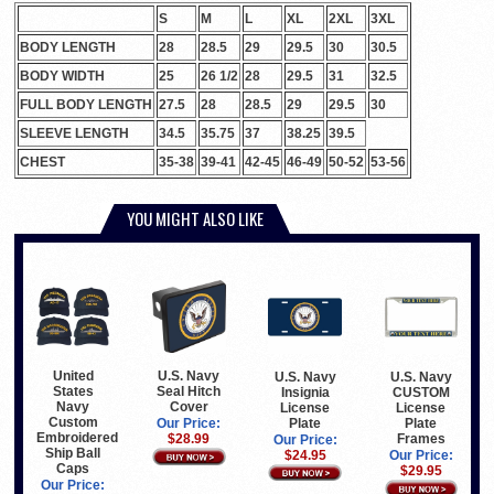
S
M
L
XL
2XL
3XL
BODY LENGTH
28
28.5
29
29.5
30
30.5
BODY WIDTH
25
26 1/2
28
29.5
31
32.5
FULL BODY LENGTH
27.5
28
28.5
29
29.5
30
SLEEVE LENGTH
34.5
35.75
37
38.25
39.5
CHEST
35-38
39-41
42-45
46-49
50-52
53-56
YOU MIGHT ALSO LIKE
United
U.S. Navy
U.S. Navy
U.S. Navy
States
Seal Hitch
Insignia
CUSTOM
Navy
Cover
License
License
Custom
Plate
Plate
Our Price:
Embroidered
Frames
$28.99
Our Price:
Ship Ball
$24.95
Our Price:
Caps
$29.95
Our Price: