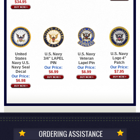
$34.95
U.S. Navy
United
U.S. Navy
U.S. Navy
Logo 4"
States
3/4" LAPEL
Veteran
Patch
Navy U.S.
PIN
Lapel Pin
Navy Seal
Our Price:
Our Price:
Our Price:
Decal
$7.95
$6.99
$6.99
Our Price:
$6.98