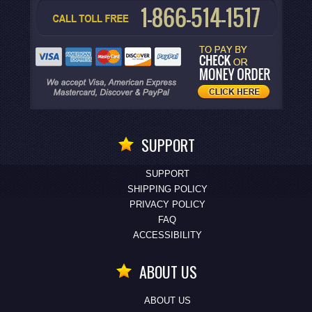
SUPPORT
SUPPORT
SHIPPING POLICY
PRIVACY POLICY
FAQ
ACCESSIBILITY
ABOUT US
ABOUT US